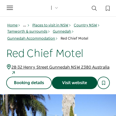
Toggle
navigation
Home
...
Places to visit in NSW
Country NSW
Tamworth & surrounds
Gunnedah
Gunnedah Accommodation
Red Chief Motel
Red Chief Motel
28-32 Henry Street Gunnedah NSW 2380 Australia
Booking details
Visit website