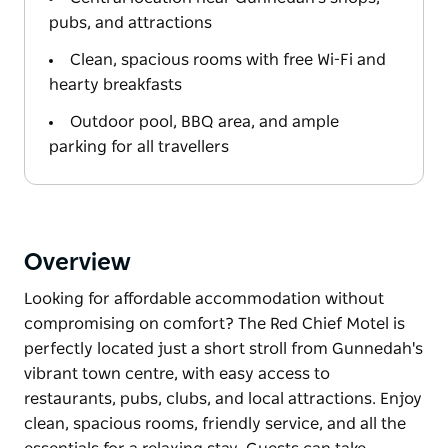
pubs, and attractions
Clean, spacious rooms with free Wi-Fi and
hearty breakfasts
Outdoor pool, BBQ area, and ample
parking for all travellers
Overview
Looking for affordable accommodation without
compromising on comfort? The Red Chief Motel is
perfectly located just a short stroll from Gunnedah's
vibrant town centre, with easy access to
restaurants, pubs, clubs, and local attractions. Enjoy
clean, spacious rooms, friendly service, and all the