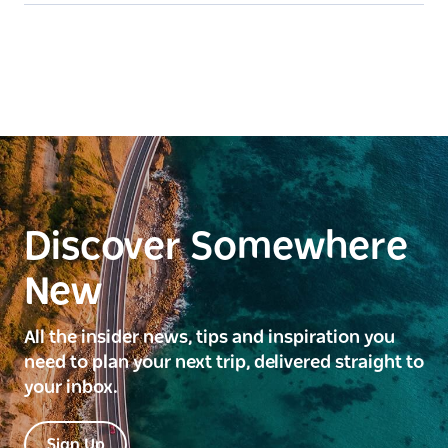
Discover Somewhere
New
All the insider news, tips and inspiration you
need to plan your next trip, delivered straight to
your inbox.
Sign Up