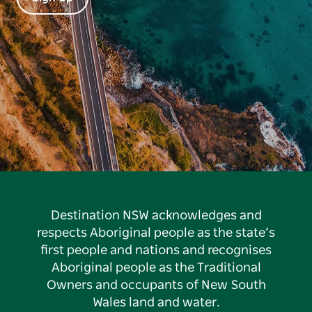
Destination NSW acknowledges and
respects Aboriginal people as the state’s
first people and nations and recognises
Aboriginal people as the Traditional
Owners and occupants of New South
Wales land and water.