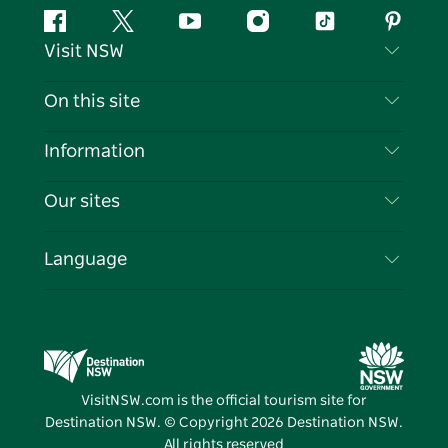
Facebook
Twitter
YouTube
Instagram
Tiktok
Pintere
Visit NSW
Contact Us
On this site
Disclaimer
Destinations
Information
Privacy
Things To Do
Travel Information
Our sites
Cookie Notice
NSW Road Trips
List your Business
Terms of Use
Sydney.com
Events
Language
Business in NSW
Destination NSW Corporate
Accommodation
Education in NSW
Business Events NSW
Deals
Destination NSW Media Centre
Vivid Sydney
VisitNSW.com is the official tourism site for
Destination NSW. © Copyright
2026
Destination NSW.
All rights reserved