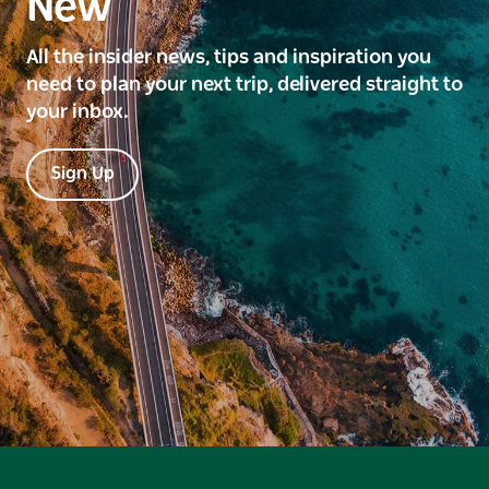
New
All the insider news, tips and inspiration you
need to plan your next trip, delivered straight to
your inbox.
Sign Up