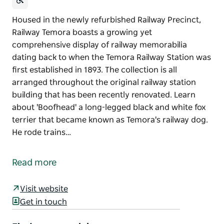
Housed in the newly refurbished Railway Precinct,
Railway Temora boasts a growing yet
comprehensive display of railway memorabilia
dating back to when the Temora Railway Station was
first established in 1893. The collection is all
arranged throughout the original railway station
building that has been recently renovated. Learn
about 'Boofhead' a long-legged black and white fox
terrier that became known as Temora's railway dog.
He rode trains…
Housed in the newly refurbished Railway Precinct,
Railway Temora boasts a growing yet
Read more
comprehensive display of railway memorabilia
dating back to when the Temora Railway Station was
Visit website
first established in 1893.
Get in touch
The collection is all arranged throughout the