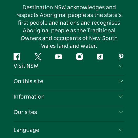
Destination NSW acknowledges and
respects Aboriginal people as the state’s
first people and nations and recognises
Aboriginal people as the Traditional
Owners and occupants of New South
Wales land and water.
Facebook
Twitter
YouTube
Instagram
Tiktok
Pintere
Visit NSW
Contact Us
On this site
Disclaimer
Destinations
Information
Privacy
Things To Do
Travel Information
Our sites
Cookie Notice
NSW Road Trips
List your Business
Terms of Use
Sydney.com
Events
Language
Business in NSW
Destination NSW Corporate