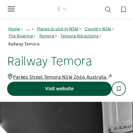
Toggle
navigation
Home
...
Places to visit in NSW
Country NSW
The Riverina
Temora
Temora Attractions
Railway Temora
Railway Temora
Parkes Street Temora NSW 2666 Australia
Visit website