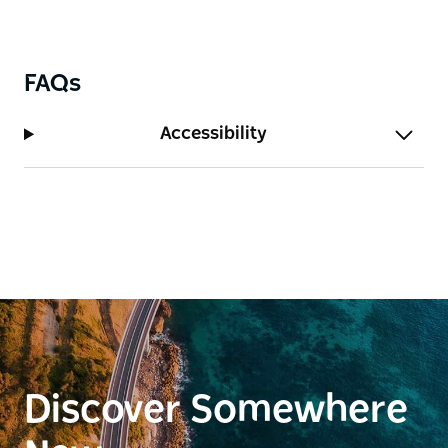
FAQs
Accessibility
Discover Somewhere