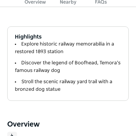
Overview
Nearby
FAQs
Highlights
Explore historic railway memorabilia in a
restored 1893 station
Discover the legend of Boofhead, Temora’s
famous railway dog
Stroll the scenic railway yard trail with a
bronzed dog statue
Overview