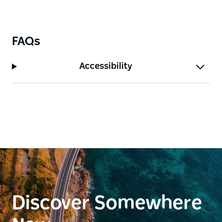
FAQs
Accessibility
Discover Somewhere