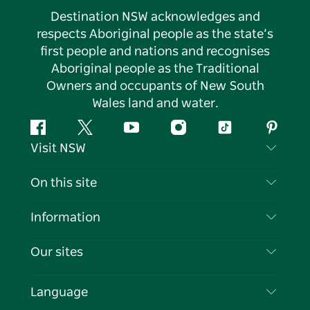
Destination NSW acknowledges and
respects Aboriginal people as the state’s
first people and nations and recognises
Aboriginal people as the Traditional
Owners and occupants of New South
Wales land and water.
Facebook
Twitter
YouTube
Instagram
Tiktok
Pintere
Visit NSW
Contact Us
On this site
Disclaimer
Destinations
Information
Privacy
Things To Do
Travel Information
Our sites
Cookie Notice
NSW Road Trips
List your Business
Terms of Use
Sydney.com
Events
Language
Business in NSW
Destination NSW Corporate