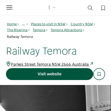
Toggle
navigation
Home
...
Places to visit in NSW
Country NSW
The Riverina
Temora
Temora Attractions
Railway Temora
Railway Temora
Parkes Street Temora NSW 2666 Australia
Visit website