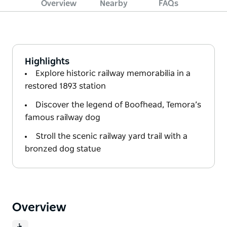
Overview
Nearby
FAQs
Highlights
Explore historic railway memorabilia in a
restored 1893 station
Discover the legend of Boofhead, Temora’s
famous railway dog
Stroll the scenic railway yard trail with a
bronzed dog statue
Overview