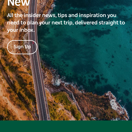
New
All the insider news, tips and inspiration you
need to plan your next trip, delivered straight to
your inbox.
Sign Up