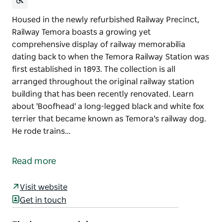
Housed in the newly refurbished Railway Precinct,
Railway Temora boasts a growing yet
comprehensive display of railway memorabilia
dating back to when the Temora Railway Station was
first established in 1893. The collection is all
arranged throughout the original railway station
building that has been recently renovated. Learn
about 'Boofhead' a long-legged black and white fox
terrier that became known as Temora's railway dog.
He rode trains…
Housed in the newly refurbished Railway Precinct,
Railway Temora boasts a growing yet
Read more
comprehensive display of railway memorabilia
dating back to when the Temora Railway Station was
Visit website
first established in 1893.
Get in touch
The collection is all arranged throughout the