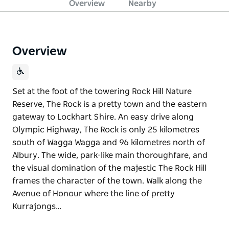
Overview
Nearby
Overview
Set at the foot of the towering Rock Hill Nature
Reserve, The Rock is a pretty town and the eastern
gateway to Lockhart Shire. An easy drive along
Olympic Highway, The Rock is only 25 kilometres
south of Wagga Wagga and 96 kilometres north of
Albury. The wide, park-like main thoroughfare, and
the visual domination of the majestic The Rock Hill
frames the character of the town. Walk along the
Avenue of Honour where the line of pretty
Kurrajongs…
Set at the foot of the towering Rock Hill Nature