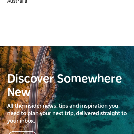
Discover Somewhere
New
All the insider news, tips and inspiration you
need to plan your next trip, delivered straight to
your inbox.