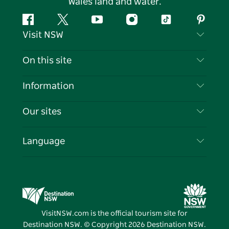
Wales land and water.
Facebook
Twitter
YouTube
Instagram
Tiktok
Pintere
Visit NSW
Contact Us
On this site
Disclaimer
Destinations
Information
Privacy
Things To Do
Travel Information
Our sites
Cookie Notice
NSW Road Trips
List your Business
Terms of Use
Sydney.com
Events
Language
Business in NSW
Destination NSW Corporate
Accommodation
Education in NSW
Business Events NSW
Deals
Destination NSW Media Centre
Vivid Sydney
VisitNSW.com is the official tourism site for
Destination NSW. © Copyright
2026
Destination NSW.