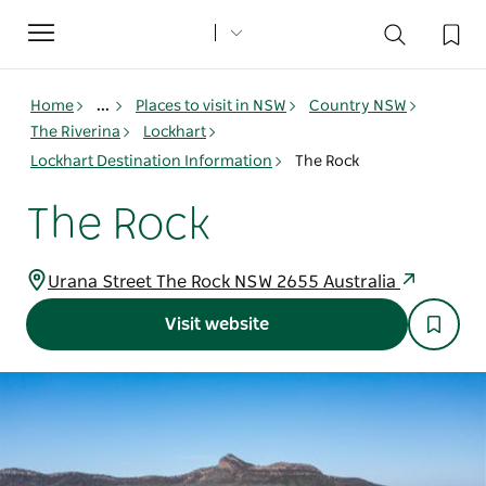
Toggle
navigation
Home
...
Places to visit in NSW
Country NSW
The Riverina
Lockhart
Lockhart Destination Information
The Rock
The Rock
Urana Street The Rock NSW 2655 Australia
Visit website