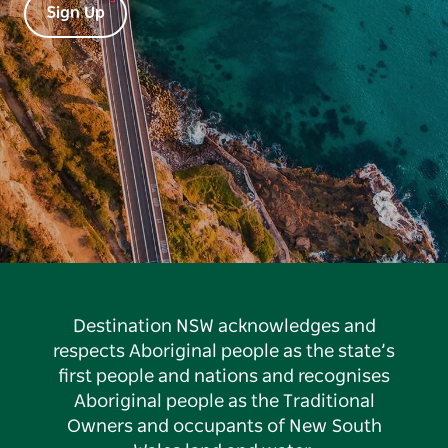
Sign Up
Destination NSW acknowledges and
respects Aboriginal people as the state’s
first people and nations and recognises
Aboriginal people as the Traditional
Owners and occupants of New South