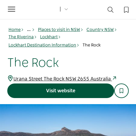
Toggle
navigation
Home
...
Places to visit in NSW
Country NSW
The Riverina
Lockhart
Lockhart Destination Information
The Rock
The Rock
Urana Street The Rock NSW 2655 Australia
Visit website