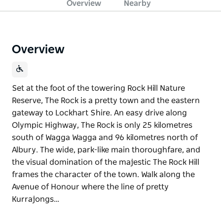
Overview
Nearby
Overview
Set at the foot of the towering Rock Hill Nature
Reserve, The Rock is a pretty town and the eastern
gateway to Lockhart Shire. An easy drive along
Olympic Highway, The Rock is only 25 kilometres
south of Wagga Wagga and 96 kilometres north of
Albury. The wide, park-like main thoroughfare, and
the visual domination of the majestic The Rock Hill
frames the character of the town. Walk along the
Avenue of Honour where the line of pretty
Kurrajongs…
Set at the foot of the towering Rock Hill Nature