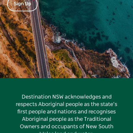
Sign Up
Destination NSW acknowledges and
respects Aboriginal people as the state’s
first people and nations and recognises
Aboriginal people as the Traditional
Owners and occupants of New South