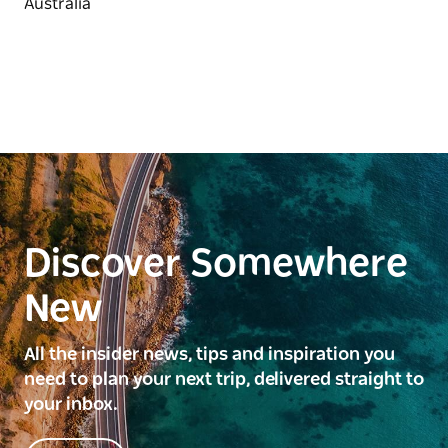
Discover Somewhere
New
All the insider news, tips and inspiration you
need to plan your next trip, delivered straight to
your inbox.