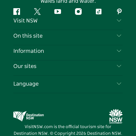
Wales land and water.
Facebook
Twitter
YouTube
Instagram
Tiktok
Pintere
Visit NSW
Contact Us
On this site
Disclaimer
Destinations
Information
Privacy
Things To Do
Travel Information
Our sites
Cookie Notice
NSW Road Trips
List your Business
Terms of Use
Sydney.com
Events
Language
Business in NSW
Destination NSW Corporate
Accommodation
Education in NSW
Business Events NSW
Deals
Destination NSW Media Centre
Vivid Sydney
VisitNSW.com is the official tourism site for
Destination NSW. © Copyright
2026
Destination NSW.