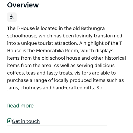
Overview
The T-House is located in the old Bethungra
schoolhouse, which has been lovingly transformed
into a unique tourist attraction. A highlight of the T-
House is the Memorabilia Room, which displays
items from the old school house and other historical
items from the area. As well as serving delicious
coffees, teas and tasty treats, visitors are able to
purchase a range of locally produced items such as
jams, chutneys and hand-crafted gifts. So…
The T-House is located in the old Bethungra
schoolhouse, which has been lovingly transformed
Read more
into a unique tourist attraction.
A highlight of the T-House is the Memorabilia Room,
Get in touch
which displays items from the old school house and