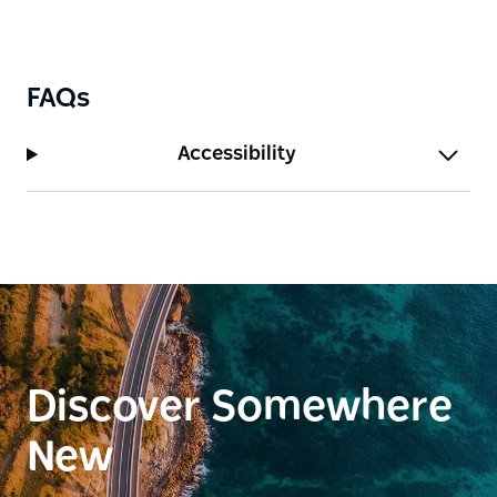
FAQs
Accessibility
Discover Somewhere
New