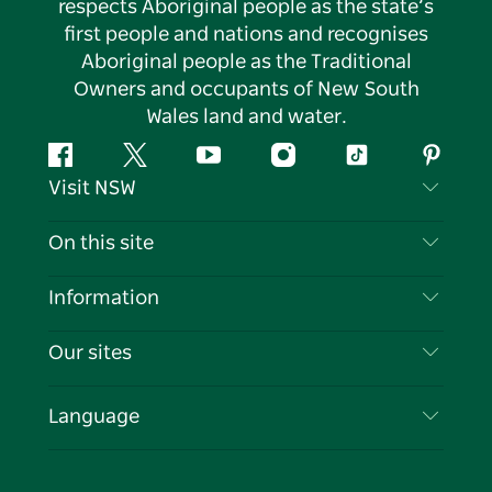
respects Aboriginal people as the state’s
first people and nations and recognises
Aboriginal people as the Traditional
Owners and occupants of New South
Wales land and water.
Facebook
Twitter
YouTube
Instagram
Tiktok
Pintere
Visit NSW
Contact Us
On this site
Disclaimer
Destinations
Information
Privacy
Things To Do
Travel Information
Our sites
Cookie Notice
NSW Road Trips
List your Business
Terms of Use
Sydney.com
Events
Language
Business in NSW
Destination NSW Corporate
Accommodation
Education in NSW
Business Events NSW
Deals