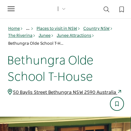
Toggle
navigation
Home
...
Places to visit in NSW
Country NSW
The Riverina
Junee
Junee Attractions
Bethungra Olde School T-House
Bethungra Olde
School T-House
50 Baylis Street Bethungra NSW 2590 Australia