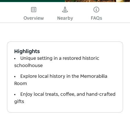
Overview
Nearby
FAQs
Highlights
Unique setting in a restored historic
schoolhouse
Explore local history in the Memorabilia
Room
Enjoy local treats, coffee, and hand-crafted
gifts