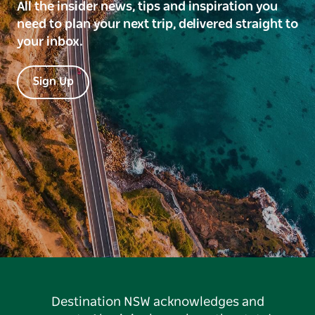
All the insider news, tips and inspiration you
need to plan your next trip, delivered straight to
your inbox.
Sign Up
Destination NSW acknowledges and