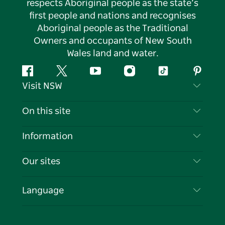
respects Aboriginal people as the state’s
first people and nations and recognises
Aboriginal people as the Traditional
Owners and occupants of New South
Wales land and water.
Facebook
Twitter
YouTube
Instagram
Tiktok
Pintere
Visit NSW
Contact Us
On this site
Disclaimer
Destinations
Information
Privacy
Things To Do
Travel Information
Our sites
Cookie Notice
NSW Road Trips
List your Business
Terms of Use
Sydney.com
Events
Language
Business in NSW
Destination NSW Corporate
Accommodation
Education in NSW
Business Events NSW
Deals