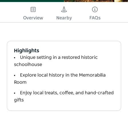
Overview
Nearby
FAQs
Highlights
Unique setting in a restored historic
schoolhouse
Explore local history in the Memorabilia
Room
Enjoy local treats, coffee, and hand-crafted
gifts