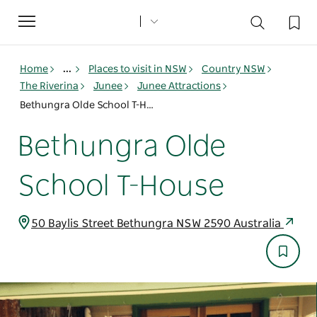
Toggle
navigation
Home
...
Places to visit in NSW
Country NSW
The Riverina
Junee
Junee Attractions
Bethungra Olde School T-House
Bethungra Olde
School T-House
50 Baylis Street Bethungra NSW 2590 Australia