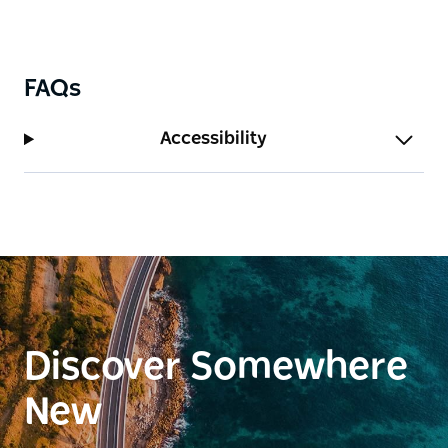
FAQs
Accessibility
Discover Somewhere
New