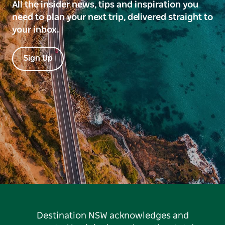
All the insider news, tips and inspiration you
need to plan your next trip, delivered straight to
your inbox.
Sign Up
Destination NSW acknowledges and