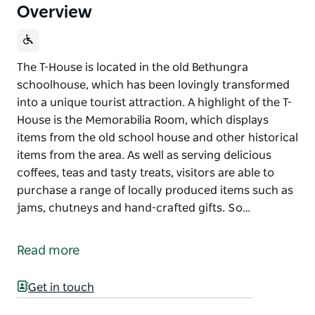
Overview
The T-House is located in the old Bethungra
schoolhouse, which has been lovingly transformed
into a unique tourist attraction. A highlight of the T-
House is the Memorabilia Room, which displays
items from the old school house and other historical
items from the area. As well as serving delicious
coffees, teas and tasty treats, visitors are able to
purchase a range of locally produced items such as
jams, chutneys and hand-crafted gifts. So…
The T-House is located in the old Bethungra
schoolhouse, which has been lovingly transformed
Read more
into a unique tourist attraction.
A highlight of the T-House is the Memorabilia Room,
Get in touch
which displays items from the old school house and