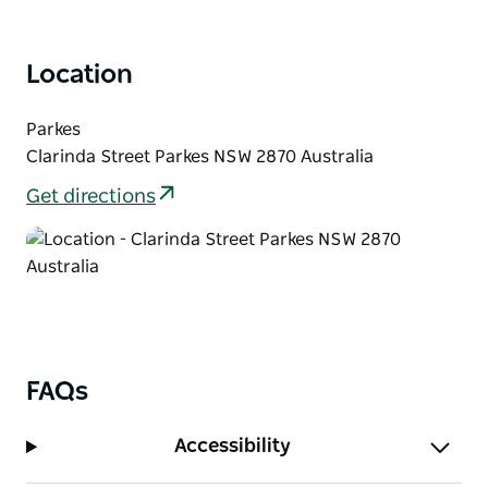
There are shuttle bus services available during the
Festival from nearby towns including Forbes and
Location
Peak Hill.
Parkes
Clarinda Street Parkes NSW 2870 Australia
Get directions
FAQs
Accessibility