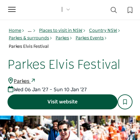
Toggle
navigation
Home
...
Places to visit in NSW
Country NSW
Parkes & surrounds
Parkes
Parkes Events
Parkes Elvis Festival
Parkes Elvis Festival
Parkes
Wed 06 Jan '27 – Sun 10 Jan '27
Visit website