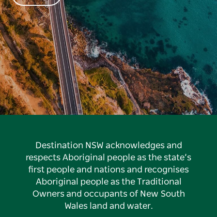
Destination NSW acknowledges and
respects Aboriginal people as the state’s
first people and nations and recognises
Aboriginal people as the Traditional
Owners and occupants of New South
Wales land and water.