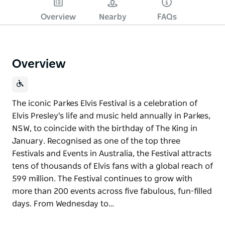
Overview
Nearby
FAQs
Overview
The iconic Parkes Elvis Festival is a celebration of
Elvis Presley's life and music held annually in Parkes,
NSW, to coincide with the birthday of The King in
January. Recognised as one of the top three
Festivals and Events in Australia, the Festival attracts
tens of thousands of Elvis fans with a global reach of
599 million. The Festival continues to grow with
more than 200 events across five fabulous, fun-filled
days. From Wednesday to…
The iconic Parkes Elvis Festival is a celebration of