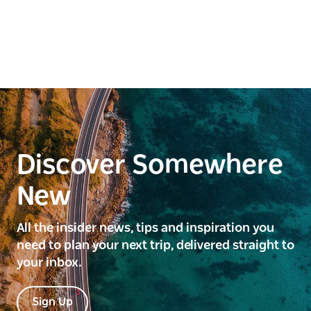
Discover Somewhere
New
All the insider news, tips and inspiration you
need to plan your next trip, delivered straight to
your inbox.
Sign Up