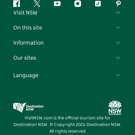
Facebook
Twitter
YouTube
Instagram
Tiktok
Pintere
Visit NSW
Contact Us
On this site
Disclaimer
Destinations
Information
Privacy
Things To Do
Travel Information
Our sites
Cookie Notice
NSW Road Trips
List your Business
Terms of Use
Sydney.com
Events
Language
Business in NSW
Destination NSW Corporate
Accommodation
Education in NSW
Business Events NSW
Deals
Destination NSW Media Centre
Vivid Sydney
VisitNSW.com is the official tourism site for
Destination NSW. © Copyright
2026
Destination NSW.
All rights reserved