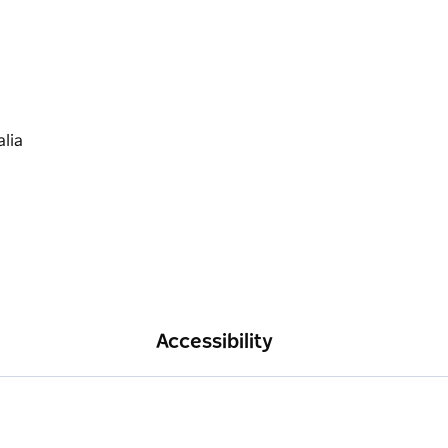
Accessibility