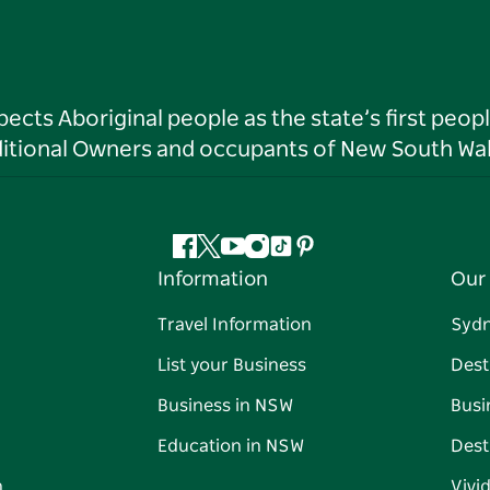
ts Aboriginal people as the state’s first peop
ditional Owners and occupants of New South Wal
Facebook
Twitter
YouTube
Instagram
Tiktok
Pinterest
Information
Our 
Travel Information
Syd
List your Business
Dest
Business in NSW
Busi
Education in NSW
Dest
n
Vivi