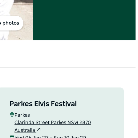
6 photos
Parkes Elvis Festival
Parkes
Clarinda Street Parkes NSW 2870
Australia