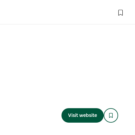
Visit website