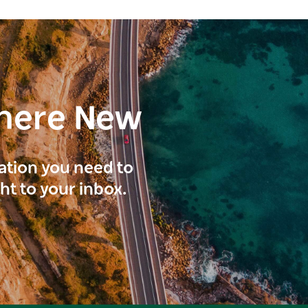
here New
ration you need to
ght to your inbox.