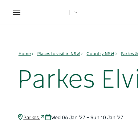
Toggle
navigation
Home
Places to visit in NSW
Country NSW
Parkes 
Parkes Elvi
Parkes
Wed 06 Jan '27 – Sun 10 Jan '27