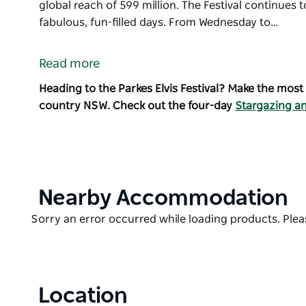
global reach of 599 million. The Festival continues
fabulous, fun-filled days. From Wednesday to…
The iconic Parkes Elvis Festival is a celebration of El
Parkes, NSW, to coincide with the birthday of The K
Read more
Recognised as one of the top three Festivals and Even
Heading to the Parkes Elvis Festival? Make the most
thousands of Elvis fans with a global reach of 599 mi
country NSW. Check out the four-day
Stargazing an
The Festival continues to grow with more than 200 ev
From Wednesday to Sunday, events take place at ven
attracts headline international and national Elvis t
and international visitors to Central West NSW.
Product
Nearby Accommodation
Parkes Elvis Festival is proud to be officially endorse
List
Enterprises Inc.
Product
Sorry an error occurred while loading products. Pleas
List
There are shuttle bus services available during the
and Peak Hill.
Location