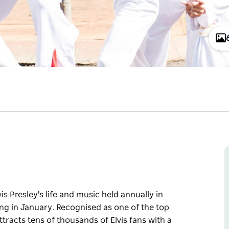
vis Presley's life and music held annually in
ing in January. Recognised as one of the top
attracts tens of thousands of Elvis fans with a