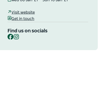
Wed 06 Jan '27 – Sun 10 Jan '27
Visit website
Get in touch
Find us on socials
Facebook
Instagram