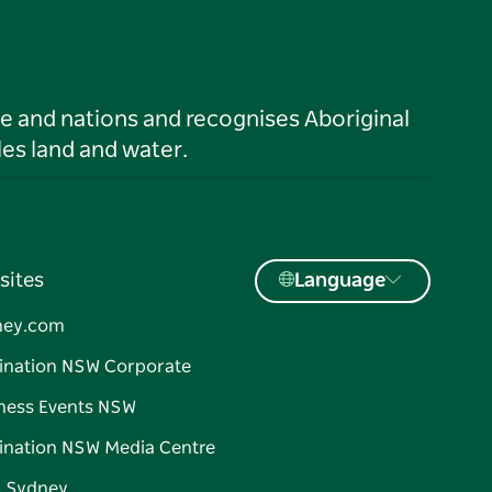
le and nations and recognises Aboriginal
es land and water.
sites
Language
ney.com
ination NSW Corporate
ness Events NSW
ination NSW Media Centre
d Sydney