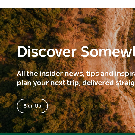
Discover Somew
All the insider news, tips and inspi
plan your next trip, delivered strai
Sign Up