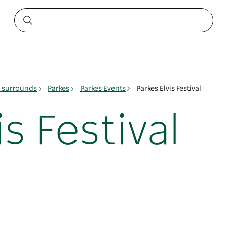
& surrounds
Parkes
Parkes Events
Parkes Elvis Festival
s Festival