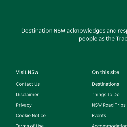
Destination NSW acknowledges and respec
people as the Tra
Visit NSW
On this site
Contact Us
Destinations
Disclaimer
Things To Do
Privacy
NSW Road Trips
Cookie Notice
Events
Terms of Use
Accommodatio