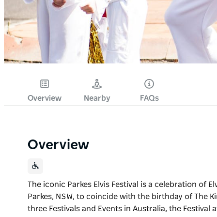
Overview
Nearby
FAQs
Overview
The iconic Parkes Elvis Festival is a celebration of El
Parkes, NSW, to coincide with the birthday of The K
three Festivals and Events in Australia, the Festival 