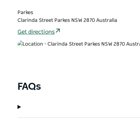
Parkes
Clarinda Street Parkes NSW 2870 Australia
Get directions
FAQs