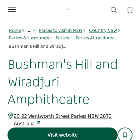
Toggle
navigation
Home
...
Places to visit in NSW
Country NSW
Parkes & surrounds
Parkes
Parkes Attractions
Bushman's Hill and Wiradjuri Amphitheatre
Bushman's Hill and
Wiradjuri
Amphitheatre
20-22 Wentworth Street Parkes NSW 2870
Australia
Visit website