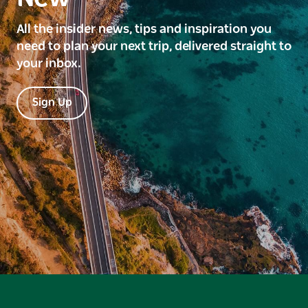
All the insider news, tips and inspiration you
need to plan your next trip, delivered straight to
your inbox.
Sign Up