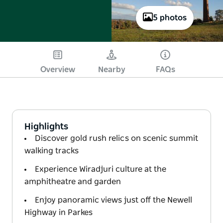
5 photos
Overview
Nearby
FAQs
Highlights
Discover gold rush relics on scenic summit
walking tracks
Experience Wiradjuri culture at the
amphitheatre and garden
Enjoy panoramic views just off the Newell
Highway in Parkes