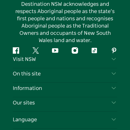
Destination NSW acknowledges and
respects Aboriginal people as the state’s
first people and nations and recognises
Aboriginal people as the Traditional
Owners and occupants of New South
Wales land and water.
Facebook
Twitter
YouTube
Instagram
Tiktok
Pintere
Visit NSW
Contact Us
On this site
Disclaimer
Destinations
Information
Privacy
Things To Do
Travel Information
Our sites
Cookie Notice
NSW Road Trips
List your Business
Terms of Use
Sydney.com
Events
Language
Business in NSW
Destination NSW Corporate
Accommodation