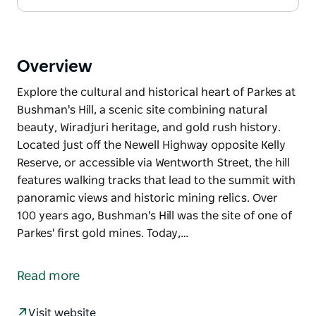
Overview
Explore the cultural and historical heart of Parkes at
Bushman's Hill, a scenic site combining natural
beauty, Wiradjuri heritage, and gold rush history.
Located just off the Newell Highway opposite Kelly
Reserve, or accessible via Wentworth Street, the hill
features walking tracks that lead to the summit with
panoramic views and historic mining relics. Over
100 years ago, Bushman's Hill was the site of one of
Parkes' first gold mines. Today,…
Explore the cultural and historical heart of Parkes at
Bushman's Hill, a scenic site combining natural
Read more
beauty, Wiradjuri heritage, and gold rush history.
Located just off the Newell Highway opposite Kelly
Visit website