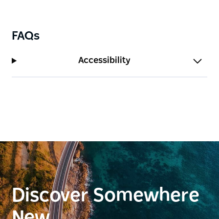
Coonabarabran in the north, covering nearly one-
fifth of the state. The Wiradjuri people have lived on
and cared for this land for over 40,000 years, with a
FAQs
deep spiritual and cultural connection to Country.
Accessibility
Whether you're interested in local history, Aboriginal
culture, or a scenic walk, Bushman's Hill and the
Wiradjuri Amphitheatre offer a rich and meaningful
cultural experience.
Discover Somewhere
New