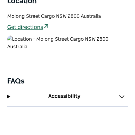
Location
Molong Street Cargo NSW 2800 Australia
Get directions
FAQs
Accessibility