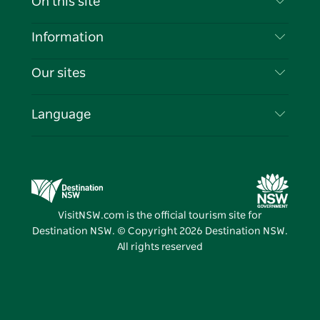
On this site
Disclaimer
Destinations
Information
Privacy
Things To Do
Travel Information
Our sites
Cookie Notice
NSW Road Trips
List your Business
Terms of Use
Sydney.com
Events
Language
Business in NSW
Destination NSW Corporate
Accommodation
Education in NSW
Business Events NSW
Deals
Destination NSW Media Centre
Vivid Sydney
VisitNSW.com is the official tourism site for
Destination NSW. © Copyright
2026
Destination NSW.
All rights reserved