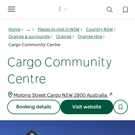
Toggle
navigation
Home
...
Places to visit in NSW
Country NSW
Orange & surrounds
Orange
Orange Hire
Cargo Community Centre
Cargo Community
Centre
Molong Street Cargo NSW 2800 Australia
Booking details
Visit website