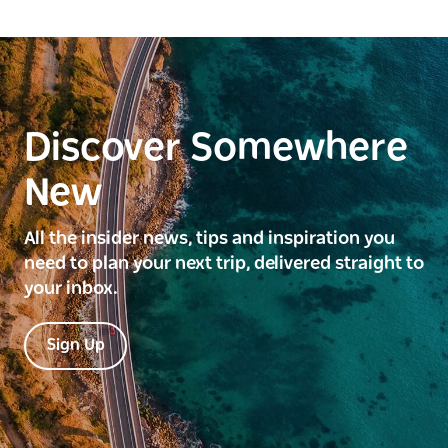
Discover Somewhere
New
All the insider news, tips and inspiration you
need to plan your next trip, delivered straight to
your inbox.
Sign Up