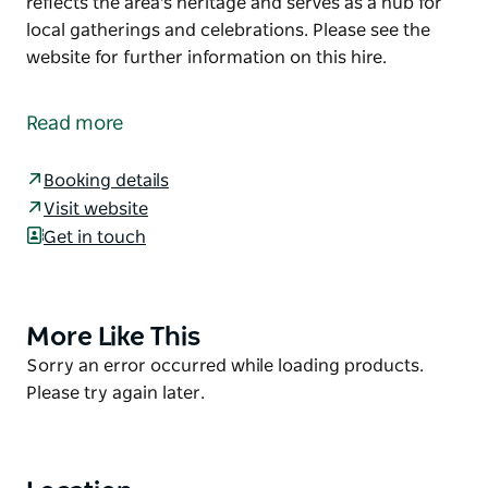
reflects the area's heritage and serves as a hub for
local gatherings and celebrations. Please see the
website for further information on this hire.
Known for its rustic ambience and scenic
surroundings, the Cargo Community Centre is a
Read more
beautiful community hall that can host community
events, private functions, and weddings. The hall
Booking details
reflects the area's heritage and serves as a hub for
Visit website
local gatherings and celebrations.
Get in touch
Please see the website for further information on
this hire.
More Like This
Product
List
Product
Sorry an error occurred while loading products.
List
Please try again later.