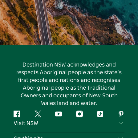
Destination NSW acknowledges and
respects Aboriginal people as the state’s
first people and nations and recognises
Aboriginal people as the Traditional
Owners and occupants of New South
Wales land and water.
Facebook
Twitter
YouTube
Instagram
Tiktok
Pintere
Visit NSW
Contact Us