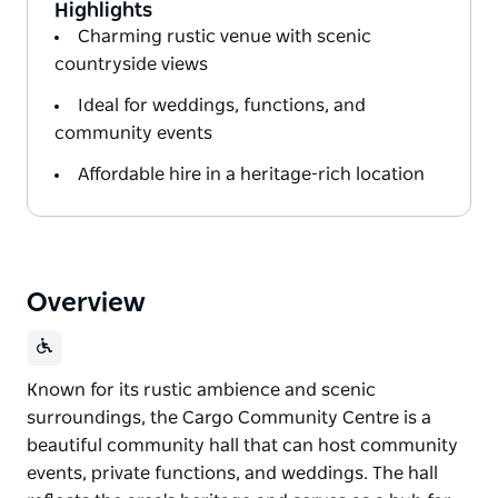
Highlights
Charming rustic venue with scenic
countryside views
Ideal for weddings, functions, and
community events
Affordable hire in a heritage-rich location
Overview
Known for its rustic ambience and scenic
surroundings, the Cargo Community Centre is a
beautiful community hall that can host community
events, private functions, and weddings. The hall