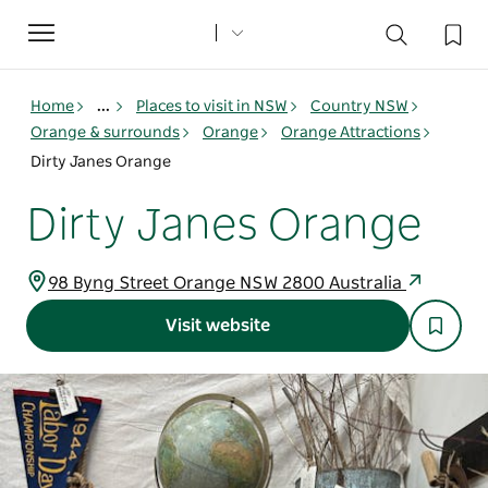
Toggle
navigation
Home
...
Places to visit in NSW
Country NSW
Orange & surrounds
Orange
Orange Attractions
Dirty Janes Orange
Dirty Janes Orange
98 Byng Street Orange NSW 2800 Australia
Visit website