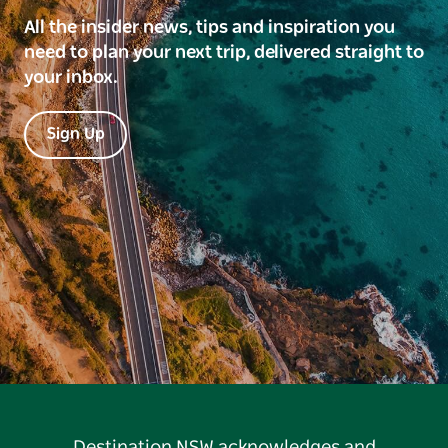
All the insider news, tips and inspiration you
need to plan your next trip, delivered straight to
your inbox.
Sign Up
Destination NSW acknowledges and