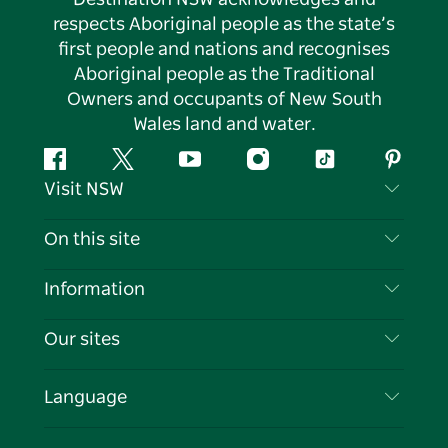
respects Aboriginal people as the state’s
first people and nations and recognises
Aboriginal people as the Traditional
Owners and occupants of New South
Wales land and water.
Facebook
Twitter
YouTube
Instagram
Tiktok
Pintere
Visit NSW
Contact Us
On this site
Disclaimer
Destinations
Information
Privacy
Things To Do
Travel Information
Our sites
Cookie Notice
NSW Road Trips
List your Business
Terms of Use
Sydney.com
Events
Language
Business in NSW
Destination NSW Corporate
Accommodation
Education in NSW