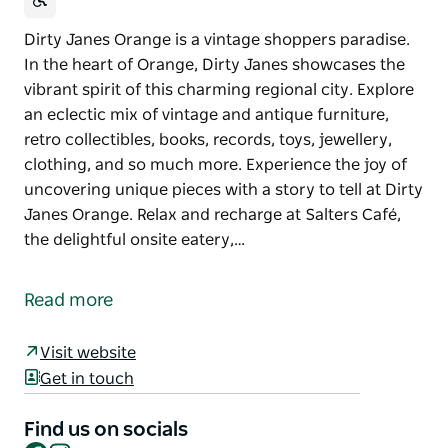
Dirty Janes Orange is a vintage shoppers paradise.
In the heart of Orange, Dirty Janes showcases the
vibrant spirit of this charming regional city. Explore
an eclectic mix of vintage and antique furniture,
retro collectibles, books, records, toys, jewellery,
clothing, and so much more. Experience the joy of
uncovering unique pieces with a story to tell at Dirty
Janes Orange. Relax and recharge at Salters Café,
the delightful onsite eatery,…
Dirty Janes Orange is a vintage shoppers paradise.
In the heart of Orange, Dirty Janes showcases the
Read more
vibrant spirit of this charming regional city.
Explore an eclectic mix of vintage and antique
Visit website
furniture, retro collectibles, books, records, toys,
Get in touch
jewellery, clothing, and so much more. Experience
the joy of uncovering unique pieces with a story to
Find us on socials