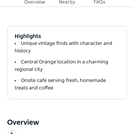
Overview
Nearby
FAQs
Highlights
Unique vintage finds with character and
history
Central Orange location in a charming
regional city
Onsite café serving fresh, homemade
treats and coffee
Overview