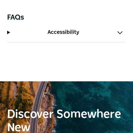
FAQs
Accessibility
Discover Somewhere
New