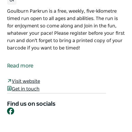
Goulburn Parkrun is a free, weekly, five-kilometre
timed run open to all ages and abilities. The run is
for enjoyment so come along and join in the fun,
whatever your pace! Please register before your first
run and don't forget to bring a printed copy of your
barcode if you want to be timed!
Goulburn Parkrun is a free, weekly, five-kilometre
timed run open to all ages and abilities. The run is
Read more
for enjoyment so come along and join in the fun,
whatever your pace!
Visit website
Please register before your first run and don't forget
Get in touch
to bring a printed copy of your barcode if you want
to be timed!
Find us on socials
Facebook