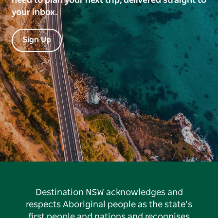
need to plan your next trip, delivered straight to
your inbox.
Sign Up
Destination NSW acknowledges and
respects Aboriginal people as the state’s
first people and nations and recognises