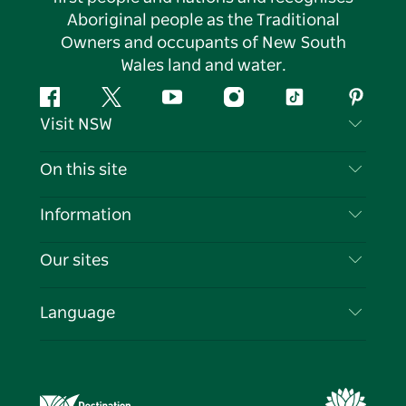
Aboriginal people as the Traditional
Owners and occupants of New South
Wales land and water.
Facebook
Twitter
YouTube
Instagram
Tiktok
Pintere
Visit NSW
Contact Us
On this site
Disclaimer
Destinations
Information
Privacy
Things To Do
Travel Information
Our sites
Cookie Notice
NSW Road Trips
List your Business
Terms of Use
Sydney.com
Events
Language
Business in NSW
Destination NSW Corporate
Accommodation
Education in NSW
Business Events NSW
Deals
Destination NSW Media Centre