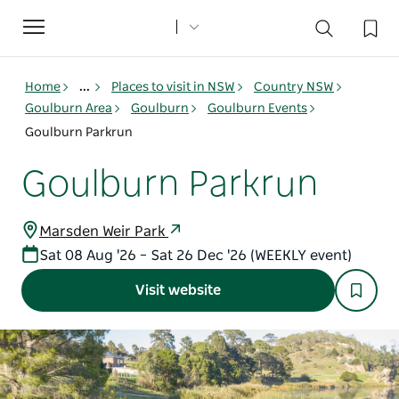
Toggle
navigation
Home
...
Places to visit in NSW
Country NSW
Goulburn Area
Goulburn
Goulburn Events
Goulburn Parkrun
Goulburn Parkrun
Marsden Weir Park
Sat 08 Aug '26 – Sat 26 Dec '26 (WEEKLY event)
Visit website