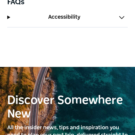
FAQs
Accessibility
Discover Somewhere
New
All the insider news, tips and inspiration you