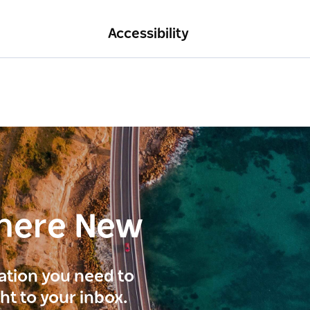
Accessibility
here New
ration you need to
ght to your inbox.