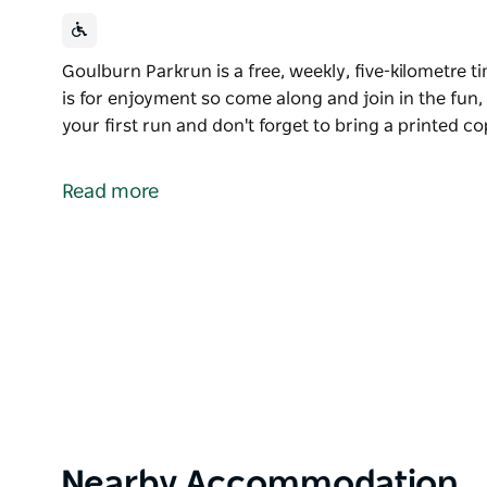
Goulburn Parkrun is a free, weekly, five-kilometre ti
is for enjoyment so come along and join in the fun,
your first run and don't forget to bring a printed c
Goulburn Parkrun is a free, weekly, five-kilometre ti
is for enjoyment so come along and join in the fun
Read more
Please register before your first run and don't forg
you want to be timed!
Product
Nearby Accommodation