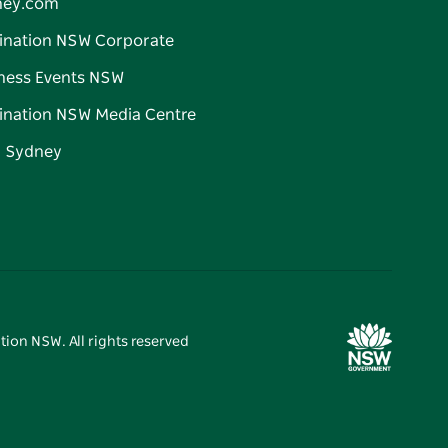
ney.com
ination NSW Corporate
ness Events NSW
ination NSW Media Centre
d Sydney
tion NSW. All rights reserved