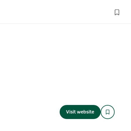
Visit website