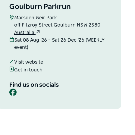
Goulburn Parkrun
Marsden Weir Park
off Fitzroy Street Goulburn NSW 2580
Australia
Sat 08 Aug '26 – Sat 26 Dec '26 (WEEKLY
event)
Visit website
Get in touch
Find us on socials
Facebook