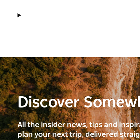
Discover Somew
All the insider news, tips and inspi
plan your next trip, delivered strai