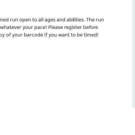
med run open to all ages and abilities. The run
 whatever your pace! Please register before
opy of your barcode if you want to be timed!
med run open to all ages and abilities. The run
, whatever your pace!
et to bring a printed copy of your barcode if