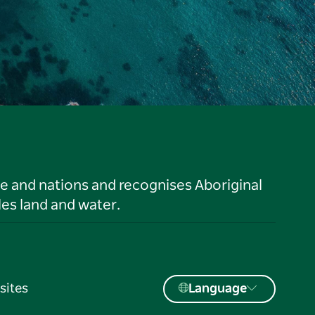
le and nations and recognises Aboriginal
es land and water.
sites
Language