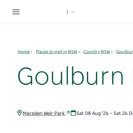
Toggle
navigation
Home
Places to visit in NSW
Country NSW
Goulbur
Goulburn 
Marsden Weir Park
Sat 08 Aug '26 – Sat 26 D