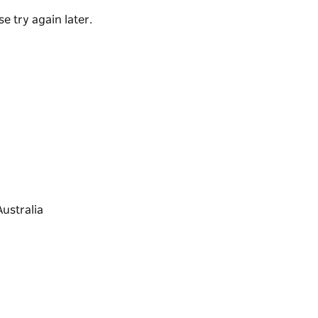
e try again later.