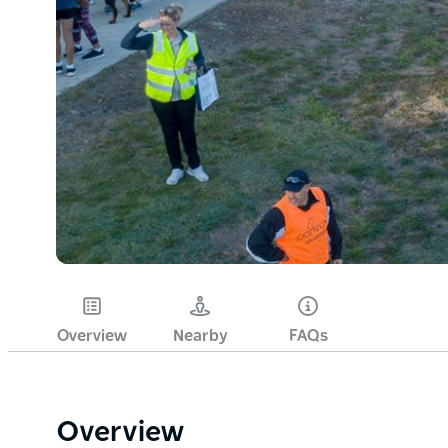
Overview
Nearby
FAQs
Overview