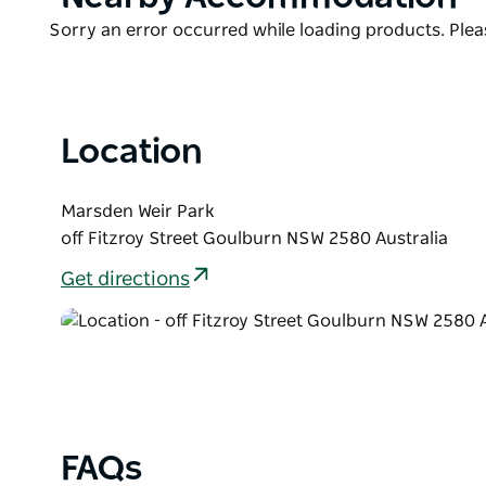
List
Product
Sorry an error occurred while loading products. Pleas
List
Location
Marsden Weir Park
off Fitzroy Street Goulburn NSW 2580 Australia
Get directions
FAQs