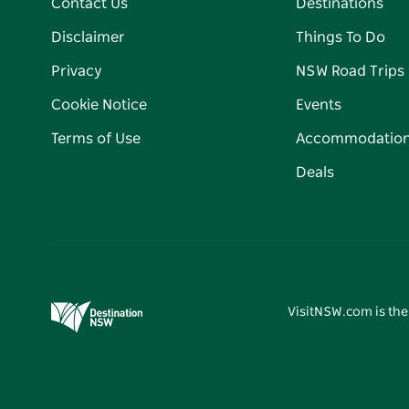
Contact Us
Destinations
Disclaimer
Things To Do
Privacy
NSW Road Trips
Cookie Notice
Events
Terms of Use
Accommodatio
Deals
VisitNSW.com is the