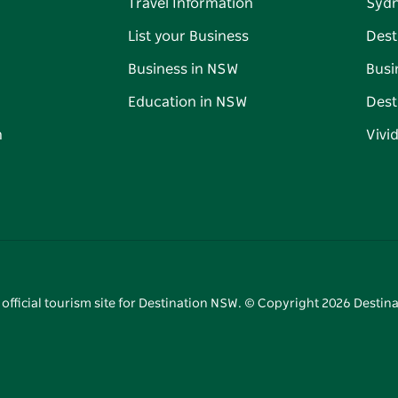
Travel Information
Syd
List your Business
Dest
Business in NSW
Busi
Education in NSW
Dest
n
Vivi
 official tourism site for Destination NSW. © Copyright
2026
Destina