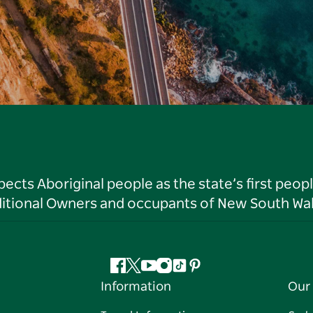
ts Aboriginal people as the state’s first peop
ditional Owners and occupants of New South Wal
Facebook
Twitter
YouTube
Instagram
Tiktok
Pinterest
Information
Our 