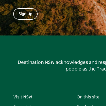
Sign Up
Destination NSW acknowledges and respec
people as the Tra
Visit NSW
On this site