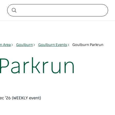
n Area
Goulburn
Goulburn Events
Goulburn Parkrun
Parkrun
ec '26 (WEEKLY event)