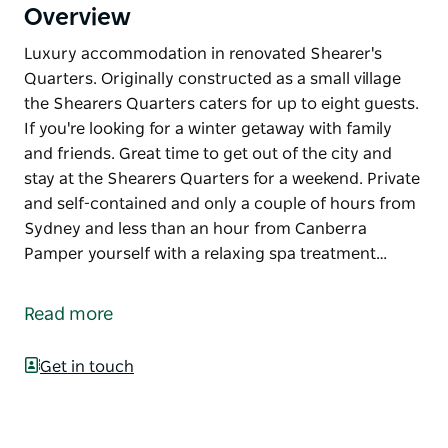
Overview
Luxury accommodation in renovated Shearer's
Quarters. Originally constructed as a small village
the Shearers Quarters caters for up to eight guests.
If you're looking for a winter getaway with family
and friends. Great time to get out of the city and
stay at the Shearers Quarters for a weekend. Private
and self-contained and only a couple of hours from
Sydney and less than an hour from Canberra
Pamper yourself with a relaxing spa treatment…
Luxury accommodation in renovated Shearer's
Quarters.
Read more
Originally constructed as a small village the
Shearers Quarters caters for up to eight guests. If
Get in touch
you're looking for a winter getaway with family and
friends. Great time to get out of the city and stay at
the Shearers Quarters for a weekend. Private and