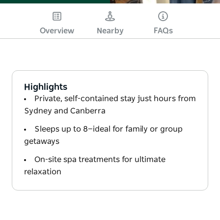
Overview
Nearby
FAQs
Highlights
Private, self-contained stay just hours from
Sydney and Canberra
Sleeps up to 8—ideal for family or group
getaways
On-site spa treatments for ultimate
relaxation