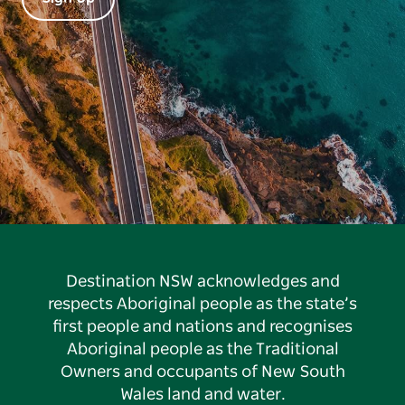
Destination NSW acknowledges and
respects Aboriginal people as the state’s
first people and nations and recognises
Aboriginal people as the Traditional
Owners and occupants of New South
Wales land and water.