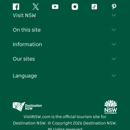
Facebook
Twitter
YouTube
Instagram
Tiktok
Pintere
Visit NSW
Contact Us
On this site
Disclaimer
Destinations
Information
Privacy
Things To Do
Travel Information
Our sites
Cookie Notice
NSW Road Trips
List your Business
Terms of Use
Sydney.com
Events
Language
Business in NSW
Destination NSW Corporate
Accommodation
Education in NSW
Business Events NSW
Deals
Destination NSW Media Centre
Vivid Sydney
VisitNSW.com is the official tourism site for
Destination NSW. © Copyright
2026
Destination NSW.
All rights reserved