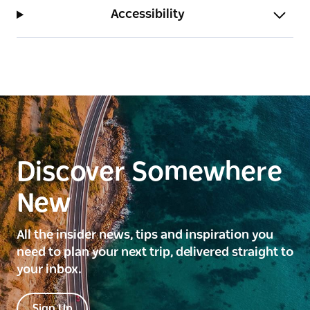
Accessibility
Discover Somewhere
New
All the insider news, tips and inspiration you
need to plan your next trip, delivered straight to
your inbox.
Sign Up