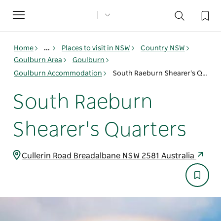
Toggle
navigation
Home
...
Places to visit in NSW
Country NSW
Goulburn Area
Goulburn
Goulburn Accommodation
South Raeburn Shearer's Quarters
South Raeburn
Shearer's Quarters
Cullerin Road Breadalbane NSW 2581 Australia