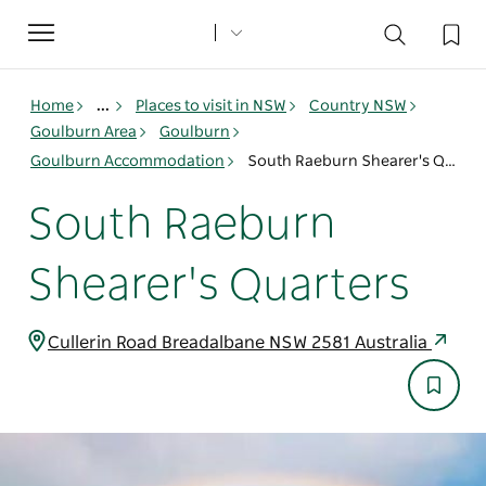
Toggle
navigation
Home
...
Places to visit in NSW
Country NSW
Goulburn Area
Goulburn
Goulburn Accommodation
South Raeburn Shearer's Quarters
South Raeburn
Shearer's Quarters
Cullerin Road Breadalbane NSW 2581 Australia