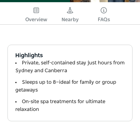
Overview
Nearby
FAQs
Highlights
Private, self-contained stay just hours from
Sydney and Canberra
Sleeps up to 8—ideal for family or group
getaways
On-site spa treatments for ultimate
relaxation