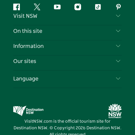
Facebook
Twitter
YouTube
Instagram
Tiktok
Pintere
Visit NSW
Contact Us
On this site
Disclaimer
Destinations
Information
Privacy
Things To Do
Travel Information
Our sites
Cookie Notice
NSW Road Trips
List your Business
Terms of Use
Sydney.com
Events
Language
Business in NSW
Destination NSW Corporate
Accommodation
Education in NSW
Business Events NSW
Deals
Destination NSW Media Centre
Vivid Sydney
VisitNSW.com is the official tourism site for
Destination NSW. © Copyright
2026
Destination NSW.
All rights reserved