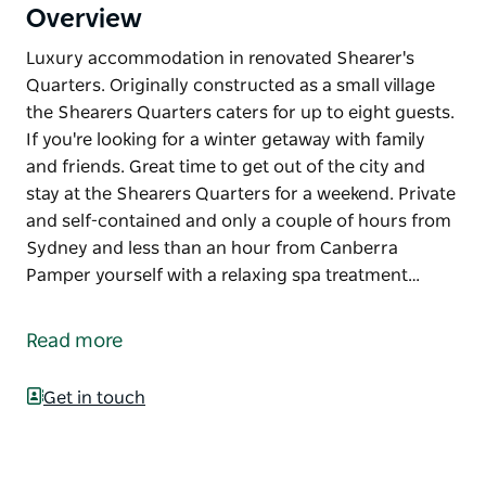
Overview
Luxury accommodation in renovated Shearer's
Quarters. Originally constructed as a small village
the Shearers Quarters caters for up to eight guests.
If you're looking for a winter getaway with family
and friends. Great time to get out of the city and
stay at the Shearers Quarters for a weekend. Private
and self-contained and only a couple of hours from
Sydney and less than an hour from Canberra
Pamper yourself with a relaxing spa treatment…
Luxury accommodation in renovated Shearer's
Quarters.
Read more
Originally constructed as a small village the
Shearers Quarters caters for up to eight guests. If
Get in touch
you're looking for a winter getaway with family and
friends. Great time to get out of the city and stay at
the Shearers Quarters for a weekend. Private and