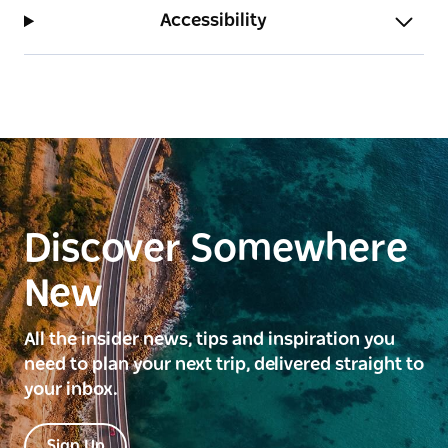
Accessibility
Discover Somewhere
New
All the insider news, tips and inspiration you
need to plan your next trip, delivered straight to
your inbox.
Sign Up