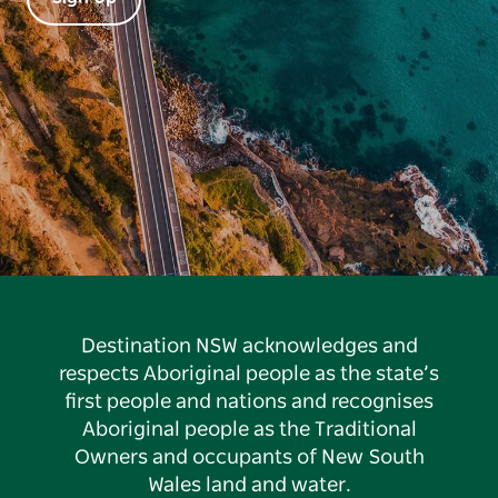
Destination NSW acknowledges and
respects Aboriginal people as the state’s
first people and nations and recognises
Aboriginal people as the Traditional
Owners and occupants of New South
Wales land and water.