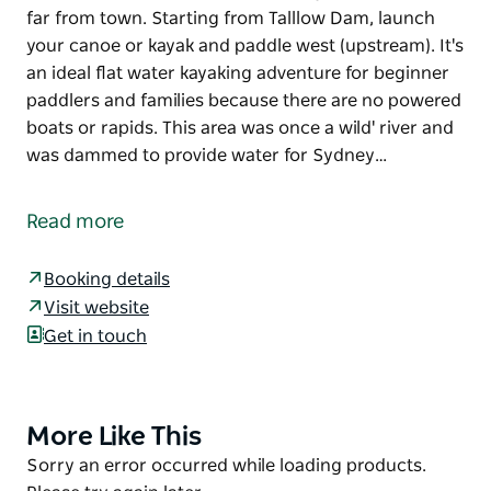
far from town. Starting from Talllow Dam, launch
your canoe or kayak and paddle west (upstream). It's
an ideal flat water kayaking adventure for beginner
paddlers and families because there are no powered
boats or rapids. This area was once a wild' river and
was dammed to provide water for Sydney…
Tucked away in a quiet pocket of the Shoalhaven
hinterland, this peaceful part of Morton National
Read more
Park feels remote and isolated but you're never too
far from town.
Booking details
Starting from Talllow Dam, launch your canoe or
Visit website
kayak and paddle west (upstream). It's an ideal flat
Get in touch
water kayaking adventure for beginner paddlers and
families because there are no powered boats or
rapids. This area was once a wild' river and was
More Like This
Product
dammed to provide water for Sydney and Nowra.
List
Product
Sorry an error occurred while loading products.
Wake up to glistening lake views and head out for