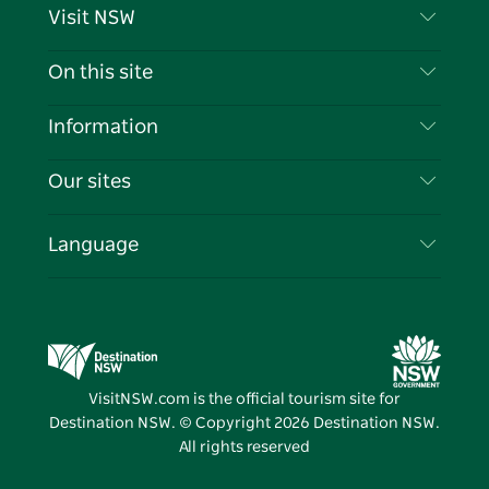
Visit NSW
Contact Us
On this site
Disclaimer
Destinations
Information
Privacy
Things To Do
Travel Information
Our sites
Cookie Notice
NSW Road Trips
List your Business
Terms of Use
Sydney.com
Events
Language
Business in NSW
Destination NSW Corporate
Accommodation
Education in NSW
Business Events NSW
Deals
Destination NSW Media Centre
Vivid Sydney
VisitNSW.com is the official tourism site for
Destination NSW. © Copyright
2026
Destination NSW.
All rights reserved