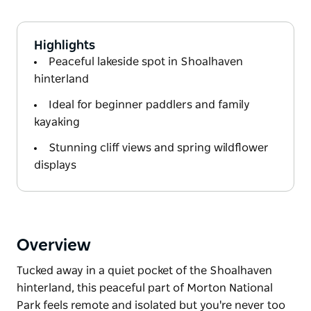
Highlights
Peaceful lakeside spot in Shoalhaven
hinterland
Ideal for beginner paddlers and family
kayaking
Stunning cliff views and spring wildflower
displays
Overview
Tucked away in a quiet pocket of the Shoalhaven
hinterland, this peaceful part of Morton National
Park feels remote and isolated but you're never too