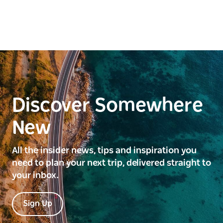
Discover Somewhere
New
All the insider news, tips and inspiration you
need to plan your next trip, delivered straight to
your inbox.
Sign Up