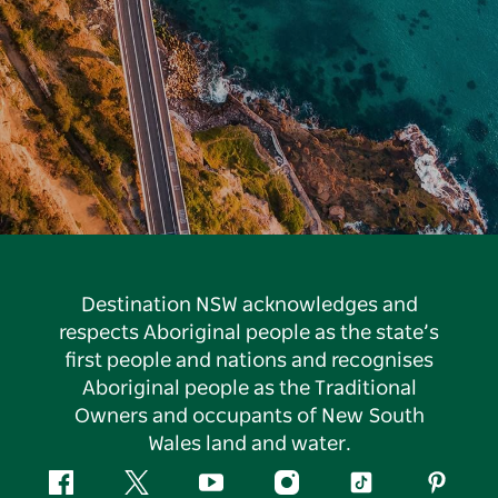
Destination NSW acknowledges and
respects Aboriginal people as the state’s
first people and nations and recognises
Aboriginal people as the Traditional
Owners and occupants of New South
Wales land and water.
Facebook
Twitter
YouTube
Instagram
Tiktok
Pintere