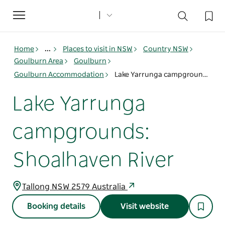
Toggle
navigation
Home
...
Places to visit in NSW
Country NSW
Goulburn Area
Goulburn
Goulburn Accommodation
Lake Yarrunga campgrounds: Shoalhaven River
Lake Yarrunga
campgrounds:
Shoalhaven River
Tallong NSW 2579 Australia
Booking details
Visit website