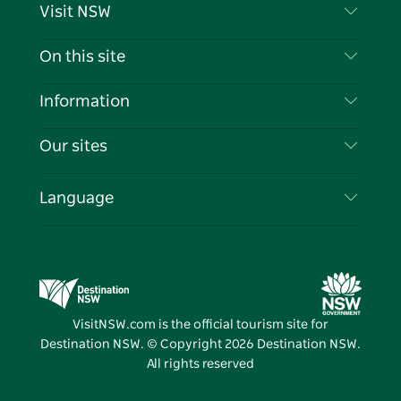
Visit NSW
Contact Us
On this site
Disclaimer
Destinations
Information
Privacy
Things To Do
Travel Information
Our sites
Cookie Notice
NSW Road Trips
List your Business
Terms of Use
Sydney.com
Events
Language
Business in NSW
Destination NSW Corporate
Accommodation
Education in NSW
Business Events NSW
Deals
Destination NSW Media Centre
Vivid Sydney
VisitNSW.com is the official tourism site for
Destination NSW. © Copyright
2026
Destination NSW.
All rights reserved