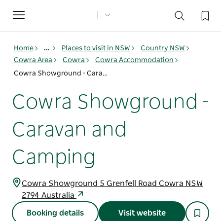
Toggle
navigation
Home
...
Places to visit in NSW
Country NSW
Cowra Area
Cowra
Cowra Accommodation
Cowra Showground - Caravan and Camping
Cowra Showground -
Caravan and
Camping
Cowra Showground 5 Grenfell Road Cowra NSW
2794 Australia
Booking details
Visit website