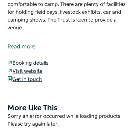
comfortable to camp. There are plenty of facilities
for holding field days, livestock exhibits, car and
camping shows. The Trust is keen to provide a
venue…
Cowra Showground Racecourse and Paceway Land
Manager welcomes all visitors and campers to the
Read more
Grenfell Road facility.
Located on Grenfell Road, Cowra, New South Wales,
Booking details
the showground and camping ground is situated on
Visit website
a wide, flat, grassy area that makes it a pleasure to
Get in touch
visit and especially comfortable to camp. There are
plenty of facilities for holding field days, livestock
exhibits, car and camping shows.
More Like This
Product
The Trust is keen to provide a venue for major
List
Product
Sorry an error occurred while loading products.
events as the Showground is within walking
List
Please try again later.
distance of town and has plenty of space and
facilities.