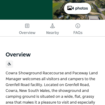
4 photos
Overview
Nearby
FAQs
Overview
Cowra Showground Racecourse and Paceway Land
Manager welcomes all visitors and campers to the
Grenfell Road facility. Located on Grenfell Road,
Cowra, New South Wales, the showground and
camping ground is situated on a wide, flat, grassy
area that makes it a pleasure to visit and especially