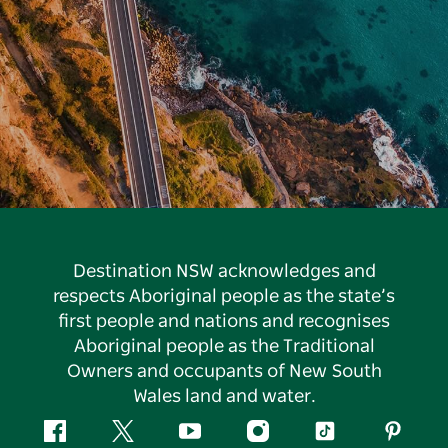
Destination NSW acknowledges and
respects Aboriginal people as the state’s
first people and nations and recognises
Aboriginal people as the Traditional
Owners and occupants of New South
Wales land and water.
Facebook
Twitter
YouTube
Instagram
Tiktok
Pintere