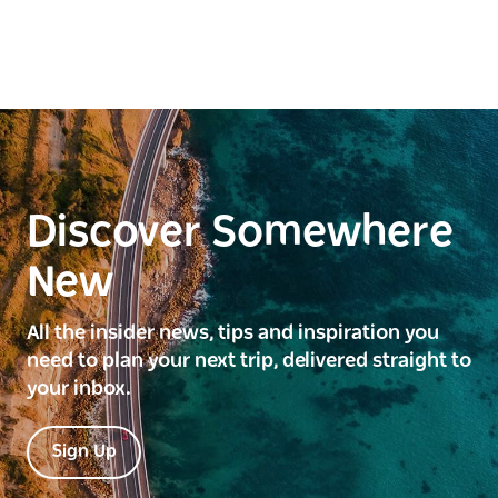
Discover Somewhere
New
All the insider news, tips and inspiration you
need to plan your next trip, delivered straight to
your inbox.
Sign Up