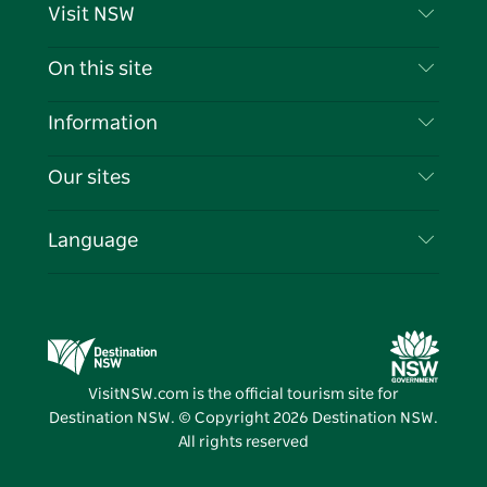
Visit NSW
Contact Us
On this site
Disclaimer
Destinations
Information
Privacy
Things To Do
Travel Information
Our sites
Cookie Notice
NSW Road Trips
List your Business
Terms of Use
Sydney.com
Events
Language
Business in NSW
Destination NSW Corporate
Accommodation
Education in NSW
Business Events NSW
Deals
Destination NSW Media Centre
Vivid Sydney
VisitNSW.com is the official tourism site for
Destination NSW. © Copyright
2026
Destination NSW.
All rights reserved