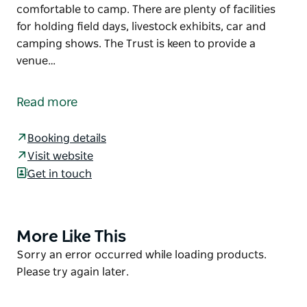
comfortable to camp. There are plenty of facilities
for holding field days, livestock exhibits, car and
camping shows. The Trust is keen to provide a
venue…
Cowra Showground Racecourse and Paceway Land
Manager welcomes all visitors and campers to the
Read more
Grenfell Road facility.
Located on Grenfell Road, Cowra, New South Wales,
Booking details
the showground and camping ground is situated on
Visit website
a wide, flat, grassy area that makes it a pleasure to
Get in touch
visit and especially comfortable to camp. There are
plenty of facilities for holding field days, livestock
exhibits, car and camping shows.
More Like This
Product
The Trust is keen to provide a venue for major
List
Product
Sorry an error occurred while loading products.
events as the Showground is within walking
List
Please try again later.
distance of town and has plenty of space and
facilities.