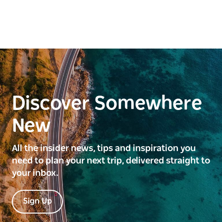
Discover Somewhere
New
All the insider news, tips and inspiration you
need to plan your next trip, delivered straight to
your inbox.
Sign Up