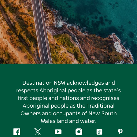
Destination NSW acknowledges and
respects Aboriginal people as the state’s
first people and nations and recognises
Aboriginal people as the Traditional
Owners and occupants of New South
Wales land and water.
Facebook
Twitter
YouTube
Instagram
Tiktok
Pintere