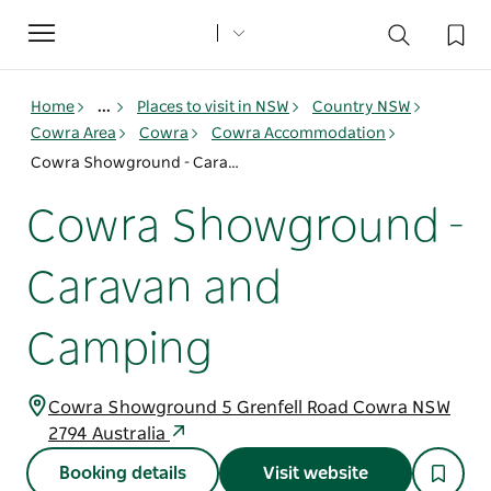
Toggle
navigation
Home
...
Places to visit in NSW
Country NSW
Cowra Area
Cowra
Cowra Accommodation
Cowra Showground - Caravan and Camping
Cowra Showground -
Caravan and
Camping
Cowra Showground 5 Grenfell Road Cowra NSW
2794 Australia
Booking details
Visit website