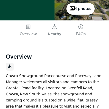
4 photos
Overview
Nearby
FAQs
Overview
Cowra Showground Racecourse and Paceway Land
Manager welcomes all visitors and campers to the
Grenfell Road facility. Located on Grenfell Road,
Cowra, New South Wales, the showground and
camping ground is situated on a wide, flat, grassy
area that makes it a pleasure to visit and especially