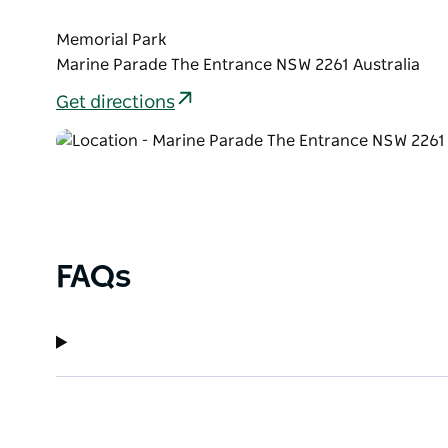
Memorial Park
Marine Parade The Entrance NSW 2261 Australia
Get directions
FAQs