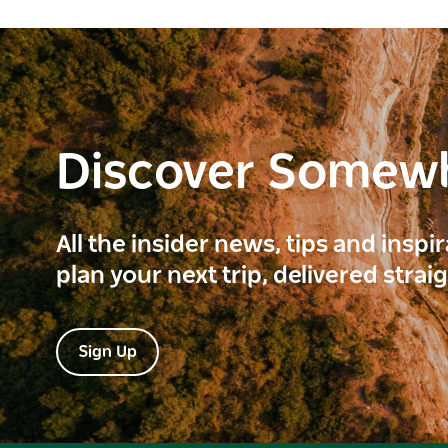
Discover Somew
All the insider news, tips and inspi
plan your next trip, delivered strai
Sign Up