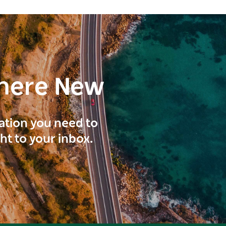
here New
ration you need to
ght to your inbox.