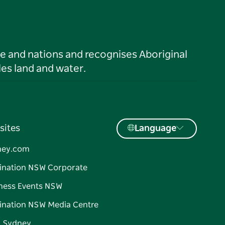
le and nations and recognises Aboriginal
es land and water.
sites
Language
ney.com
ination NSW Corporate
ness Events NSW
ination NSW Media Centre
d Sydney