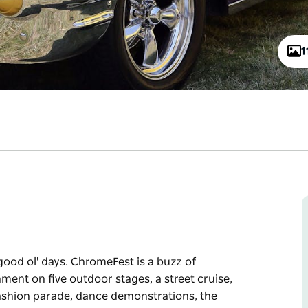
1
ood ol' days. ChromeFest is a buzz of
ment on five outdoor stages, a street cruise,
 fashion parade, dance demonstrations, the