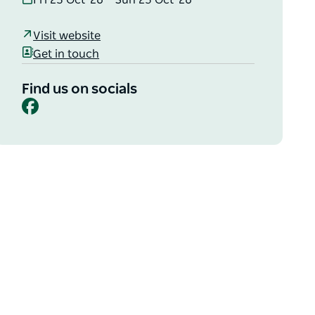
Fri 23 Oct '26 – Sun 25 Oct '26
Visit website
Get in touch
Find us on socials
Facebook