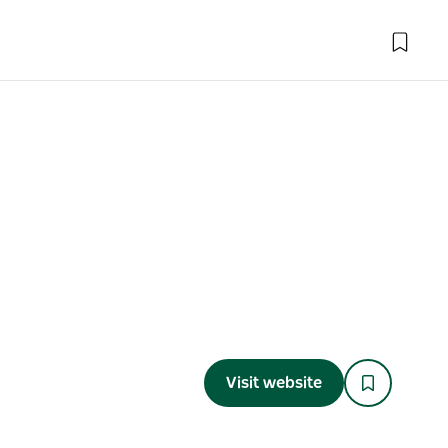
Visit website