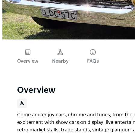
Overview
Nearby
FAQs
Overview
Come and enjoy cars, chrome and tunes, from the g
excitement with show cars on display, live entertain
retro market stalls, trade stands, vintage glamour