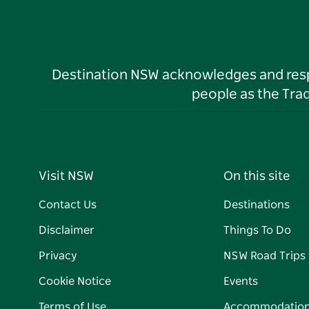
Destination NSW acknowledges and respec
people as the Tra
Visit NSW
On this site
Contact Us
Destinations
Disclaimer
Things To Do
Privacy
NSW Road Trips
Cookie Notice
Events
Terms of Use
Accommodatio