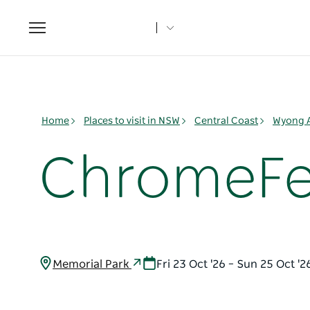
Toggle
navigation
Home
Places to visit in NSW
Central Coast
Wyong 
ChromeFe
Memorial Park
Fri 23 Oct '26 – Sun 25 Oct '2