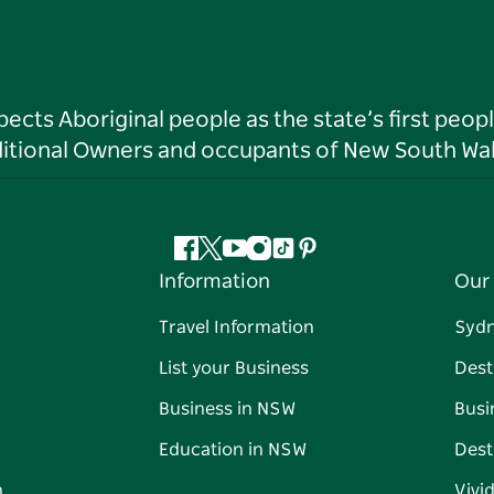
ts Aboriginal people as the state’s first peop
ditional Owners and occupants of New South Wal
Facebook
Twitter
YouTube
Instagram
Tiktok
Pinterest
Information
Our 
Travel Information
Syd
List your Business
Dest
Business in NSW
Busi
Education in NSW
Dest
n
Vivi