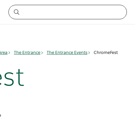
Area
The Entrance
The Entrance Events
ChromeFest
st
6