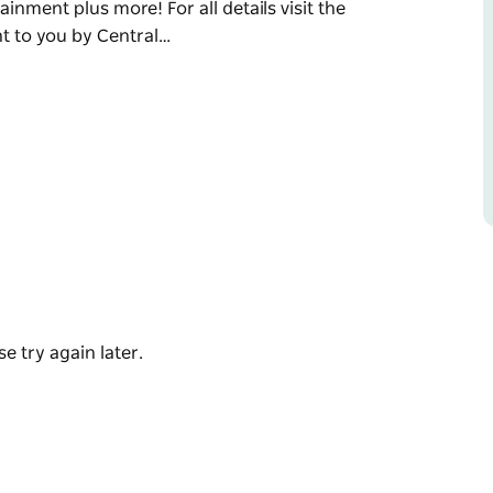
inment plus more! For all details visit the
t to you by Central…
ood ol' days.
n display, live entertainment on five
, trade stands, vintage glamour fashion parade,
t grand final, roving entertainment plus
oast Council.
e try again later.