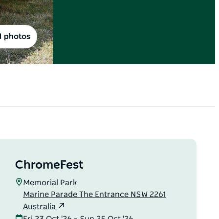
1 photos
ChromeFest
Memorial Park
Marine Parade The Entrance NSW 2261
Australia