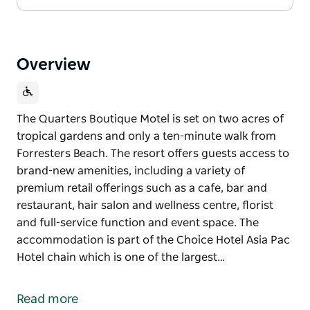
Overview
The Quarters Boutique Motel is set on two acres of
tropical gardens and only a ten-minute walk from
Forresters Beach. The resort offers guests access to
brand-new amenities, including a variety of
premium retail offerings such as a cafe, bar and
restaurant, hair salon and wellness centre, florist
and full-service function and event space. The
accommodation is part of the Choice Hotel Asia Pac
Hotel chain which is one of the largest…
The Quarters Boutique Motel is set on two acres of
tropical gardens and only a ten-minute walk from
Read more
Forresters Beach. The resort offers guests access to