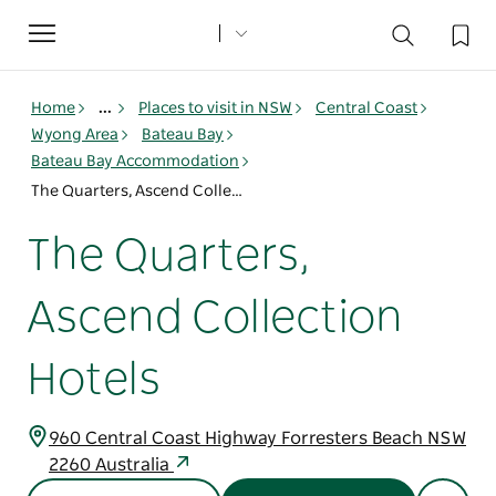
Toggle
navigation
Home
...
Places to visit in NSW
Central Coast
Wyong Area
Bateau Bay
Bateau Bay Accommodation
The Quarters, Ascend Collection Hotels
The Quarters,
Ascend Collection
Hotels
960 Central Coast Highway Forresters Beach NSW
2260 Australia