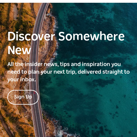
Discover Somewhere
New
All the insider news, tips and inspiration you
need to plan your next trip, delivered straight to
your inbox.
Sign Up