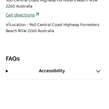
960 Central Coast Highway Forresters Beach NSW
Tuggerah Lake and The Entrance.
2260 Australia
It is an eight minute drive from the postcard-perfect
Get directions
Terrigal Beach.
FAQs
Accessibility