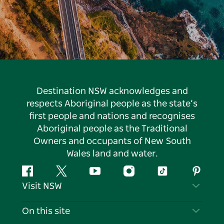
Destination NSW acknowledges and
respects Aboriginal people as the state’s
first people and nations and recognises
Aboriginal people as the Traditional
Owners and occupants of New South
Wales land and water.
Facebook
Twitter
YouTube
Instagram
Tiktok
Pintere
Visit NSW
Contact Us
On this site