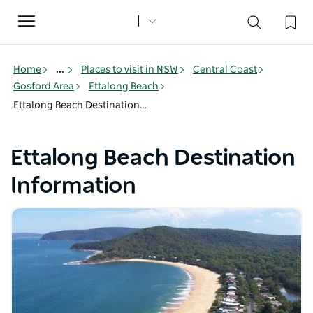
Toggle
navigation
Home
...
Places to visit in NSW
Central Coast
Gosford Area
Ettalong Beach
Ettalong Beach Destination Information
Ettalong Beach Destination
Information