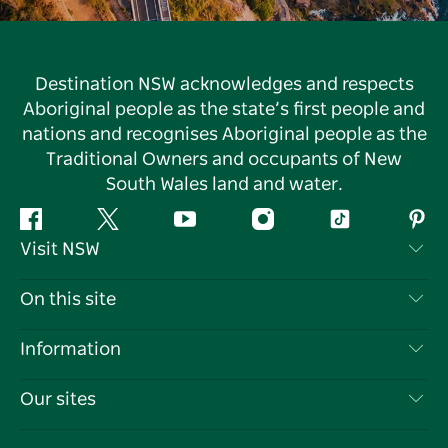
Destination NSW acknowledges and respects
Aboriginal people as the state’s first people and
nations and recognises Aboriginal people as the
Traditional Owners and occupants of New
South Wales land and water.
Facebook
Twitter
YouTube
Instagram
Tiktok
Pint
Visit NSW
Contact Us
On this site
Disclaimer
Destinations
Information
Privacy
Things To Do
Travel Information
Our sites
Cookie Notice
NSW Road Trips
List your Business
Terms of Use
Sydney.com