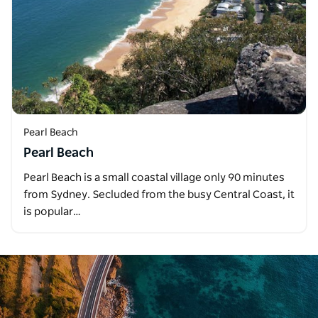
Pearl Beach
Pearl Beach
Pearl Beach is a small coastal village only 90 minutes
from Sydney. Secluded from the busy Central Coast, it
is popular…