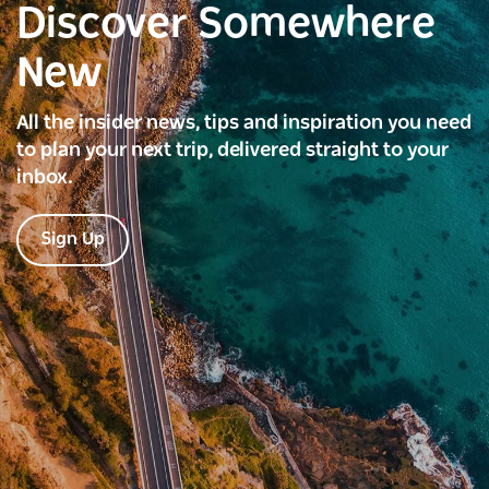
Discover Somewhere
New
All the insider news, tips and inspiration you need
to plan your next trip, delivered straight to your
inbox.
Sign Up