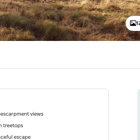
1
g escarpment views
n treetops
aceful escape