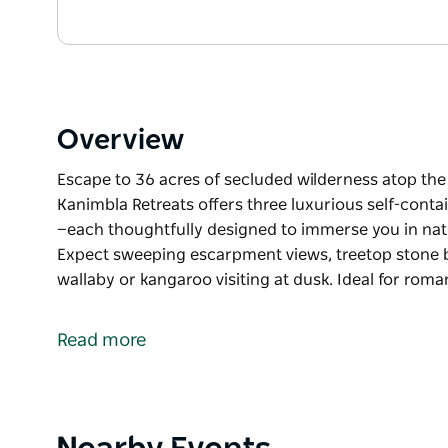
Overview
Escape to 36 acres of secluded wilderness atop the
Kanimbla Retreats offers three luxurious self-cont
—each thoughtfully designed to immerse you in na
Expect sweeping escarpment views, treetop stone ba
wallaby or kangaroo visiting at dusk. Ideal for rom
Escape to 36 acres of secluded wilderness atop the
Kanimbla Retreats offers three luxurious self-cont
Read more
—each thoughtfully designed to immerse you in na
Expect sweeping escarpment views, treetop stone ba
wallaby or kangaroo visiting at dusk.
Product