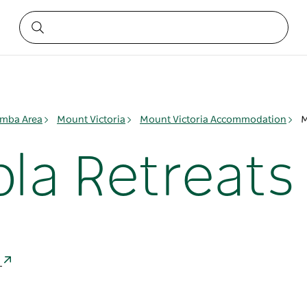
mba Area
Mount Victoria
Mount Victoria Accommodation
M
la Retreats
a