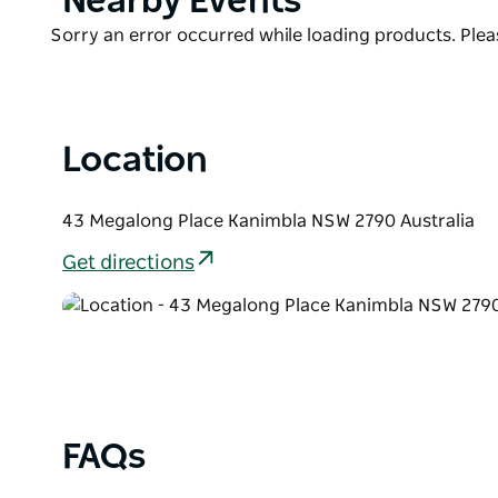
Nearby Events
Ideal for romantic getaways, family retreats or natu
List
luxury and escape—just two hours from Sydney.
Product
Sorry an error occurred while loading products. Pleas
List
With only three cabins on-site, the emphasis is on tr
Reserve early to secure your stay.
Location
43 Megalong Place Kanimbla NSW 2790 Australia
Get directions
FAQs