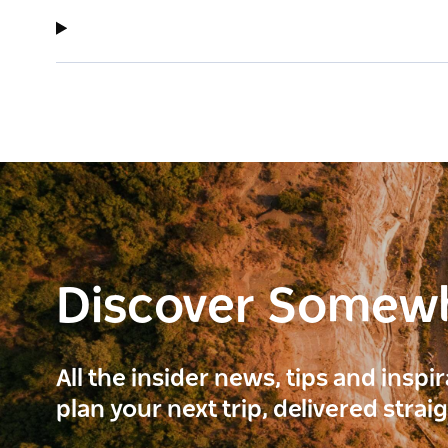
Discover Somew
All the insider news, tips and inspi
plan your next trip, delivered strai