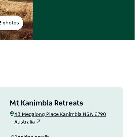
2 photos
Mt Kanimbla Retreats
43 Megalong Place Kanimbla NSW 2790
Australia