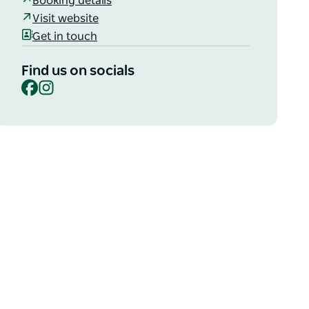
Booking details
Visit website
Get in touch
Find us on socials
Facebook
Instagram