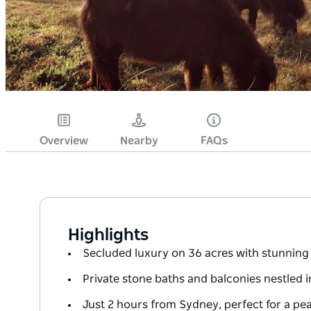
Overview
Nearby
FAQs
Highlights
Secluded luxury on 36 acres with stunnin
Private stone baths and balconies nestled i
Just 2 hours from Sydney, perfect for a pe