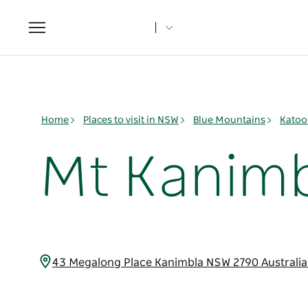
Toggle
navigation
Home
Places to visit in NSW
Blue Mountains
Katoo
Mt Kanimb
43 Megalong Place Kanimbla NSW 2790 Australi