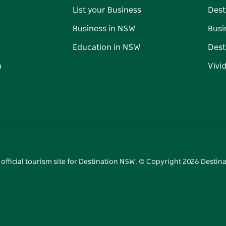
List your Business
Dest
Business in NSW
Busi
Education in NSW
Dest
n
Vivi
 official tourism site for Destination NSW. © Copyright
2026
Destina