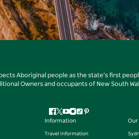
ts Aboriginal people as the state’s first peop
ditional Owners and occupants of New South Wal
Facebook
Twitter
YouTube
Instagram
Tiktok
Pinterest
Information
Our 
Travel Information
Syd