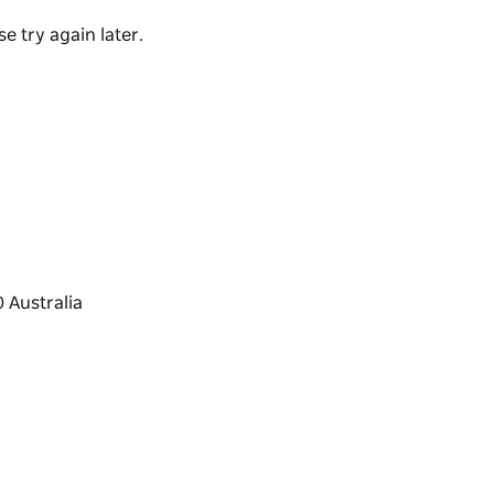
re-loving friends, the retreat blends intimacy,
e try again later.
anquility, privacy and exceptional detail.