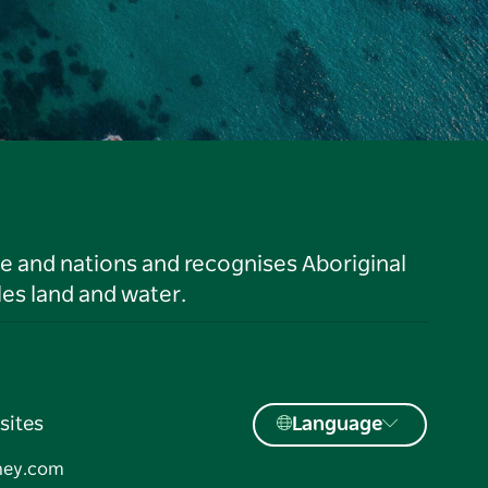
le and nations and recognises Aboriginal
es land and water.
sites
Language
ney.com