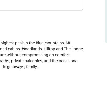
 highest peak in the Blue Mountains. Mt
ained cabins—Woodlands, Hilltop and The Lodge
ture without compromising on comfort.
ths, private balconies, and the occasional
antic getaways, family…
 highest peak in the Blue Mountains. Mt
ained cabins—Woodlands, Hilltop and The Lodge
ture without compromising on comfort.
ths, private balconies, and the occasional