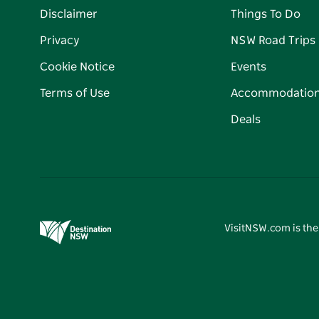
Disclaimer
Things To Do
Privacy
NSW Road Trips
Cookie Notice
Events
Terms of Use
Accommodatio
Deals
VisitNSW.com is the