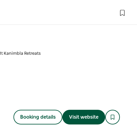
t Kanimbla Retreats
Booking details
Visit website