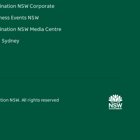
ination NSW Corporate
ness Events NSW
ination NSW Media Centre
d Sydney
tion NSW. All rights reserved