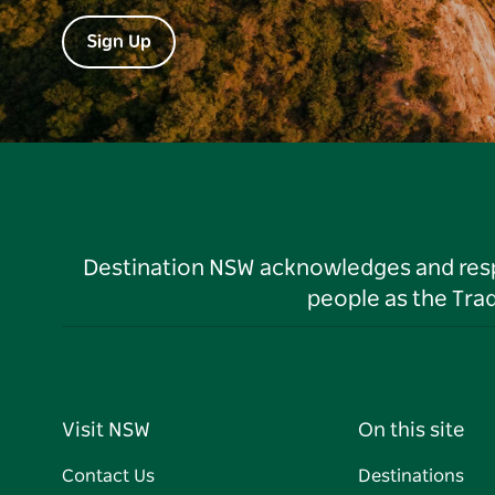
Sign Up
Destination NSW acknowledges and respec
people as the Tra
Visit NSW
On this site
Contact Us
Destinations