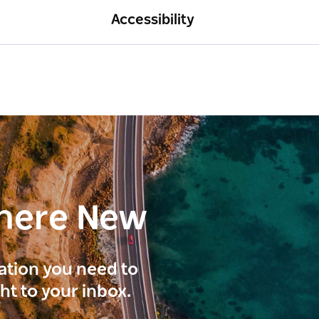
Accessibility
here New
ration you need to
ght to your inbox.