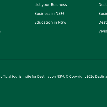
List your Business
Dest
Business in NSW
Busi
Education in NSW
Dest
n
Vivi
 official tourism site for Destination NSW. © Copyright
2026
Destina