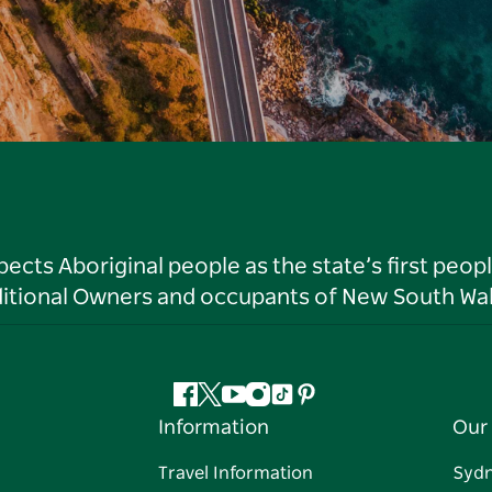
ts Aboriginal people as the state’s first peop
ditional Owners and occupants of New South Wal
Facebook
Twitter
YouTube
Instagram
Tiktok
Pinterest
Information
Our 
Travel Information
Syd