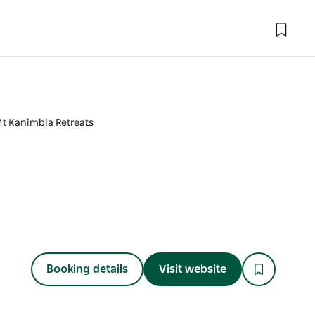
t Kanimbla Retreats
Booking details
Visit website