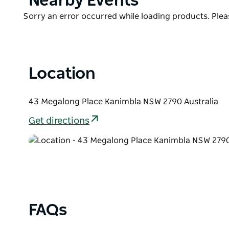
Nearby Events
Ideal for romantic getaways, family retreats or natu
List
luxury and escape—just two hours from Sydney.
Product
Sorry an error occurred while loading products. Pleas
List
With only three cabins on-site, the emphasis is on tr
Reserve early to secure your stay.
Location
43 Megalong Place Kanimbla NSW 2790 Australia
Get directions
FAQs