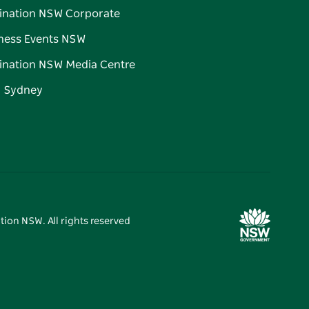
ination NSW Corporate
ness Events NSW
ination NSW Media Centre
d Sydney
tion NSW. All rights reserved