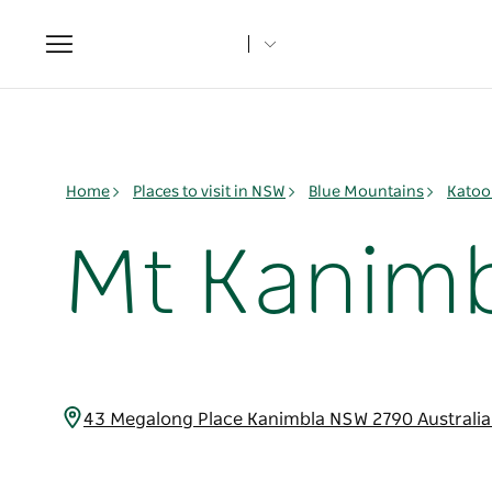
Toggle
navigation
Home
Places to visit in NSW
Blue Mountains
Katoo
Mt Kanimb
43 Megalong Place Kanimbla NSW 2790 Australi