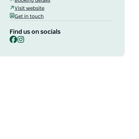
Booking details
Visit website
Get in touch
Find us on socials
Facebook
Instagram