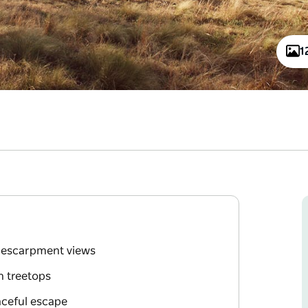
1
g escarpment views
n treetops
aceful escape