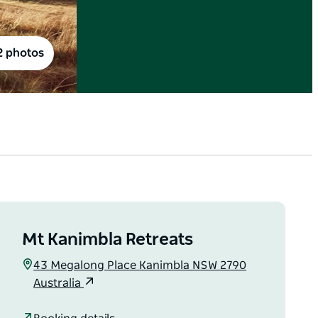
2 photos
Mt Kanimbla Retreats
43 Megalong Place Kanimbla NSW 2790
Australia