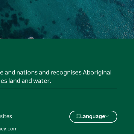
le and nations and recognises Aboriginal
es land and water.
sites
Language
ney.com