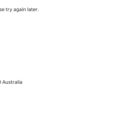
re-loving friends, the retreat blends intimacy,
e try again later.
anquility, privacy and exceptional detail.