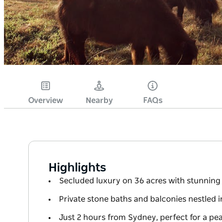
Overview
Nearby
FAQs
Highlights
Secluded luxury on 36 acres with stunnin
Private stone baths and balconies nestled i
Just 2 hours from Sydney, perfect for a pe