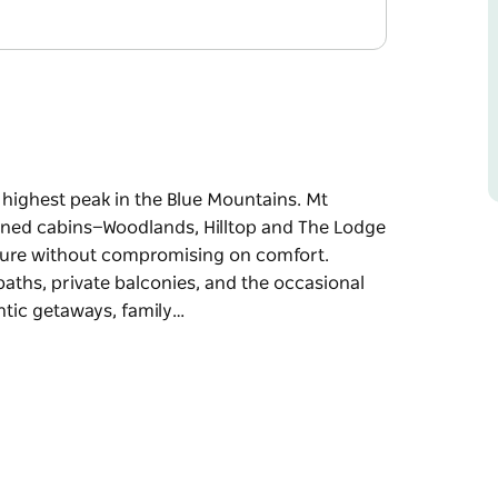
 highest peak in the Blue Mountains. Mt
ained cabins—Woodlands, Hilltop and The Lodge
ture without compromising on comfort.
ths, private balconies, and the occasional
antic getaways, family…
 highest peak in the Blue Mountains. Mt
ained cabins—Woodlands, Hilltop and The Lodge
ture without compromising on comfort.
ths, private balconies, and the occasional