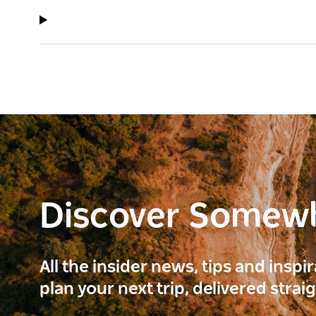
Discover Somew
All the insider news, tips and inspi
plan your next trip, delivered strai