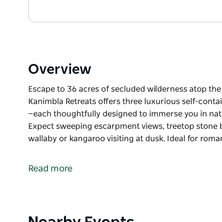
Overview
Escape to 36 acres of secluded wilderness atop the
Kanimbla Retreats offers three luxurious self-cont
—each thoughtfully designed to immerse you in na
Expect sweeping escarpment views, treetop stone ba
wallaby or kangaroo visiting at dusk. Ideal for rom
Escape to 36 acres of secluded wilderness atop the
Kanimbla Retreats offers three luxurious self-cont
Read more
—each thoughtfully designed to immerse you in na
Expect sweeping escarpment views, treetop stone ba
wallaby or kangaroo visiting at dusk.
Product