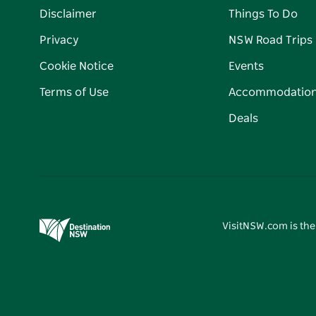
Disclaimer
Things To Do
Privacy
NSW Road Trips
Cookie Notice
Events
Terms of Use
Accommodatio
Deals
VisitNSW.com is the