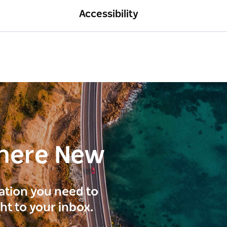
Accessibility
here New
ration you need to
ght to your inbox.