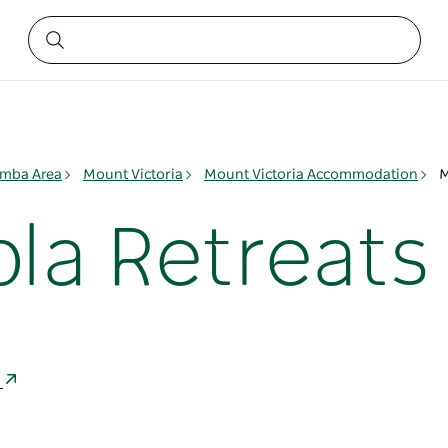
mba Area
Mount Victoria
Mount Victoria Accommodation
M
la Retreats
a