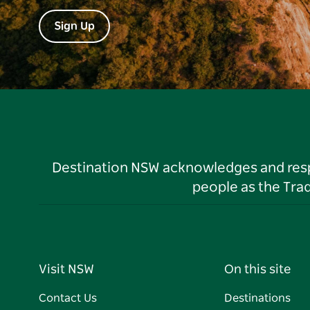
Sign Up
Destination NSW acknowledges and respec
people as the Tra
Visit NSW
On this site
Contact Us
Destinations