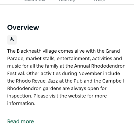
Overview
The Blackheath village comes alive with the Grand
Parade, market stalls, entertainment, activities and
music for all the family at the Annual Rhododendron
Festival. Other activities during November include
the Rhodo Revue, Jazz at the Pub and the Campbell
Rhododendron gardens are always open for
inspection. Please visit the website for more
information.
The Blackheath village comes alive with the Grand
Parade, market stalls, entertainment, activities and
Read more
music for all the family at the Annual Rhododendron
Festival.