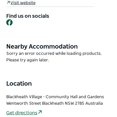
Visit website
Other activities during November include the Rhodo
Revue, Jazz at the Pub and the Campbell
Find us on socials
Facebook
Rhododendron gardens are always open for
inspection.
Please visit the website for more information.
Nearby Accommodation
Product
List
Product
Sorry an error occurred while loading products.
List
Please try again later.
Location
Blackheath Village - Community Hall and Gardens
Wentworth Street Blackheath NSW 2785 Australia
Get directions