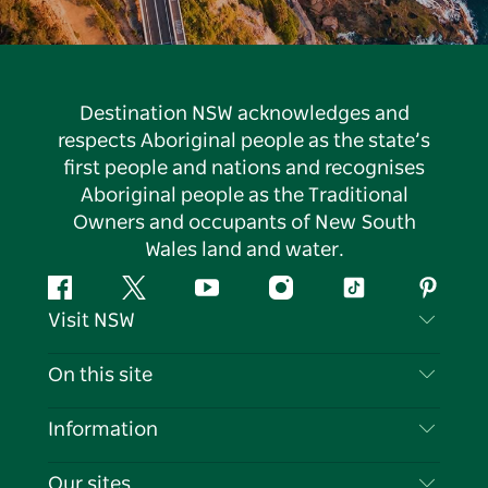
Destination NSW acknowledges and
respects Aboriginal people as the state’s
first people and nations and recognises
Aboriginal people as the Traditional
Owners and occupants of New South
Wales land and water.
Facebook
Twitter
YouTube
Instagram
Tiktok
Pintere
Visit NSW
Contact Us
On this site
Disclaimer
Destinations
Information
Privacy
Things To Do
Travel Information
Our sites
Cookie Notice