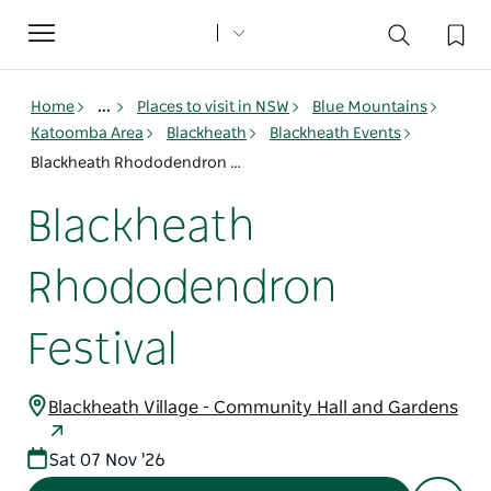
Toggle
navigation
Home
...
Places to visit in NSW
Blue Mountains
Katoomba Area
Blackheath
Blackheath Events
Blackheath Rhododendron Festival
Blackheath
Rhododendron
Festival
Blackheath Village - Community Hall and Gardens
Sat 07 Nov '26