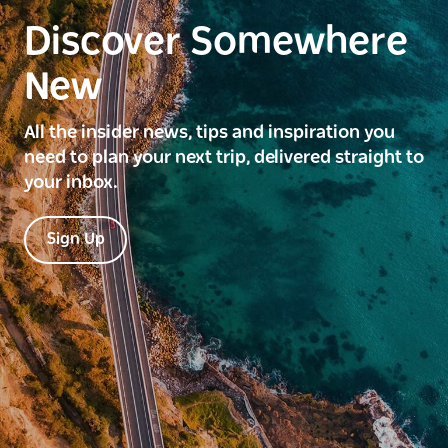
Discover Somewhere
New
All the insider news, tips and inspiration you
need to plan your next trip, delivered straight to
your inbox.
Sign Up