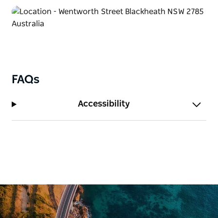
FAQs
Accessibility