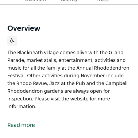
Overview
The Blackheath village comes alive with the Grand
Parade, market stalls, entertainment, activities and
music for all the family at the Annual Rhododendron
Festival. Other activities during November include
the Rhodo Revue, Jazz at the Pub and the Campbell
Rhododendron gardens are always open for
inspection. Please visit the website for more
information.
The Blackheath village comes alive with the Grand
Parade, market stalls, entertainment, activities and
Read more
music for all the family at the Annual Rhododendron
Festival.