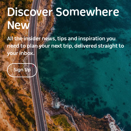
Discover Somewhere
New
All the insider news, tips and inspiration you
need to plan your next trip, delivered straight to
your inbox.
Sign Up