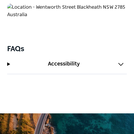
FAQs
Accessibility