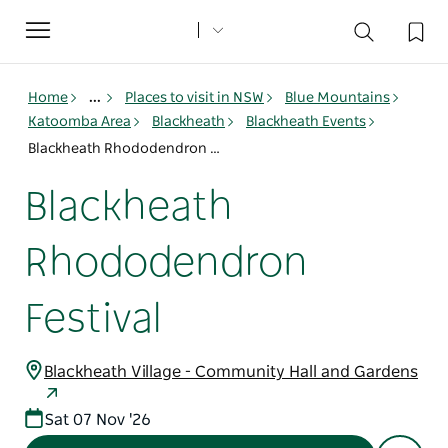
Toggle
navigation
Home
...
Places to visit in NSW
Blue Mountains
Katoomba Area
Blackheath
Blackheath Events
Blackheath Rhododendron Festival
Blackheath
Rhododendron
Festival
Blackheath Village - Community Hall and Gardens
Sat 07 Nov '26