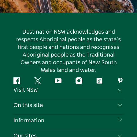
Destination NSW acknowledges and
respects Aboriginal people as the state’s
first people and nations and recognises
Aboriginal people as the Traditional
Owners and occupants of New South
Wales land and water.
Facebook
Twitter
YouTube
Instagram
Tiktok
Pintere
Visit NSW
Contact Us
On this site
Disclaimer
Destinations
Information
Privacy
Things To Do
Travel Information
Our sites
Cookie Notice