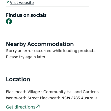
Visit website
Other activities during November include the Rhodo
Revue, Jazz at the Pub and the Campbell
Find us on socials
Facebook
Rhododendron gardens are always open for
inspection.
Please visit the website for more information.
Nearby Accommodation
Product
List
Product
Sorry an error occurred while loading products.
List
Please try again later.
Location
Blackheath Village - Community Hall and Gardens
Wentworth Street Blackheath NSW 2785 Australia
Get directions