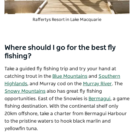
Raffertys Resort
in Lake Macquarie
Where should I go for the best fly
fishing?
Take a guided fly fishing trip and try your hand at
catching trout in the
Blue Mountains
and
Southern
Highlands
, and Murray cod on the
Murray River
. The
Snowy Mountains
also has great fly fishing
opportunities. East of the Snowies is
Bermagui
, a game
fishing destination. With the continental shelf only
20km offshore, take a charter from Bermagui Harbour
to the pristine waters to hook black marlin and
yellowfin tuna.