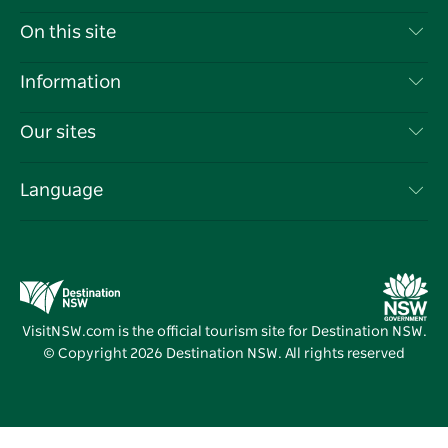
Contact Us
On this site
Disclaimer
Destinations
Information
Privacy
Things To Do
Travel Information
Our sites
Cookie Notice
NSW Road Trips
List your Business
Terms of Use
Sydney.com
Events
Language
Business in NSW
Destination NSW Corporate
Accommodation
Education in NSW
Business Events NSW
Deals
Destination NSW Media Centre
Vivid Sydney
VisitNSW.com is the official tourism site for Destination NSW.
© Copyright
2026
Destination NSW. All rights reserved