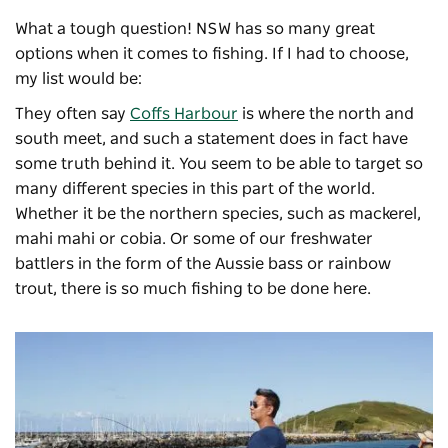
What a tough question! NSW has so many great
options when it comes to fishing. If I had to choose,
my list would be:
They often say
Coffs Harbour
is where the north and
south meet, and such a statement does in fact have
some truth behind it. You seem to be able to target so
many different species in this part of the world.
Whether it be the northern species, such as mackerel,
mahi mahi or cobia. Or some of our freshwater
battlers in the form of the Aussie bass or rainbow
trout, there is so much fishing to be done here.