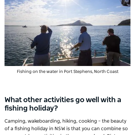
Fishing on the water in Port Stephens, North Coast
What other activities go well with a
fishing holiday?
Camping, wakeboarding, hiking, cooking – the beauty
of a fishing holiday in NSW is that you can combine so