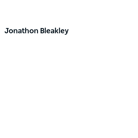
Jonathon Bleakley