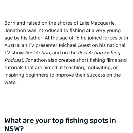
Born and raised on the shores of Lake Macquarie,
Jonathon was introduced to fishing at a very young
age by his father. At the age of 16 he joined forces with
Australian TV presenter Michael Guest on his national
TV show
Reel Action,
and on the
Reel Action Fishing
Podcast.
Jonathon also creates short fishing films and
tutorials that are aimed at teaching, motivating, or
inspiring beginners to improve their success on the
water.
What are your top fishing spots in
NSW?