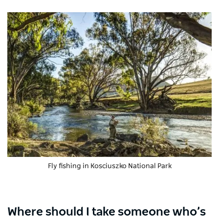
Fly fishing in
Kosciuszko National Park
Where should I take someone who’s