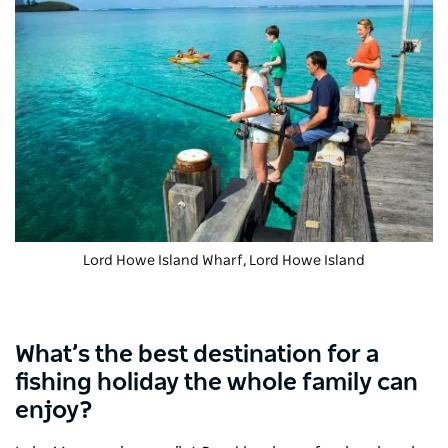
Lord Howe Island Wharf, Lord Howe Island
What’s the best destination for a
fishing holiday the whole family can
enjoy?