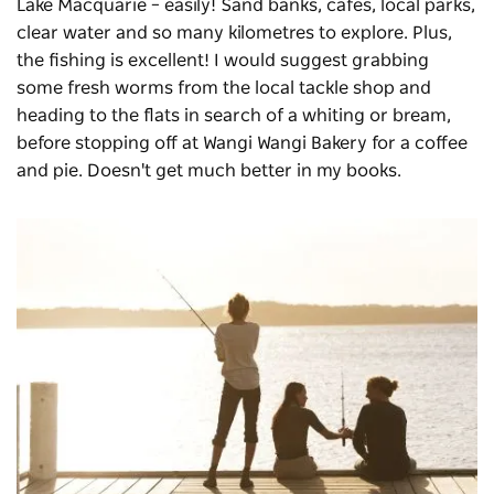
Lake Macquarie – easily! Sand banks, cafes, local parks,
clear water and so many kilometres to explore. Plus,
the fishing is excellent! I would suggest grabbing
some fresh worms from the local tackle shop and
heading to the flats in search of a whiting or bream,
before stopping off at Wangi Wangi Bakery for a coffee
and pie. Doesn't get much better in my books.