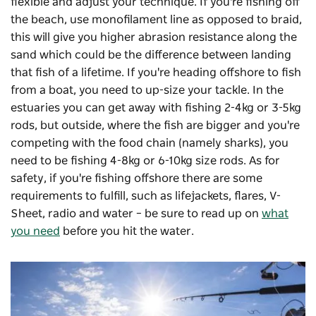
flexible and adjust your technique. If you're fishing off
the beach, use monofilament line as opposed to braid,
this will give you higher abrasion resistance along the
sand which could be the difference between landing
that fish of a lifetime. If you're heading offshore to fish
from a boat, you need to up-size your tackle. In the
estuaries you can get away with fishing 2-4kg or 3-5kg
rods, but outside, where the fish are bigger and you're
competing with the food chain (namely sharks), you
need to be fishing 4-8kg or 6-10kg size rods. As for
safety, if you're fishing offshore there are some
requirements to fulfill, such as lifejackets, flares, V-
Sheet, radio and water – be sure to read up on
what
you need
before you hit the water.