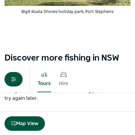
Big4 Koala Shores holiday park
, Port Stephens
Discover more fishing in NSW
Tours
Hire
Sorry an error occurred while loading products. Please
try again later.
Map View