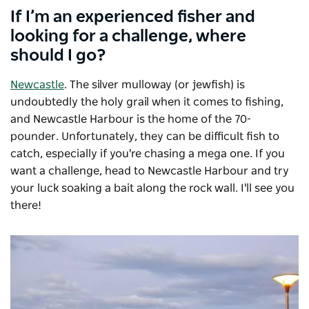
If I’m an experienced fisher and
looking for a challenge, where
should I go?
Newcastle
. The silver mulloway (or jewfish) is
undoubtedly the holy grail when it comes to fishing,
and Newcastle Harbour is the home of the 70-
pounder. Unfortunately, they can be difficult fish to
catch, especially if you're chasing a mega one. If you
want a challenge, head to Newcastle Harbour and try
your luck soaking a bait along the rock wall. I'll see you
there!