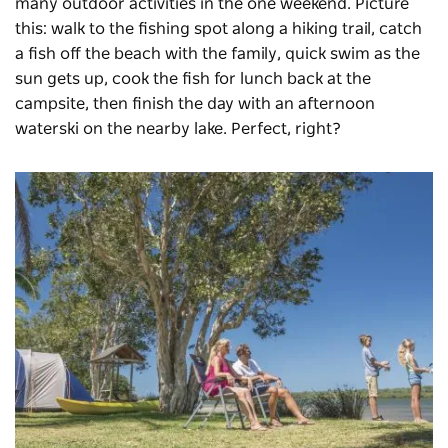
many outdoor activities in the one weekend. Picture
this: walk to the fishing spot along a hiking trail, catch
a fish off the beach with the family, quick swim as the
sun gets up, cook the fish for lunch back at the
campsite, then finish the day with an afternoon
waterski on the nearby lake. Perfect, right?