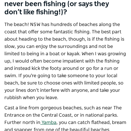
never been fishing (or says they
don’t like fishing!)?
The beach! NSW has hundreds of beaches along the
coast that offer some fantastic fishing. The best part
about heading to the beach, though, is if the fishing is
slow, you can enjoy the surroundings and not be
limited to being in a boat or kayak. When I was growing
up, I would often become impatient with the fishing
and instead kick the footy around or go for a run or
swim. If you're going to take someone to your local
beach, be sure to choose ones with limited people, so
your lines don’t interfere with anyone, and take your
rubbish when you leave.
Cast a line from gorgeous beaches, such as near The
Entrance on the Central Coast, or in national parks.
Further north in
Yamba
, you can catch flathead, bream
and snapper from one of the beautiful beaches