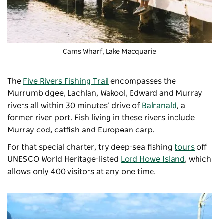
Cams Wharf,
Lake Macquarie
The
Five Rivers Fishing Trail
encompasses the
Murrumbidgee, Lachlan, Wakool, Edward and Murray
rivers all within 30 minutes’ drive of
Balranald
, a
former river port. Fish living in these rivers include
Murray cod, catfish and European carp.
For that special charter, try deep-sea fishing
tours
off
UNESCO World Heritage-listed
Lord Howe Island
, which
allows only 400 visitors at any one time.