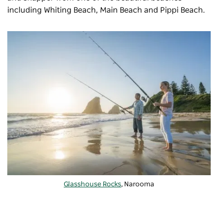
including Whiting Beach, Main Beach and Pippi Beach.
Glasshouse Rocks
, Narooma