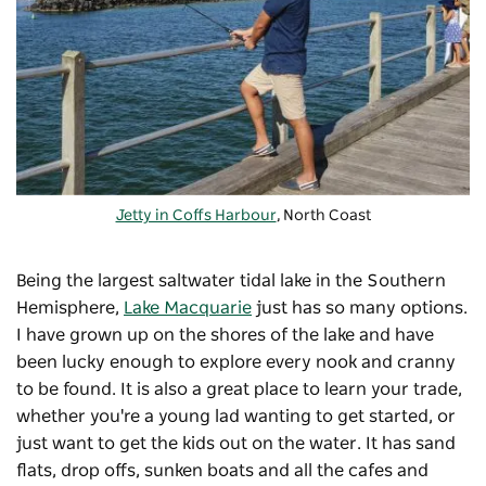
Jetty in Coffs Harbour
, North Coast
Being the largest saltwater tidal lake in the Southern
Hemisphere,
Lake Macquarie
just has so many options.
I have grown up on the shores of the lake and have
been lucky enough to explore every nook and cranny
to be found. It is also a great place to learn your trade,
whether you're a young lad wanting to get started, or
just want to get the kids out on the water. It has sand
flats, drop offs, sunken boats and all the cafes and