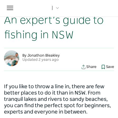
Toggle
Home
...
NSW Articles
An expert’s guide to fishing in NSW
navigation
An expert’s guide to
fishing in NSW
By Jonathon Bleakley
Updated 2 years ago
Share
Save
If you like to throw a line in, there are few
better places to do it than in NSW. From
tranquil lakes and rivers to sandy beaches,
you can find the perfect spot for beginners,
experts and everyone in between.