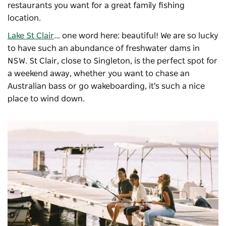
restaurants you want for a great family fishing
location.
Lake St Clair
... one word here: beautiful! We are so lucky
to have such an abundance of freshwater dams in
NSW. St Clair, close to Singleton, is the perfect spot for
a weekend away, whether you want to chase an
Australian bass or go wakeboarding, it's such a nice
place to wind down.