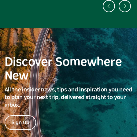
Discover Somewhere
New
All the insider news, tips and inspiration you need
to plan your next trip, delivered straight to your
inbox.
Sign Up