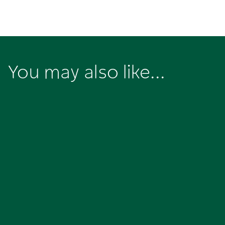
You may also like...