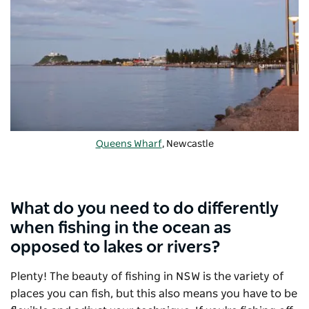
Queens Wharf
, Newcastle
What do you need to do differently
when fishing in the ocean as
opposed to lakes or rivers?
Plenty! The beauty of fishing in NSW is the variety of
places you can fish, but this also means you have to be