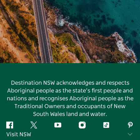
Destination NSW acknowledges and respects
Aboriginal people as the state’s first people and
nations and recognises Aboriginal people as the
Traditional Owners and occupants of New
South Wales land and water.
Facebook
Twitter
YouTube
Instagram
Tiktok
Pint
Visit NSW