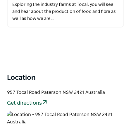
Exploring the industry farms at Tocal, you will see
and hear about the production of food and fibre as
well as how we are…
Location
957 Tocal Road Paterson NSW 2421 Australia
Get directions