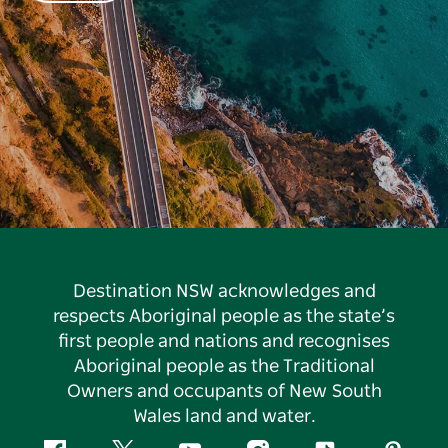
Destination NSW acknowledges and
respects Aboriginal people as the state’s
first people and nations and recognises
Aboriginal people as the Traditional
Owners and occupants of New South
Wales land and water.