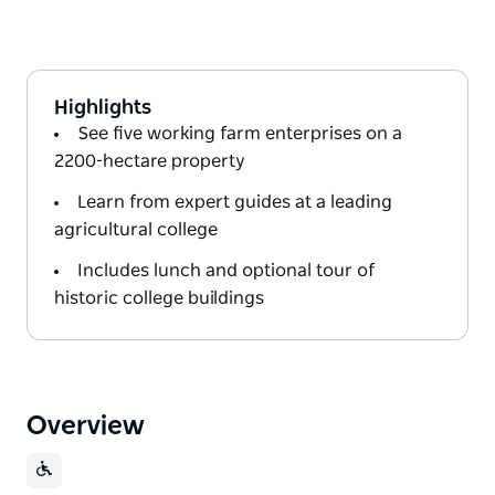
Highlights
See five working farm enterprises on a
2200-hectare property
Learn from expert guides at a leading
agricultural college
Includes lunch and optional tour of
historic college buildings
Overview