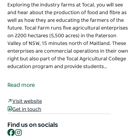
Exploring the industry farms at Tocal, you will see
and hear about the production of food and fibre as
well as how they are educating the farmers of the
future. Tocal Farm runs five agricultural enterprises
on 2200 hectares (5,500 acres) in the Paterson
Valley of NSW, 15 minutes north of Maitland. These
enterprises are commercial operations in their own
right but also part of the Tocal Agricultural College
education program and provide students…
Exploring the industry farms at Tocal, you will see
and hear about the production of food and fibre as
Read more
well as how they are educating the farmers of the
future.
Visit website
Tocal Farm runs five agricultural enterprises on
Get in touch
2200 hectares (5,500 acres) in the Paterson Valley of
NSW, 15 minutes north of Maitland. These
Find us on socials
Facebook
Instagram
enterprises are commercial operations in their own