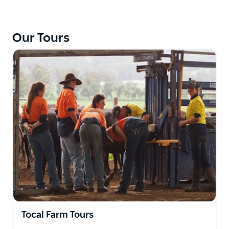
right but also part of the Tocal Agricultural College
education program and provide students with a
wide range of practical skills.
Our Tours
Your visit will include a look at the Black Angus beef
cattle, a dairy milking 250 Holstein-Friesian cows, an
Australian Stock Horse stud, and a flock of Dohne
sheep for wool and fat lambs. Groups with a
specialist interest please contact Tocal College, so
they can arrange a personalised tour to meet your
needs.
The Farm Tour includes lunch in the College Dining
Hall and can include a short tour of some of the
College buildings if requested. This tour involves
minimal walking and several stops to get off the bus.
Please keep in mind that Tocal is a working farm so
activities on the site vary throughout the year.
Tocal Farm Tours