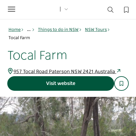
Toggle
navigation
Home
...
Things to do in NSW
NSW Tours
Tocal Farm
Tocal Farm
957 Tocal Road Paterson NSW 2421 Australia
Visit website