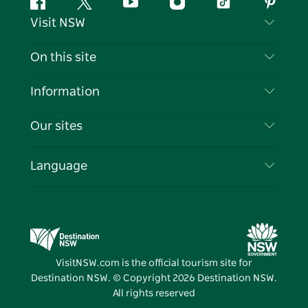
Facebook
Twitter
YouTube
Instagram
Tiktok
Pintere
Visit NSW
Contact Us
On this site
Disclaimer
Destinations
Information
Privacy
Things To Do
Travel Information
Our sites
Cookie Notice
NSW Road Trips
List your Business
Terms of Use
Sydney.com
Events
Language
Business in NSW
Destination NSW Corporate
Accommodation
Education in NSW
Business Events NSW
Deals
Destination NSW Media Centre
Vivid Sydney
VisitNSW.com is the official tourism site for
Destination NSW. © Copyright
2026
Destination NSW.
All rights reserved