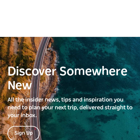
Discover Somewhere
New
All the insider news, tips and inspiration you
need to plan your next trip, delivered straight to
your inbox.
Sign Up