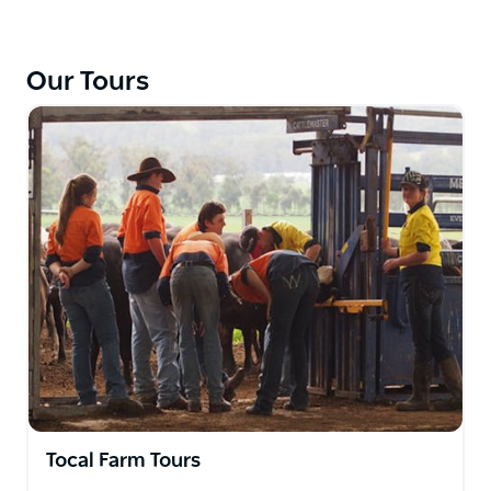
right but also part of the Tocal Agricultural College
education program and provide students with a
wide range of practical skills.
Our Tours
Your visit will include a look at the Black Angus beef
cattle, a dairy milking 250 Holstein-Friesian cows, an
Australian Stock Horse stud, and a flock of Dohne
sheep for wool and fat lambs. Groups with a
specialist interest please contact Tocal College, so
they can arrange a personalised tour to meet your
needs.
The Farm Tour includes lunch in the College Dining
Hall and can include a short tour of some of the
College buildings if requested. This tour involves
minimal walking and several stops to get off the bus.
Please keep in mind that Tocal is a working farm so
activities on the site vary throughout the year.
Tocal Farm Tours