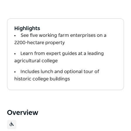
Highlights
See five working farm enterprises on a
2200-hectare property
Learn from expert guides at a leading
agricultural college
Includes lunch and optional tour of
historic college buildings
Overview