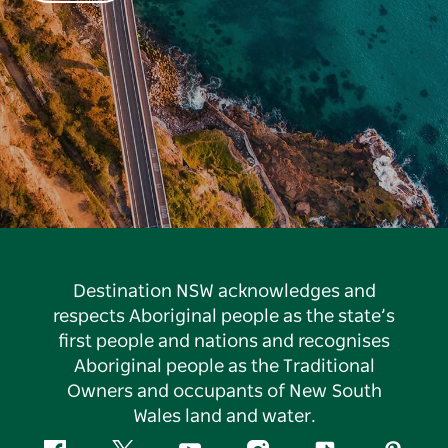
Destination NSW acknowledges and
respects Aboriginal people as the state’s
first people and nations and recognises
Aboriginal people as the Traditional
Owners and occupants of New South
Wales land and water.