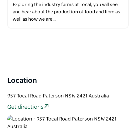
Exploring the industry farms at Tocal, you will see
and hear about the production of food and fibre as
well as how we are…
Location
957 Tocal Road Paterson NSW 2421 Australia
Get directions