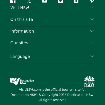
Facebook
Twitter
YouTube
Instagram
Tiktok
Pintere
Visit NSW
Contact Us
On this site
Disclaimer
Destinations
Information
Privacy
Things To Do
Travel Information
Our sites
Cookie Notice
NSW Road Trips
List your Business
Terms of Use
Sydney.com
Events
Language
Business in NSW
Destination NSW Corporate
Accommodation
Education in NSW
Business Events NSW
Deals
Destination NSW Media Centre
Vivid Sydney
VisitNSW.com is the official tourism site for
Destination NSW. © Copyright
2026
Destination NSW.
All rights reserved