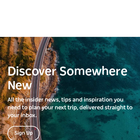
Discover Somewhere
New
All the insider news, tips and inspiration you
need to plan your next trip, delivered straight to
your inbox.
Sign Up