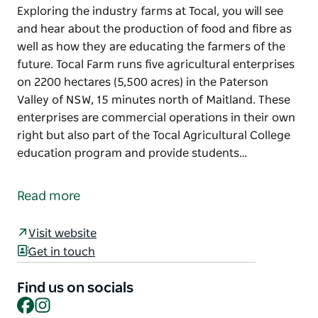
Exploring the industry farms at Tocal, you will see
and hear about the production of food and fibre as
well as how they are educating the farmers of the
future. Tocal Farm runs five agricultural enterprises
on 2200 hectares (5,500 acres) in the Paterson
Valley of NSW, 15 minutes north of Maitland. These
enterprises are commercial operations in their own
right but also part of the Tocal Agricultural College
education program and provide students…
Exploring the industry farms at Tocal, you will see
and hear about the production of food and fibre as
Read more
well as how they are educating the farmers of the
future.
Visit website
Tocal Farm runs five agricultural enterprises on
Get in touch
2200 hectares (5,500 acres) in the Paterson Valley of
NSW, 15 minutes north of Maitland. These
Find us on socials
Facebook
Instagram
enterprises are commercial operations in their own