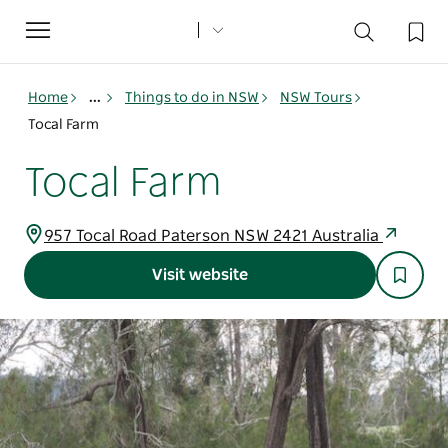
Toggle
navigation
Home
...
Things to do in NSW
NSW Tours
Tocal Farm
Tocal Farm
957 Tocal Road Paterson NSW 2421 Australia
Visit website