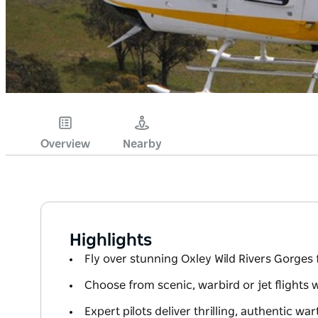
Overview
Nearby
Highlights
Fly over stunning Oxley Wild Rivers Gorges 
Choose from scenic, warbird or jet flights 
Expert pilots deliver thrilling, authentic wa