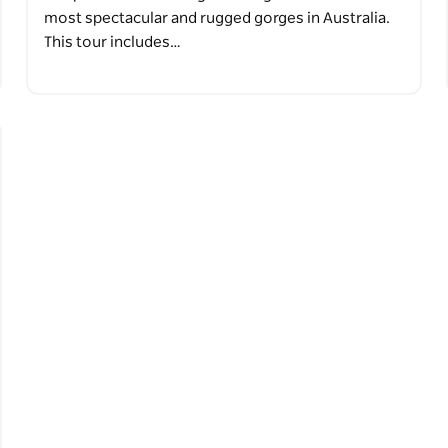
most spectacular and rugged gorges in Australia.
This tour includes…