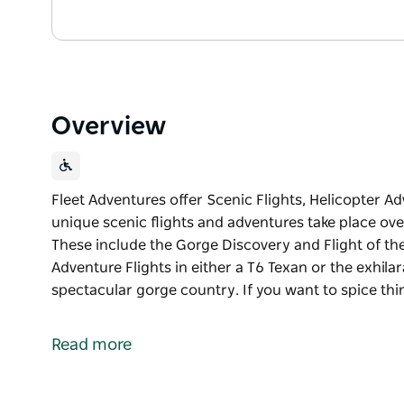
Overview
Fleet Adventures offer Scenic Flights, Helicopter A
unique scenic flights and adventures take place ove
These include the Gorge Discovery and Flight of the
Adventure Flights in either a T6 Texan or the exhila
spectacular gorge country. If you want to spice thi
Fleet Adventures offer Scenic Flights, Helicopter A
Their unique scenic flights and adventures take pla
Read more
Gorges. These include the Gorge Discovery and Flig
Fleet Warbirds offers Warbird Adventure Flights in e