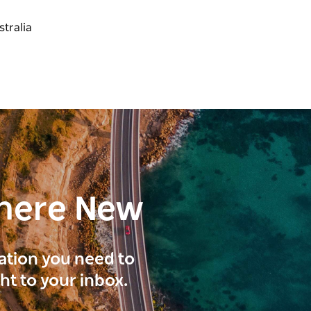
here New
ration you need to
ght to your inbox.