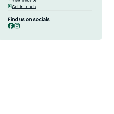
Visit website
Get in touch
Find us on socials
Facebook
Instagram