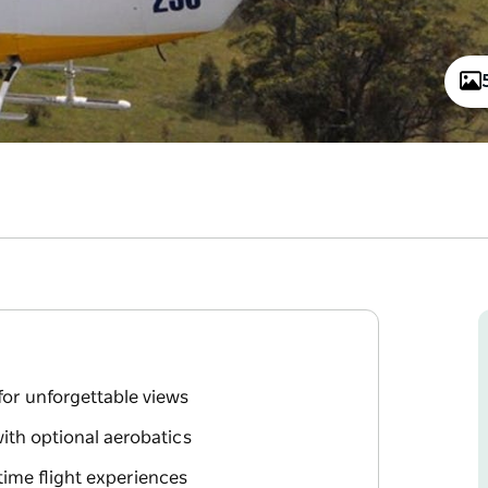
for unforgettable views
with optional aerobatics
rtime flight experiences