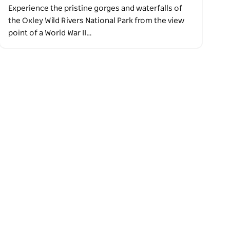
Experience the pristine gorges and waterfalls of
the Oxley Wild Rivers National Park from the view
point of a World War II…