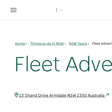
Toggle
navigation
Home
Things to do in NSW
NSW Tours
Fleet Adven
Fleet Adv
23 Shand Drive Armidale NSW 2350 Australia