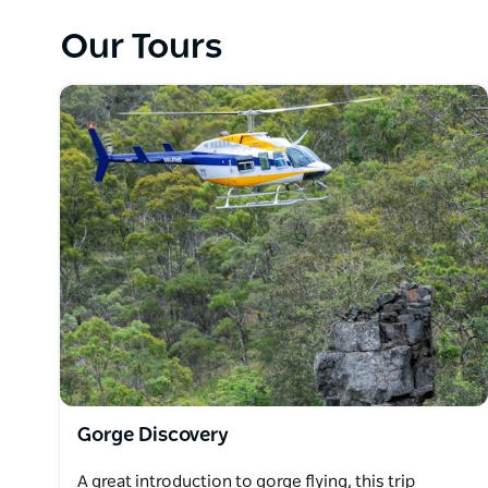
Albatross Jet over the same spectacular gorge count
Our Tours
are also offered in these awesome flying machines, so 
wartime pilots did back in the day.
People from all walks of life are now able to exper
known terrain in Australia.
Gorge Discovery
A great introduction to gorge flying, this trip