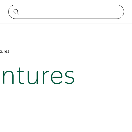
tures
entures