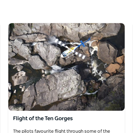
ry. If you want to spice things up, aerobatics
you'll feel the 'G' forces just like the
ience some of the deepest gorges and least
Flight of the Ten Gorges
The pilots favourite flight through some of the