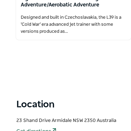
Adventure/Aerobatic Adventure
Designed and built in Czechoslavakia, the L39 is a
'Cold War' era advanced jet trainer with some
versions produced as…
Location
23 Shand Drive Armidale NSW 2350 Australia