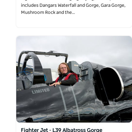
includes Dangars Waterfall and Gorge, Gara Gorge,
Mushroom Rock and the…
Fighter Jet - L39 Albatross Gorge