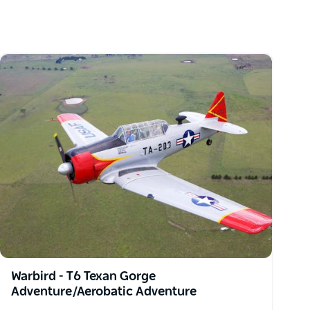
Warbird - T6 Texan Gorge
Adventure/Aerobatic Adventure