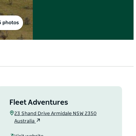
5 photos
Fleet Adventures
23 Shand Drive Armidale NSW 2350
Australia