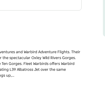
dventures and Warbird Adventure Flights. Their
r the spectacular Oxley Wild Rivers Gorges.
 Ten Gorges. Fleet Warbirds offers Warbird
rating L39 Albatross Jet over the same
ngs up,…
dventures and Warbird Adventure Flights.
ce over the spectacular Oxley Wild Rivers
ht of the Ten Gorges.
ither a T6 Texan or the exhilarating L39