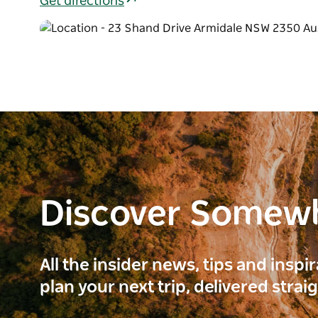
Get directions
Discover Somew
All the insider news, tips and inspi
plan your next trip, delivered strai