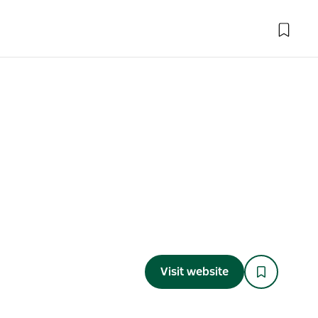
Visit website