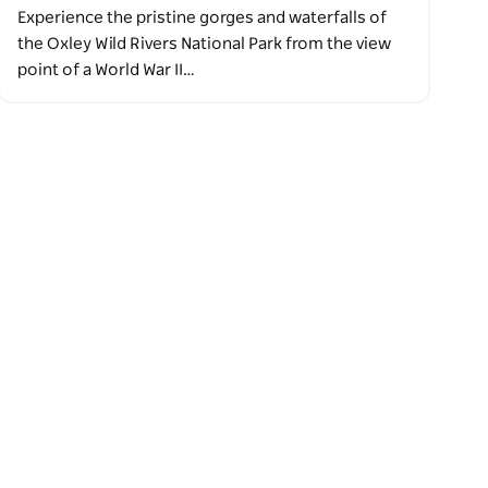
Experience the pristine gorges and waterfalls of
the Oxley Wild Rivers National Park from the view
point of a World War II…