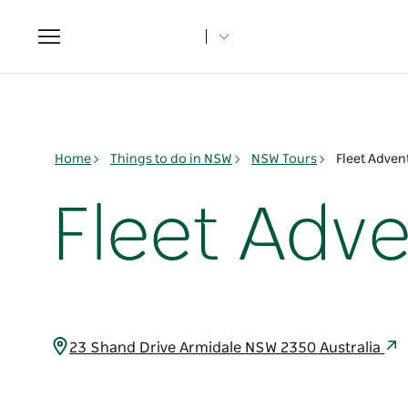
Toggle
navigation
Home
Things to do in NSW
NSW Tours
Fleet Adven
Fleet Adv
23 Shand Drive Armidale NSW 2350 Australia