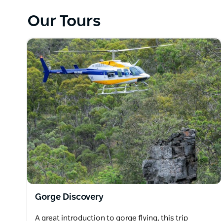
Albatross Jet over the same spectacular gorge count
Our Tours
are also offered in these awesome flying machines, so 
wartime pilots did back in the day.
People from all walks of life are now able to exper
known terrain in Australia.
Gorge Discovery
A great introduction to gorge flying, this trip