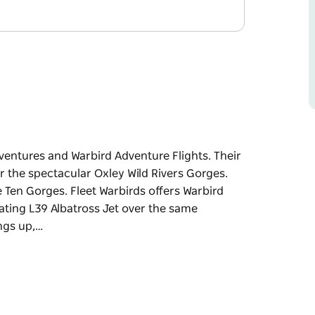
dventures and Warbird Adventure Flights. Their
r the spectacular Oxley Wild Rivers Gorges.
 Ten Gorges. Fleet Warbirds offers Warbird
rating L39 Albatross Jet over the same
ngs up,…
dventures and Warbird Adventure Flights.
ce over the spectacular Oxley Wild Rivers
ht of the Ten Gorges.
ither a T6 Texan or the exhilarating L39