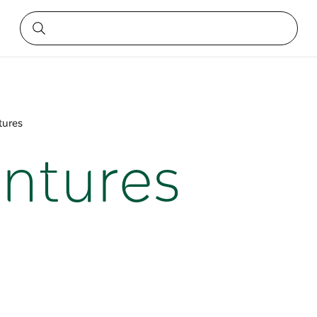
tures
entures