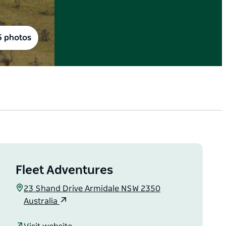
5 photos
Fleet Adventures
23 Shand Drive Armidale NSW 2350
Australia