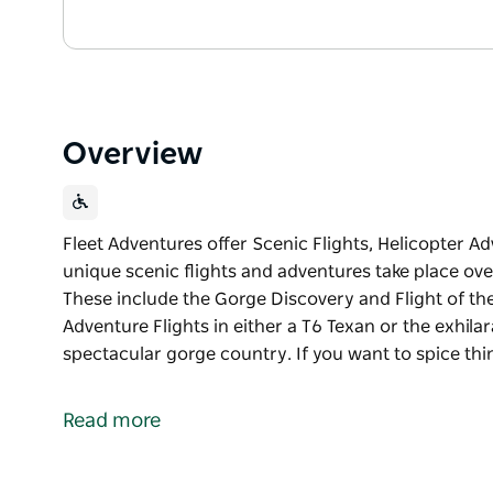
Overview
Fleet Adventures offer Scenic Flights, Helicopter A
unique scenic flights and adventures take place ove
These include the Gorge Discovery and Flight of the
Adventure Flights in either a T6 Texan or the exhila
spectacular gorge country. If you want to spice thi
Fleet Adventures offer Scenic Flights, Helicopter A
Their unique scenic flights and adventures take pla
Read more
Gorges. These include the Gorge Discovery and Flig
Fleet Warbirds offers Warbird Adventure Flights in e