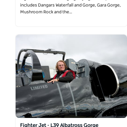
includes Dangars Waterfall and Gorge, Gara Gorge,
Mushroom Rock and the…
Fighter Jet - L39 Albatross Gorge