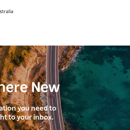
here New
ration you need to
ght to your inbox.