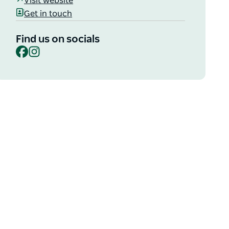
Visit website
Get in touch
Find us on socials
Facebook
Instagram