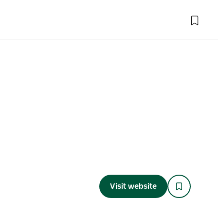
Visit website