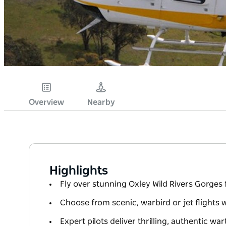
Overview
Nearby
Highlights
Fly over stunning Oxley Wild Rivers Gorges 
Choose from scenic, warbird or jet flights 
Expert pilots deliver thrilling, authentic wa