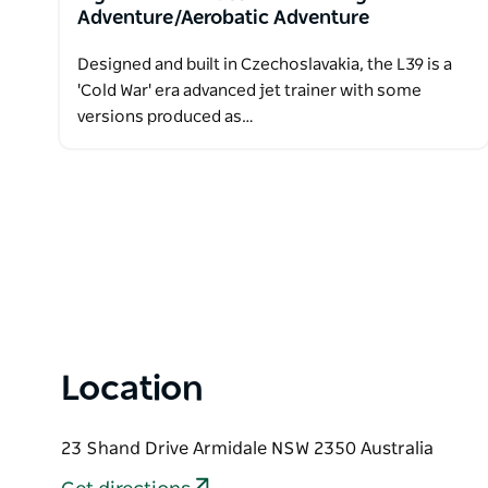
Adventure/Aerobatic Adventure
Designed and built in Czechoslavakia, the L39 is a
'Cold War' era advanced jet trainer with some
versions produced as…
Location
23 Shand Drive Armidale NSW 2350 Australia