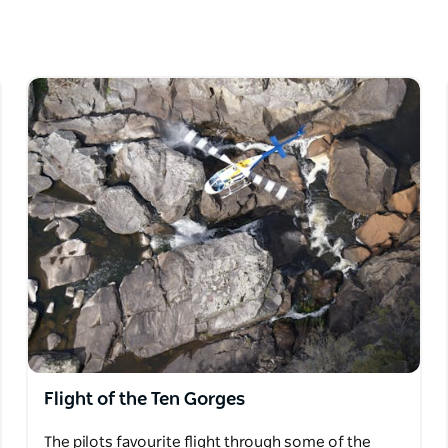
ry. If you want to spice things up, aerobatics
you'll feel the 'G' forces just like the
ience some of the deepest gorges and least
Flight of the Ten Gorges
The pilots favourite flight through some of the