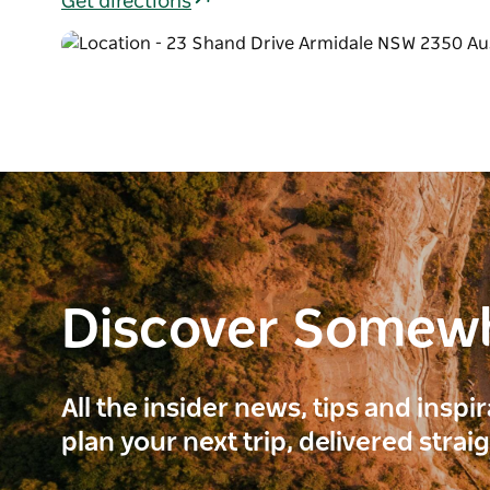
Get directions
Discover Somew
All the insider news, tips and inspi
plan your next trip, delivered strai