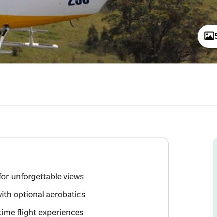
for unforgettable views
with optional aerobatics
rtime flight experiences