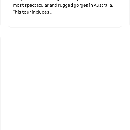
most spectacular and rugged gorges in Australia.
This tour includes…