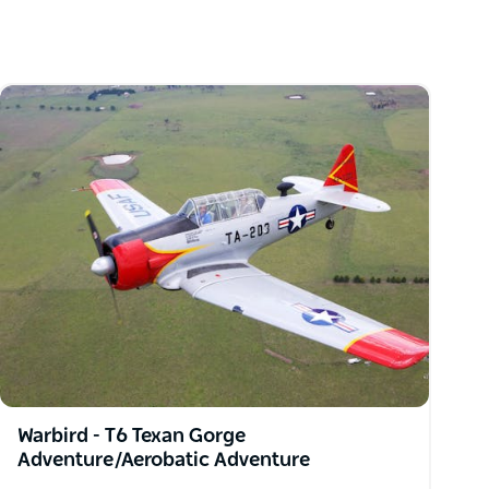
Warbird - T6 Texan Gorge
Adventure/Aerobatic Adventure