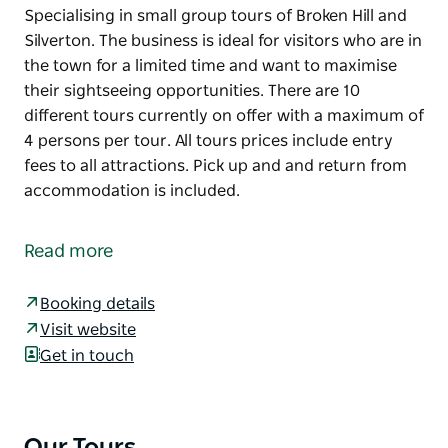
Specialising in small group tours of Broken Hill and
Silverton. The business is ideal for visitors who are in
the town for a limited time and want to maximise
their sightseeing opportunities. There are 10
different tours currently on offer with a maximum of
4 persons per tour. All tours prices include entry
fees to all attractions. Pick up and and return from
accommodation is included.
Specialising in small group tours of Broken Hill and
Silverton.
Read more
The business is ideal for visitors who are in the town
for a limited time and want to maximise their
Booking details
sightseeing opportunities. There are 10 different
Visit website
tours currently on offer with a maximum of 4
Get in touch
persons per tour.
All tours prices include entry fees to all attractions.
Pick up and and return from accommodation is
Our Tours