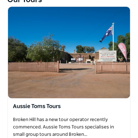
included.
Aussie Toms Tours
Broken Hill has a new tour operator recently
commenced. Aussie Toms Tours specialises in
small group tours around Broken…