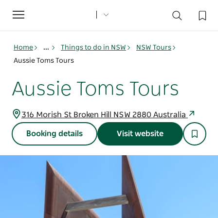
Toggle
navigation
Home
...
Things to do in NSW
NSW Tours
Aussie Toms Tours
Aussie Toms Tours
316 Morish St Broken Hill NSW 2880 Australia
Booking details
Visit website