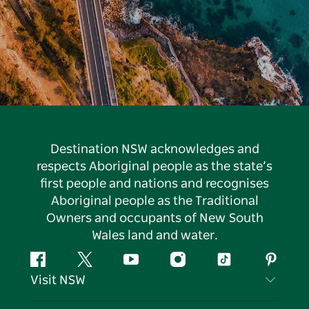
Destination NSW acknowledges and
respects Aboriginal people as the state’s
first people and nations and recognises
Aboriginal people as the Traditional
Owners and occupants of New South
Wales land and water.
Facebook
Twitter
YouTube
Instagram
Tiktok
Pintere
Visit NSW
Contact Us