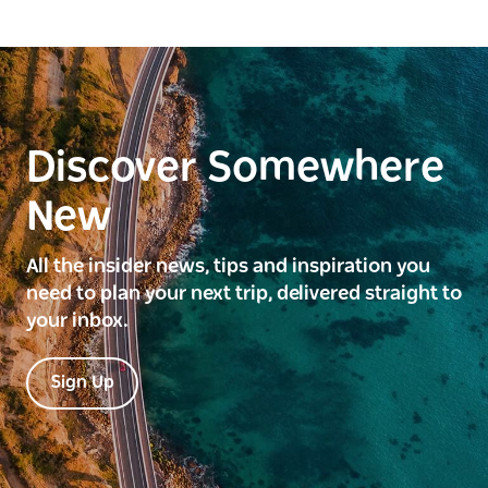
Discover Somewhere
New
All the insider news, tips and inspiration you
need to plan your next trip, delivered straight to
your inbox.
Sign Up