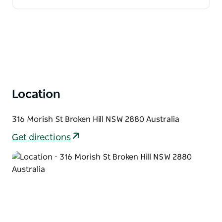
Location
316 Morish St Broken Hill NSW 2880 Australia
Get directions