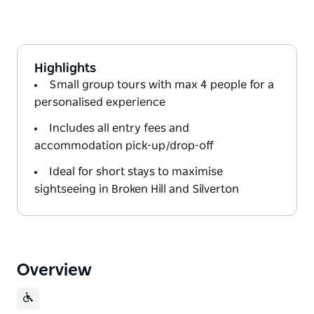
Highlights
Small group tours with max 4 people for a
personalised experience
Includes all entry fees and
accommodation pick-up/drop-off
Ideal for short stays to maximise
sightseeing in Broken Hill and Silverton
Overview