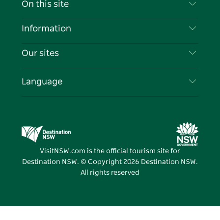
On this site
Disclaimer
Destinations
Information
Privacy
Things To Do
Travel Information
Our sites
Cookie Notice
NSW Road Trips
List your Business
Terms of Use
Sydney.com
Events
Language
Business in NSW
Destination NSW Corporate
Accommodation
Education in NSW
Business Events NSW
Deals
Destination NSW Media Centre
Vivid Sydney
VisitNSW.com is the official tourism site for
Destination NSW. © Copyright
2026
Destination NSW.
All rights reserved