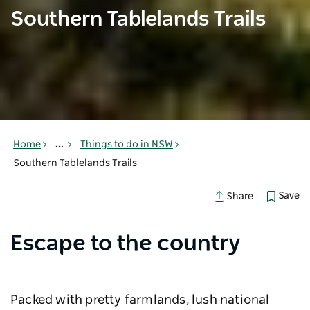
Southern Tablelands Trails
Home
...
Things to do in NSW
Southern Tablelands Trails
Save
Share
Escape to the country
Packed with pretty farmlands, lush national