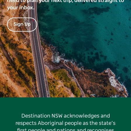
need to plan your next trip, delivered straight to
your inbox.
Sign Up
Destination NSW acknowledges and
respects Aboriginal people as the state’s
first people and nations and recognises