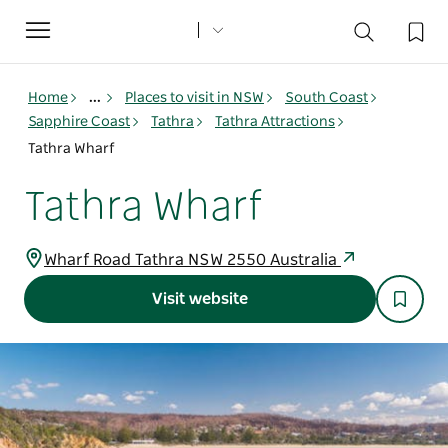
Toggle
navigation
Home
...
Places to visit in NSW
South Coast
Sapphire Coast
Tathra
Tathra Attractions
Tathra Wharf
Tathra Wharf
Wharf Road Tathra NSW 2550 Australia
Visit website