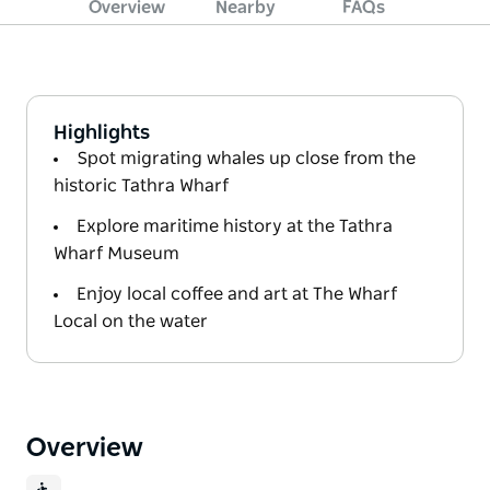
Overview
Nearby
FAQs
Highlights
Spot migrating whales up close from the
historic Tathra Wharf
Explore maritime history at the Tathra
Wharf Museum
Enjoy local coffee and art at The Wharf
Local on the water
Overview