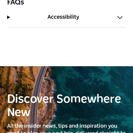
FAQs
Accessibility
Discover Somewhere
New
All the insider news, tips and inspiration you