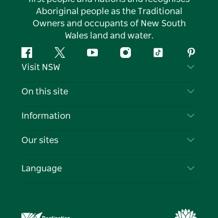
Aboriginal people as the Traditional
Owners and occupants of New South
Wales land and water.
Facebook
Twitter
YouTube
Instagram
Tiktok
Pintere
Visit NSW
Contact Us
On this site
Disclaimer
Destinations
Information
Privacy
Things To Do
Travel Information
Our sites
Cookie Notice
NSW Road Trips
List your Business
Terms of Use
Sydney.com
Events
Language
Business in NSW
Destination NSW Corporate
Accommodation
Education in NSW
Business Events NSW
Deals
Destination NSW Media Centre