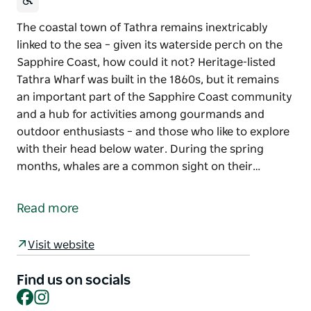
The coastal town of Tathra remains inextricably
linked to the sea – given its waterside perch on the
Sapphire Coast, how could it not? Heritage-listed
Tathra Wharf was built in the 1860s, but it remains
an important part of the Sapphire Coast community
and a hub for activities among gourmands and
outdoor enthusiasts – and those who like to explore
with their head below water. During the spring
months, whales are a common sight on their…
The coastal town of Tathra remains inextricably
linked to the sea – given its waterside perch on the
Read more
Sapphire Coast, how could it not?
Heritage-listed Tathra Wharf was built in the 1860s,
Visit website
but it remains an important part of the Sapphire
Coast community and a hub for activities among
Find us on socials
Facebook
Instagram
gourmands and outdoor enthusiasts – and those