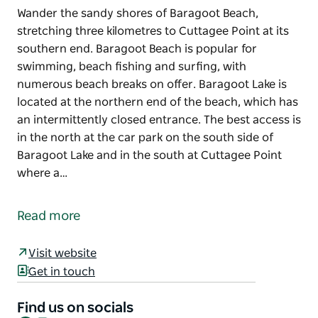
Wander the sandy shores of Baragoot Beach,
stretching three kilometres to Cuttagee Point at its
southern end. Baragoot Beach is popular for
swimming, beach fishing and surfing, with
numerous beach breaks on offer. Baragoot Lake is
located at the northern end of the beach, which has
an intermittently closed entrance. The best access is
in the north at the car park on the south side of
Baragoot Lake and in the south at Cuttagee Point
where a…
Wander the sandy shores of Baragoot Beach,
stretching three kilometres to Cuttagee Point at its
Read more
southern end.
Baragoot Beach is popular for swimming, beach
Visit website
fishing and surfing, with numerous beach breaks on
Get in touch
offer.
Find us on socials
Baragoot Lake is located at the northern end of the