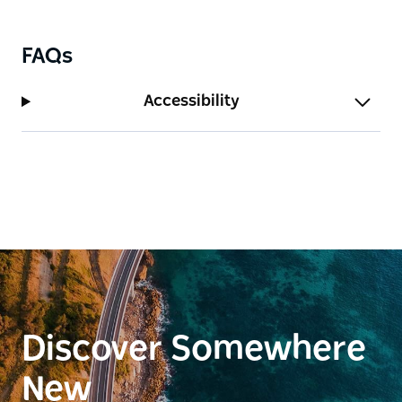
FAQs
Accessibility
Discover Somewhere
New