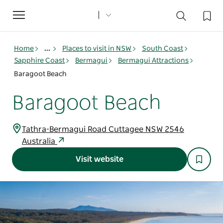
Toggle
navigation
Home
...
Places to visit in NSW
South Coast
Sapphire Coast
Bermagui
Bermagui Attractions
Baragoot Beach
Baragoot Beach
Tathra-Bermagui Road Cuttagee NSW 2546
Australia
Visit website