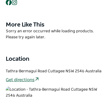
Facebook
Instagram
beach, which has an intermittently closed entrance.
The best access is in the north at the car park on the
south side of Baragoot Lake and in the south at
More Like This
Product
Cuttagee Point where a picnic area and car park are
List
located.
Product
Sorry an error occurred while loading products.
List
Please try again later.
Location
Tathra-Bermagui Road Cuttagee NSW 2546 Australia
Get directions