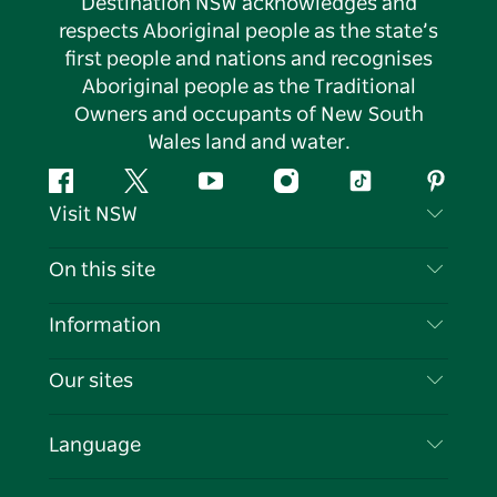
Destination NSW acknowledges and
respects Aboriginal people as the state’s
first people and nations and recognises
Aboriginal people as the Traditional
Owners and occupants of New South
Wales land and water.
Facebook
Twitter
YouTube
Instagram
Tiktok
Pintere
Visit NSW
Contact Us
On this site
Disclaimer
Destinations
Information
Privacy
Things To Do
Travel Information
Our sites
Cookie Notice
NSW Road Trips
List your Business
Terms of Use
Sydney.com
Events
Language
Business in NSW
Destination NSW Corporate
Accommodation
Education in NSW