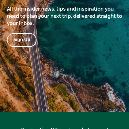
All the insider news, tips and inspiration you
need to plan your next trip, delivered straight to
your inbox.
Sign Up