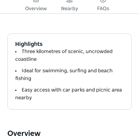
Overview
Nearby
FAQs
Highlights
Three kilometres of scenic, uncrowded
coastline
Ideal for swimming, surfing and beach
fishing
Easy access with car parks and picnic area
nearby
Overview