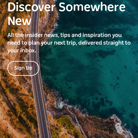
Discover Somewhere
New
All the insider news, tips and inspiration you
need to plan your next trip, delivered straight to
your inbox.
Sign Up