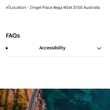
FAQs
Accessibility