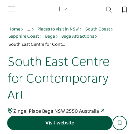
Toggle
navigation
Home
...
Places to visit in NSW
South Coast
Sapphire Coast
Bega
Bega Attractions
South East Centre for Contemporary Art
South East Centre
for Contemporary
Art
Zingel Place Bega NSW 2550 Australia
Visit website