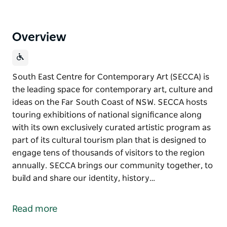
Overview
South East Centre for Contemporary Art (SECCA) is
the leading space for contemporary art, culture and
ideas on the Far South Coast of NSW. SECCA hosts
touring exhibitions of national significance along
with its own exclusively curated artistic program as
part of its cultural tourism plan that is designed to
engage tens of thousands of visitors to the region
annually. SECCA brings our community together, to
build and share our identity, history…
South East Centre for Contemporary Art (SECCA) is
the leading space for contemporary art, culture and
Read more
ideas on the Far South Coast of NSW.