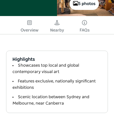
5 photos
Overview
Nearby
FAQs
Highlights
Showcases top local and global
contemporary visual art
Features exclusive, nationally significant
exhibitions
Scenic location between Sydney and
Melbourne, near Canberra