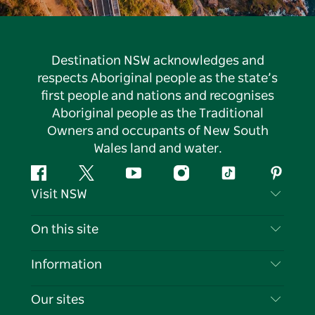
Destination NSW acknowledges and
respects Aboriginal people as the state’s
first people and nations and recognises
Aboriginal people as the Traditional
Owners and occupants of New South
Wales land and water.
Facebook
Twitter
YouTube
Instagram
Tiktok
Pintere
Visit NSW
Contact Us
On this site
Disclaimer
Destinations
Information
Privacy
Things To Do
Travel Information
Our sites
Cookie Notice
NSW Road Trips