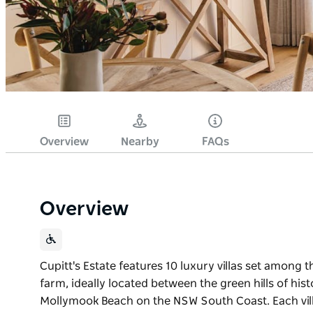
Overview
Nearby
FAQs
Overview
Cupitt's Estate features 10 luxury villas set among 
farm, ideally located between the green hills of hist
Mollymook Beach on the NSW South Coast. Each vil