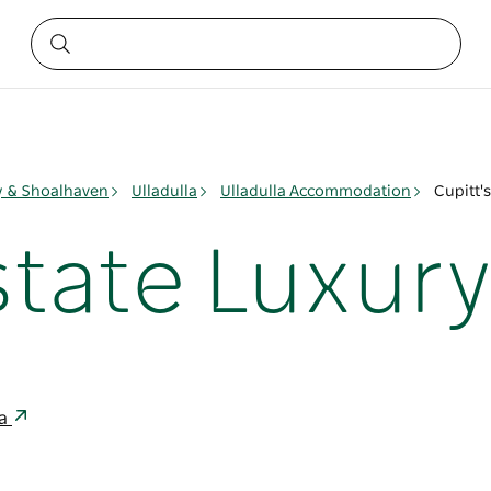
ay & Shoalhaven
Ulladulla
Ulladulla Accommodation
Cupitt's
state Luxury 
ia