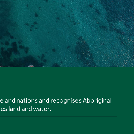
le and nations and recognises Aboriginal
es land and water.