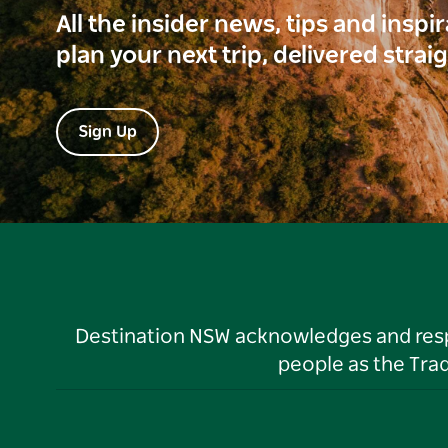
All the insider news, tips and inspi
plan your next trip, delivered strai
Sign Up
Destination NSW acknowledges and respec
people as the Tra