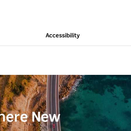
Accessibility
here New