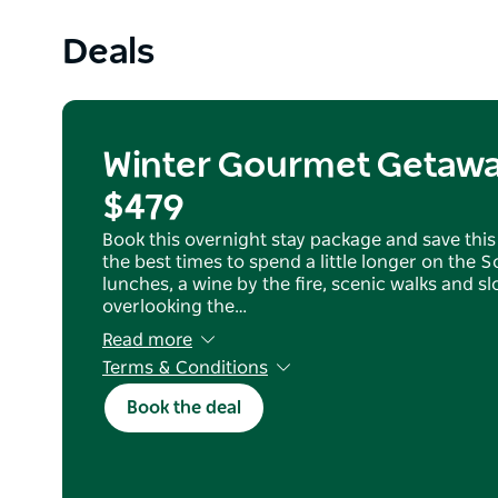
Deals
Winter Gourmet Getawa
$479
Book this overnight stay package and save this 
the best times to spend a little longer on the 
lunches, a wine by the fire, scenic walks and 
overlooking the…
Read more
Terms & Conditions
For new bookings only and not to be used in c
Book the deal
other offer
Not available on public holidays and blackout 
Some minimum stay dates are applicable
Valid to 31/8/26