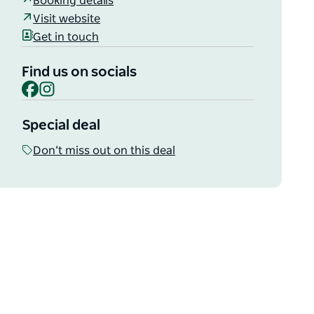
Booking details
Visit website
Get in touch
Find us on socials
Facebook
Instagram
Special deal
Don’t miss out on this deal