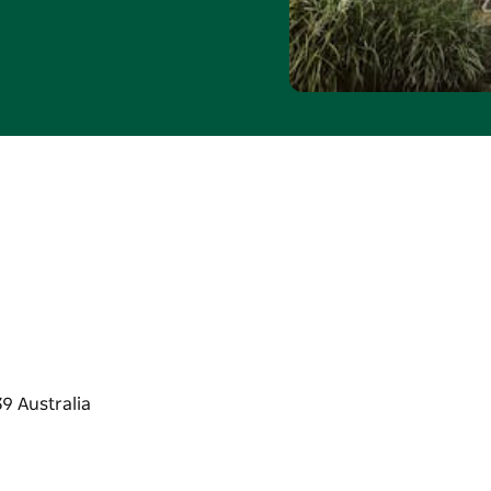
will be deducted from
redit is not redeemable