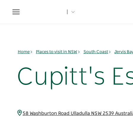
Toggle
navigation
Home
Places to visit in NSW
South Coast
Jervis B
Cupitt's E
58 Washburton Road Ulladulla NSW 2539 Austral