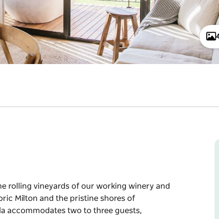
the rolling vineyards of our working winery and
oric Milton and the pristine shores of
la accommodates two to three guests,