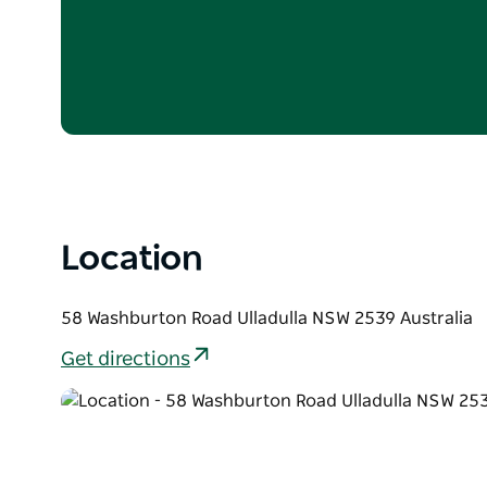
One breakfast hamper per stay
$100 Estate credit to be used during stay and 
your final account upon checkout/departure. C
for cash.
Pricing based on 2 guests
Location
58 Washburton Road Ulladulla NSW 2539 Australia
Get directions