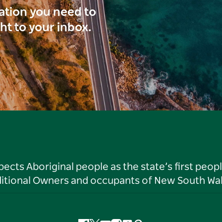
ration you need to
ght to your inbox.
ts Aboriginal people as the state’s first peop
ditional Owners and occupants of New South Wal