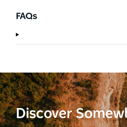
FAQs
Discover Somew