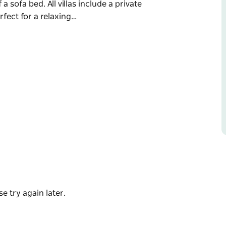
 a sofa bed. All villas include a private
fect for a relaxing…
the rolling vineyards of our working winery and
oric Milton and the pristine shores of
g a king bed and, in select villas, the option
with four also featuring outdoor baths—perfect
howcasing seasonal, produce-driven dining, or
n, serving relaxed outdoor lunches.
e try again later.