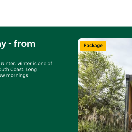
y - from
Package
Winter. Winter is one of
South Coast. Long
slow mornings
onjunction with any
periods may apply