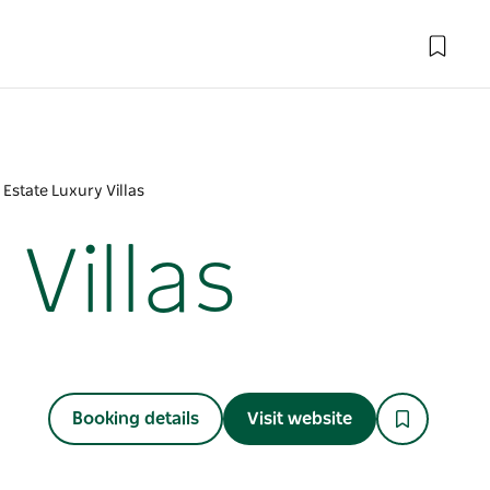
 Estate Luxury Villas
Villas
Booking details
Visit website