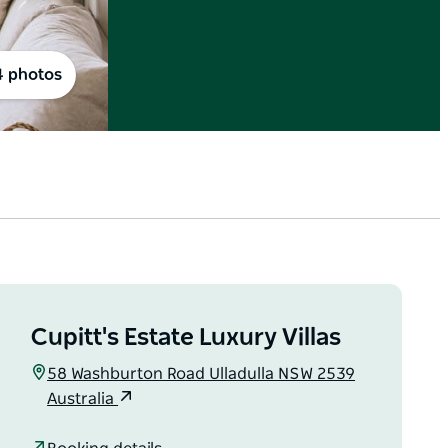
4 photos
Cupitt's Estate Luxury Villas
58 Washburton Road Ulladulla NSW 2539
Australia