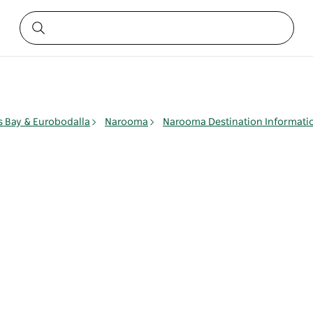
 Bay & Eurobodalla
Narooma
Narooma Destination Informati