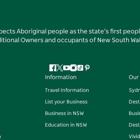
ts Aboriginal people as the state’s first peop
ditional Owners and occupants of New South Wal
Facebook
Twitter
YouTube
Instagram
Tiktok
Pinterest
Information
Our 
Travel Information
Syd
List your Business
Dest
Business in NSW
Busi
Education in NSW
Dest
n
Vivi