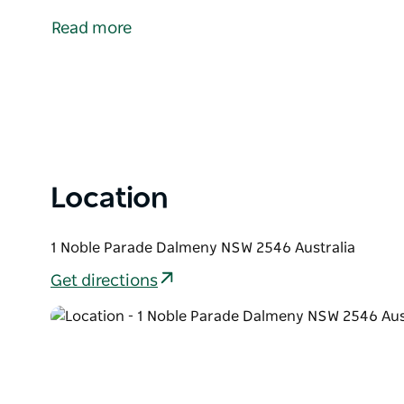
Mummuga Lake and Kianga Creek, Dalmeny offers m
Read more
Tasman Sea. Visitors enjoy a choice of beaches, pa
A cycle path links Dalmeny to Kianga and Narooma, c
magnificent views. A popular camping ground, as well
situated very close to the local shopping centre.
Location
1 Noble Parade Dalmeny NSW 2546 Australia
Get directions