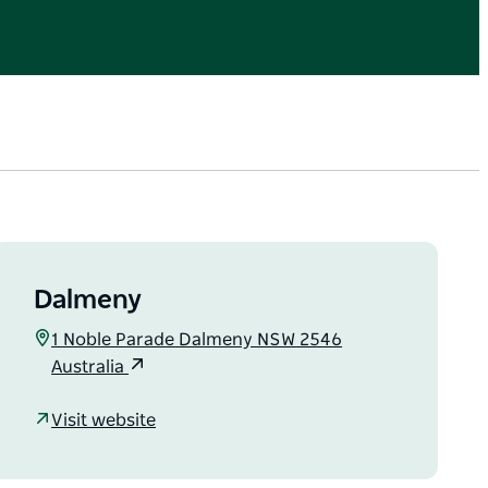
Dalmeny
1 Noble Parade Dalmeny NSW 2546
Australia
Visit website