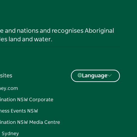
le and nations and recognises Aboriginal
es land and water.
sites
Language
ney.com
ination NSW Corporate
ness Events NSW
ination NSW Media Centre
d Sydney