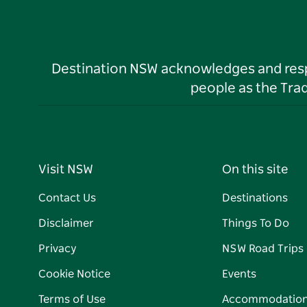
Destination NSW acknowledges and respec
people as the Tra
Visit NSW
On this site
Contact Us
Destinations
Disclaimer
Things To Do
Privacy
NSW Road Trips
Cookie Notice
Events
Terms of Use
Accommodatio