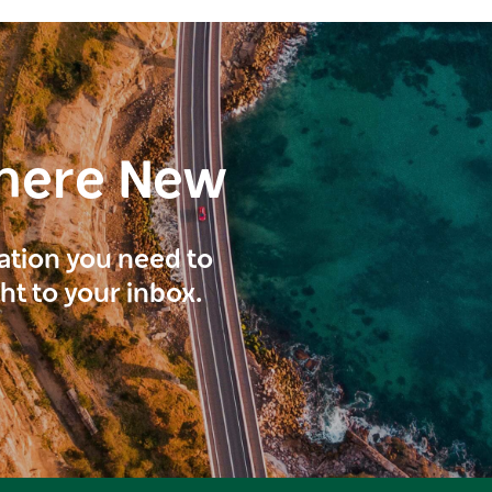
here New
ration you need to
ght to your inbox.