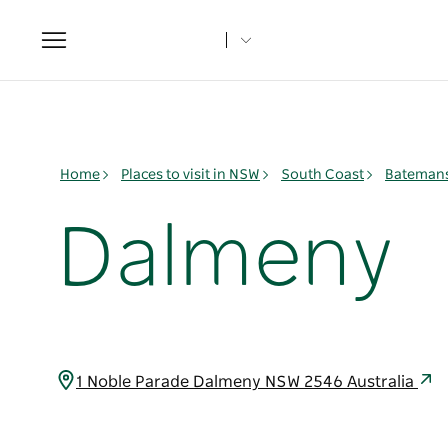
Toggle
navigation
Home
Places to visit in NSW
South Coast
Batemans
Dalmeny
1 Noble Parade Dalmeny NSW 2546 Australia