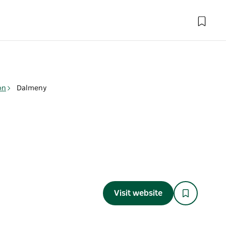
on
Dalmeny
Visit website