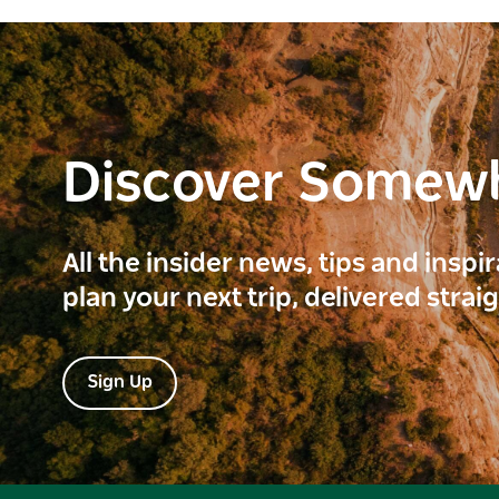
Discover Somew
All the insider news, tips and inspi
plan your next trip, delivered strai
Sign Up