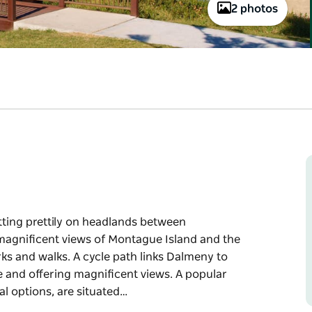
2 photos
itting prettily on headlands between
agnificent views of Montague Island and the
ks and walks. A cycle path links Dalmeny to
e and offering magnificent views. A popular
al options, are situated…
itting prettily on headlands between