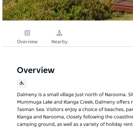
Overview
Nearby
Overview
Dalmeny is a small village just north of Narooma. S
Mummuga Lake and Kianga Creek, Dalmeny offers m
Tasman Sea. Visitors enjoy a choice of beaches, par
Kianga and Narooma, closely following the coastlin
camping ground, as well as a variety of holiday rent
Dalmeny is a small village just north of Narooma. S