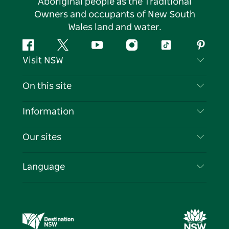
Aboriginal people as the Traditional
Owners and occupants of New South
Wales land and water.
Facebook
Twitter
YouTube
Instagram
Tiktok
Pintere
Visit NSW
Contact Us
On this site
Disclaimer
Destinations
Information
Privacy
Things To Do
Travel Information
Our sites
Cookie Notice
NSW Road Trips
List your Business
Terms of Use
Sydney.com
Events
Language
Business in NSW
Destination NSW Corporate
Accommodation
Education in NSW
Business Events NSW
Deals
Destination NSW Media Centre