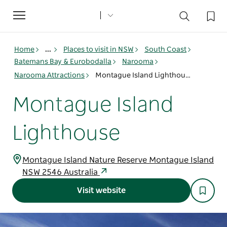
Toggle
navigation
Home
...
Places to visit in NSW
South Coast
Batemans Bay & Eurobodalla
Narooma
Narooma Attractions
Montague Island Lighthouse
Montague Island
Lighthouse
Montague Island Nature Reserve Montague Island
NSW 2546 Australia
Visit website