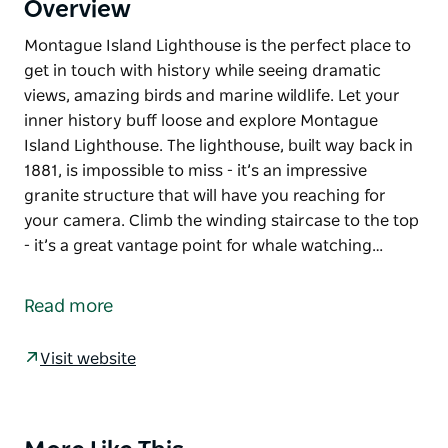
Overview
Montague Island Lighthouse is the perfect place to
get in touch with history while seeing dramatic
views, amazing birds and marine wildlife. Let your
inner history buff loose and explore Montague
Island Lighthouse. The lighthouse, built way back in
1881, is impossible to miss - it’s an impressive
granite structure that will have you reaching for
your camera. Climb the winding staircase to the top
- it’s a great vantage point for whale watching…
Montague Island Lighthouse is the perfect place to
get in touch with history while seeing dramatic
Read more
views, amazing birds and marine wildlife.
Let your inner history buff loose and explore
Visit website
Montague Island Lighthouse. The lighthouse, built
way back in 1881, is impossible to miss - it’s an
impressive granite structure that will have you
Product