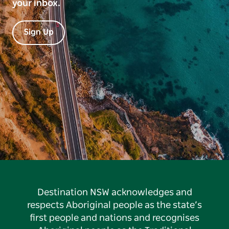
your inbox.
Sign Up
Destination NSW acknowledges and
respects Aboriginal people as the state’s
first people and nations and recognises