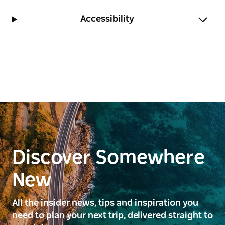
Accessibility
Discover Somewhere
New
All the insider news, tips and inspiration you
need to plan your next trip, delivered straight to