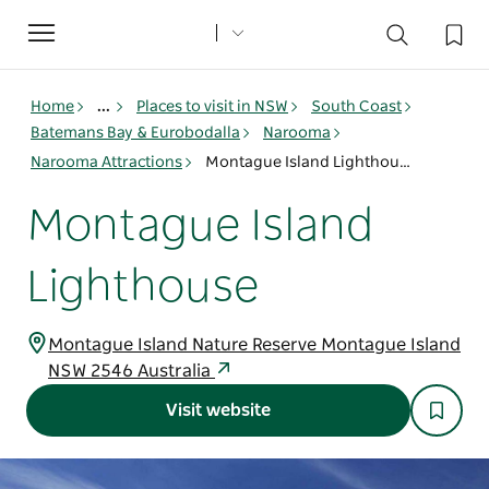
Toggle
navigation
Home
...
Places to visit in NSW
South Coast
Batemans Bay & Eurobodalla
Narooma
Narooma Attractions
Montague Island Lighthouse
Montague Island
Lighthouse
Montague Island Nature Reserve Montague Island
NSW 2546 Australia
Visit website