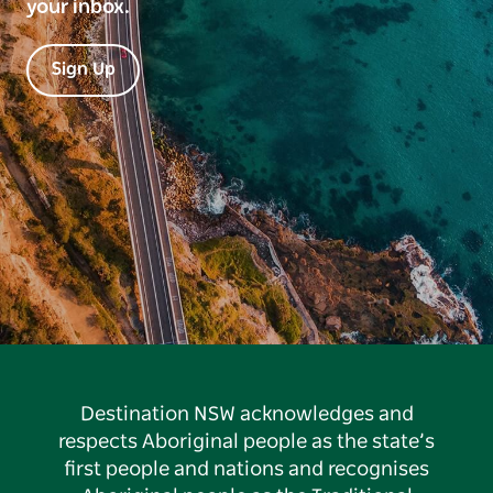
your inbox.
Sign Up
Destination NSW acknowledges and
respects Aboriginal people as the state’s
first people and nations and recognises