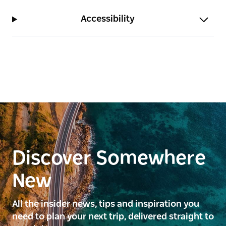
Accessibility
Discover Somewhere
New
All the insider news, tips and inspiration you
need to plan your next trip, delivered straight to