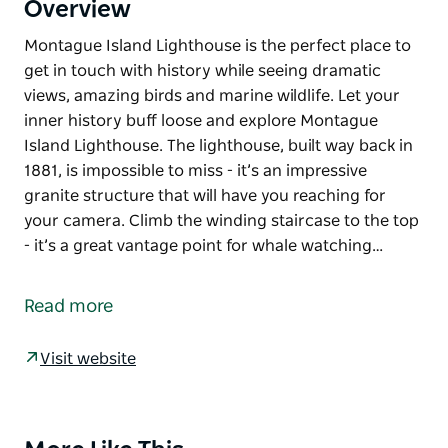
Overview
Montague Island Lighthouse is the perfect place to
get in touch with history while seeing dramatic
views, amazing birds and marine wildlife. Let your
inner history buff loose and explore Montague
Island Lighthouse. The lighthouse, built way back in
1881, is impossible to miss - it’s an impressive
granite structure that will have you reaching for
your camera. Climb the winding staircase to the top
- it’s a great vantage point for whale watching…
Montague Island Lighthouse is the perfect place to
get in touch with history while seeing dramatic
Read more
views, amazing birds and marine wildlife.
Let your inner history buff loose and explore
Visit website
Montague Island Lighthouse. The lighthouse, built
way back in 1881, is impossible to miss - it’s an
impressive granite structure that will have you
Product