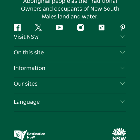
Aboriginal people as the Traditional
Owners and occupants of New South
Wales land and water.
Facebook
Twitter
YouTube
Instagram
Tiktok
Pintere
Visit NSW
Contact Us
On this site
Disclaimer
Destinations
Information
Privacy
Things To Do
Travel Information
Our sites
Cookie Notice
NSW Road Trips
List your Business
Terms of Use
Sydney.com
Events
Language
Business in NSW
Destination NSW Corporate
Accommodation
Education in NSW
Business Events NSW
Deals
Destination NSW Media Centre