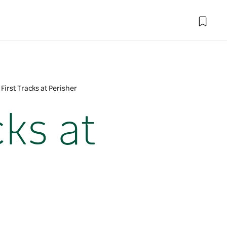
irst Tracks at Perisher
ks at