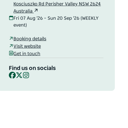
Kosciuszko Rd Perisher Valley NSW 2624
Australia
Fri 07 Aug '26 – Sun 20 Sep '26 (WEEKLY
event)
Booking details
Visit website
Get in touch
Find us on socials
Facebook
X
Instagram