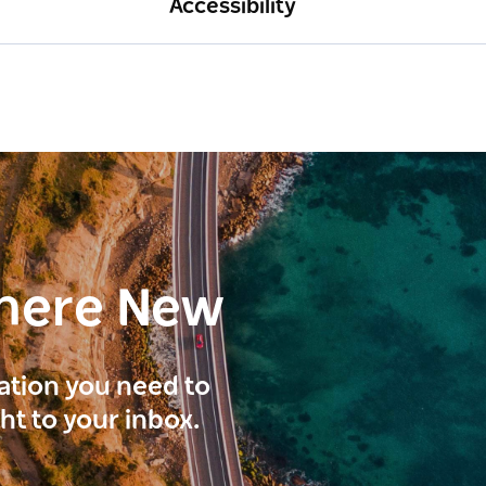
Accessibility
here New
ration you need to
ght to your inbox.