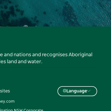
le and nations and recognises Aboriginal
es land and water.
sites
Language
ney.com
ination NSW Corporate