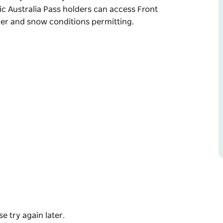
c Australia Pass holders can access Front
ther and snow conditions permitting.
ience, offering a limited number of resort
 Valley before anyone else.
nday morning, Epic Australia Pass holders
first tracks, weather and snow conditions
e try again later.