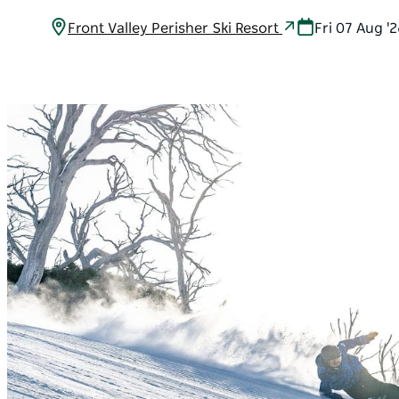
Front Valley Perisher Ski Resort
Fri 07 Aug '