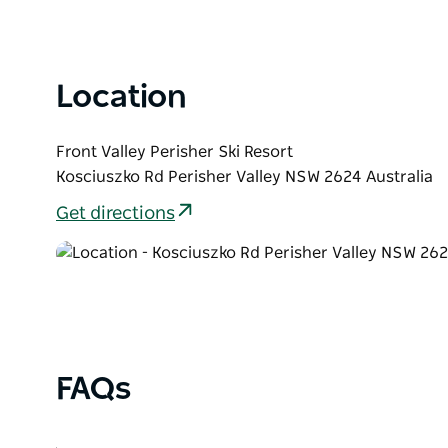
List
Location
Front Valley Perisher Ski Resort
Kosciuszko Rd Perisher Valley NSW 2624 Australia
Get directions
FAQs