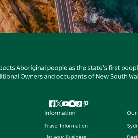
ts Aboriginal people as the state’s first peop
ditional Owners and occupants of New South Wal
Facebook
Twitter
YouTube
Instagram
Tiktok
Pinterest
Information
Our 
Travel Information
Syd
List your Business
Dest