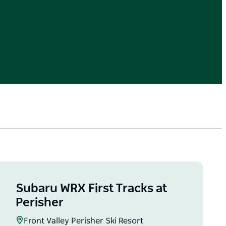
Subaru WRX First Tracks at
Perisher
Front Valley Perisher Ski Resort