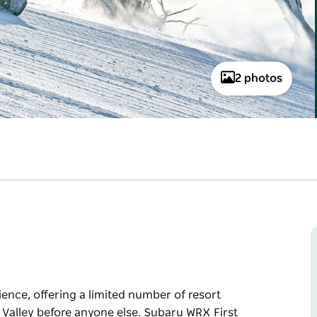
2 photos
ience, offering a limited number of resort
 Valley before anyone else. Subaru WRX First