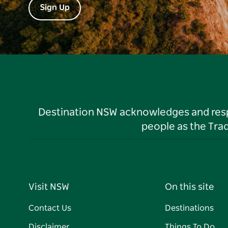
Sign Up
Destination NSW acknowledges and respec
people as the Tra
Visit NSW
On this site
Contact Us
Destinations
Disclaimer
Things To Do