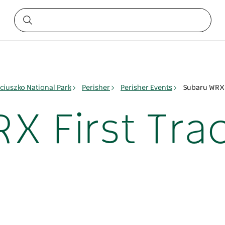
ciuszko National Park
Perisher
Perisher Events
Subaru WRX F
X First Trac