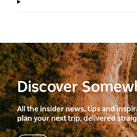
Discover Somew
All the insider news, tips and inspi
plan your next trip, delivered strai