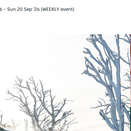
26 – Sun 20 Sep '26 (WEEKLY event)