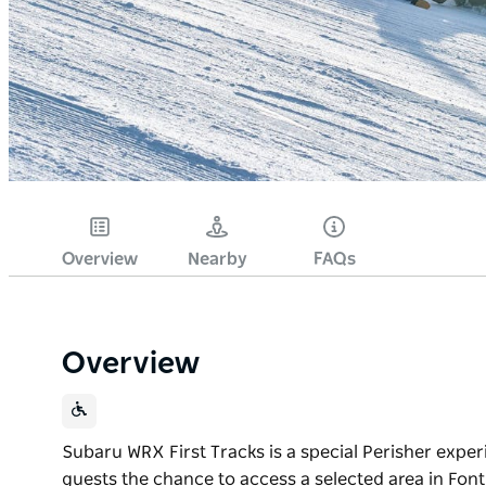
Overview
Nearby
FAQs
Overview
Subaru WRX First Tracks is a special Perisher exper
guests the chance to access a selected area in Font