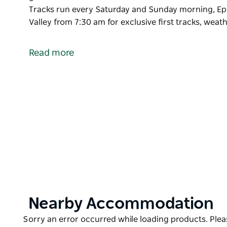
Tracks run every Saturday and Sunday morning, Epi
Valley from 7:30 am for exclusive first tracks, wea
Subaru WRX First Tracks is a special Perisher exper
guests the chance to access a selected area in Font
Read more
Subaru WRX First Tracks run every Saturday and Su
can access Front Valley from 7:30 am for exclusive 
permitting.
Product
Nearby Accommodation
List
Product
Sorry an error occurred while loading products. Pleas