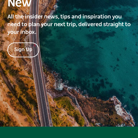
New
All the insider news, tips and inspiration you
need to plan your next trip, delivered straight to
your inbox.
Sign Up