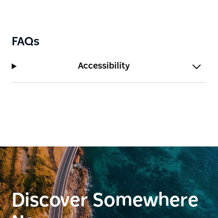
FAQs
Accessibility
Discover Somewhere