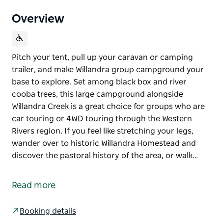
Overview
Pitch your tent, pull up your caravan or camping
trailer, and make Willandra group campground your
base to explore. Set among black box and river
cooba trees, this large campground alongside
Willandra Creek is a great choice for groups who are
car touring or 4WD touring through the Western
Rivers region. If you feel like stretching your legs,
wander over to historic Willandra Homestead and
discover the pastoral history of the area, or walk…
Pitch your tent, pull up your caravan or camping
trailer, and make Willandra group campground your
Read more
base to explore. Set among black box and river
cooba trees, this large campground alongside
Booking details
Willandra Creek is a great choice for groups who are