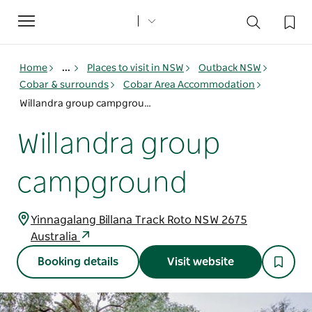
Toggle
navigation
Home
...
Places to visit in NSW
Outback NSW
Cobar & surrounds
Cobar Area Accommodation
Willandra group campground
Willandra group
campground
Yinnagalang Billana Track Roto NSW 2675
Australia
Booking details
Visit website