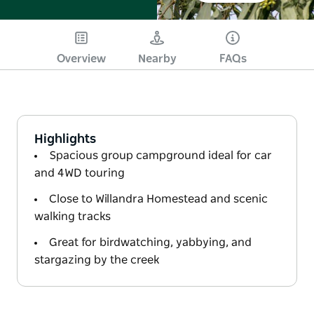
Overview
Nearby
FAQs
Highlights
Spacious group campground ideal for car
and 4WD touring
Close to Willandra Homestead and scenic
walking tracks
Great for birdwatching, yabbying, and
stargazing by the creek