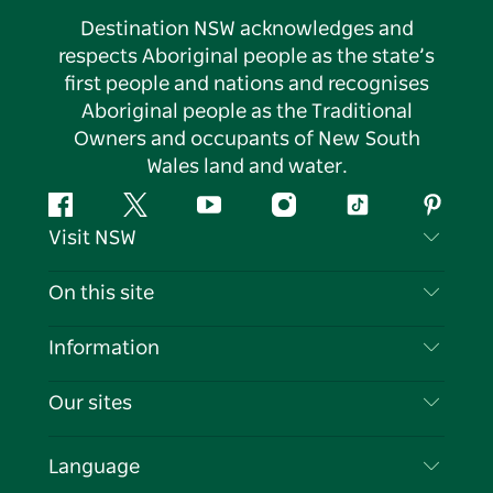
Destination NSW acknowledges and
respects Aboriginal people as the state’s
first people and nations and recognises
Aboriginal people as the Traditional
Owners and occupants of New South
Wales land and water.
Facebook
Twitter
YouTube
Instagram
Tiktok
Pintere
Visit NSW
Contact Us
On this site
Disclaimer
Destinations
Information
Privacy
Things To Do
Travel Information
Our sites
Cookie Notice
NSW Road Trips
List your Business
Terms of Use
Sydney.com
Events
Language
Business in NSW
Destination NSW Corporate