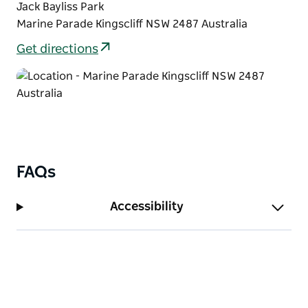
Jack Bayliss Park
Marine Parade Kingscliff NSW 2487 Australia
Get directions
FAQs
Accessibility