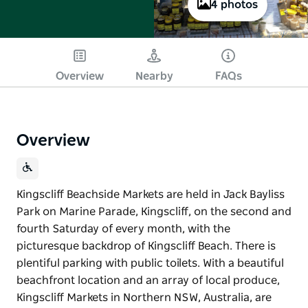
4 photos
Overview
Nearby
FAQs
Overview
Kingscliff Beachside Markets are held in Jack Bayliss
Park on Marine Parade, Kingscliff, on the second and
fourth Saturday of every month, with the
picturesque backdrop of Kingscliff Beach. There is
plentiful parking with public toilets. With a beautiful
beachfront location and an array of local produce,
Kingscliff Markets in Northern NSW, Australia, are