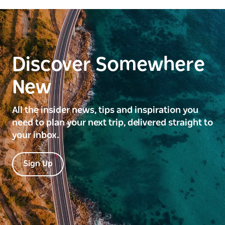
Discover Somewhere
New
All the insider news, tips and inspiration you
need to plan your next trip, delivered straight to
your inbox.
Sign Up