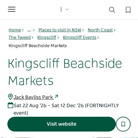
Toggle
navigation
Home
...
Places to visit in NSW
North Coast
The Tweed
Kingscliff
Kingscliff Events
Kingscliff Beachside Markets
Kingscliff Beachside
Markets
Jack Bayliss Park
Sat 22 Aug '26 – Sat 12 Dec '26 (FORTNIGHTLY
event)
Visit website