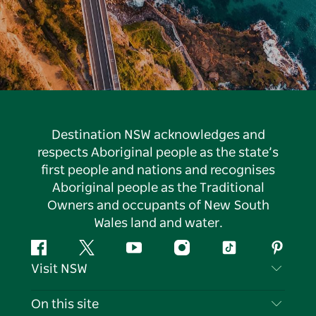
Destination NSW acknowledges and
respects Aboriginal people as the state’s
first people and nations and recognises
Aboriginal people as the Traditional
Owners and occupants of New South
Wales land and water.
Facebook
Twitter
YouTube
Instagram
Tiktok
Pintere
Visit NSW
Contact Us
On this site