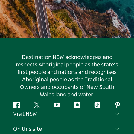
Destination NSW acknowledges and
respects Aboriginal people as the state’s
first people and nations and recognises
Aboriginal people as the Traditional
Owners and occupants of New South
Wales land and water.
Facebook
Twitter
YouTube
Instagram
Tiktok
Pintere
Visit NSW
Contact Us
On this site