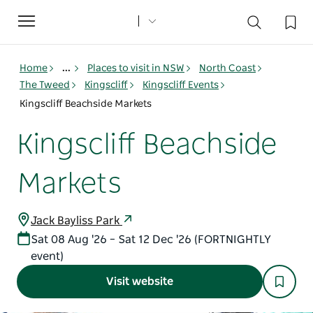
Toggle
navigation
Home
...
Places to visit in NSW
North Coast
The Tweed
Kingscliff
Kingscliff Events
Kingscliff Beachside Markets
Kingscliff Beachside
Markets
Jack Bayliss Park
Sat 08 Aug '26 – Sat 12 Dec '26 (FORTNIGHTLY
event)
Visit website