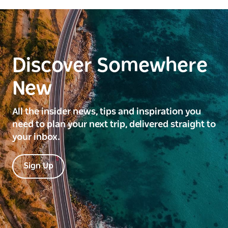
Discover Somewhere
New
All the insider news, tips and inspiration you
need to plan your next trip, delivered straight to
your inbox.
Sign Up