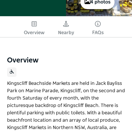
4 photos
Overview
Nearby
FAQs
Overview
Kingscliff Beachside Markets are held in Jack Bayliss
Park on Marine Parade, Kingscliff, on the second and
fourth Saturday of every month, with the
picturesque backdrop of Kingscliff Beach. There is
plentiful parking with public toilets. With a beautiful
beachfront location and an array of local produce,
Kingscliff Markets in Northern NSW, Australia, are