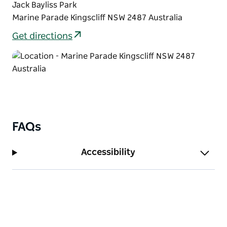
Jack Bayliss Park
Marine Parade Kingscliff NSW 2487 Australia
Get directions
FAQs
Accessibility