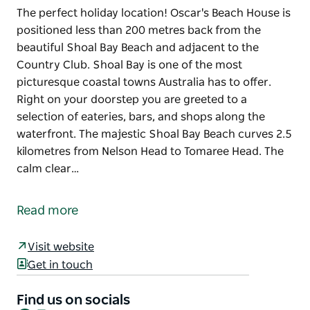
The perfect holiday location! Oscar's Beach House is
positioned less than 200 metres back from the
beautiful Shoal Bay Beach and adjacent to the
Country Club. Shoal Bay is one of the most
picturesque coastal towns Australia has to offer.
Right on your doorstep you are greeted to a
selection of eateries, bars, and shops along the
waterfront. The majestic Shoal Bay Beach curves 2.5
kilometres from Nelson Head to Tomaree Head. The
calm clear…
The perfect holiday location! Oscar's Beach House is
positioned less than 200 metres back from the
Read more
beautiful Shoal Bay Beach and adjacent to the
Country Club.
Visit website
Shoal Bay is one of the most picturesque coastal
Get in touch
towns Australia has to offer. Right on your doorstep
you are greeted to a selection of eateries, bars, and
Find us on socials