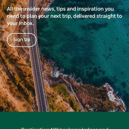
All the insider news, tips and inspiration you
need to plan your next trip, delivered straight to
your inbox.
Sign Up