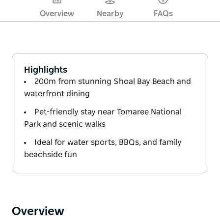
Overview
Nearby
FAQs
Highlights
200m from stunning Shoal Bay Beach and
waterfront dining
Pet-friendly stay near Tomaree National
Park and scenic walks
Ideal for water sports, BBQs, and family
beachside fun
Overview