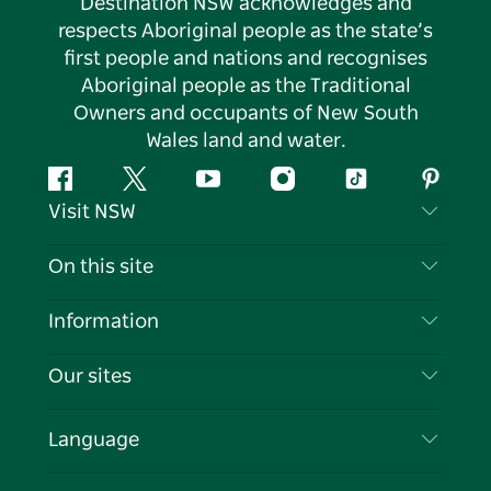
Destination NSW acknowledges and
respects Aboriginal people as the state’s
first people and nations and recognises
Aboriginal people as the Traditional
Owners and occupants of New South
Wales land and water.
Facebook
Twitter
YouTube
Instagram
Tiktok
Pintere
Visit NSW
Contact Us
On this site
Disclaimer
Destinations
Information
Privacy
Things To Do
Travel Information
Our sites
Cookie Notice
NSW Road Trips
List your Business
Terms of Use
Sydney.com
Events
Language
Business in NSW
Destination NSW Corporate
Accommodation
Education in NSW