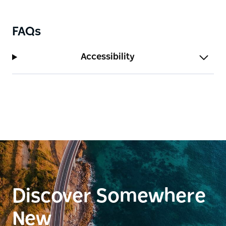
FAQs
Accessibility
Discover Somewhere
New