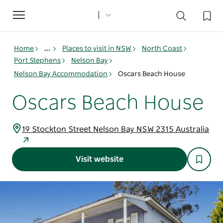
Toggle
navigation
Home
...
Places to visit in NSW
North Coast
Port Stephens
Nelson Bay
Nelson Bay Accommodation
Oscars Beach House
Oscars Beach House
19 Stockton Street Nelson Bay NSW 2315 Australia
Visit website