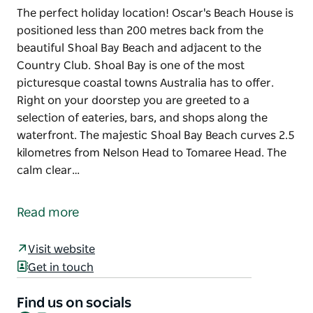
The perfect holiday location! Oscar's Beach House is
positioned less than 200 metres back from the
beautiful Shoal Bay Beach and adjacent to the
Country Club. Shoal Bay is one of the most
picturesque coastal towns Australia has to offer.
Right on your doorstep you are greeted to a
selection of eateries, bars, and shops along the
waterfront. The majestic Shoal Bay Beach curves 2.5
kilometres from Nelson Head to Tomaree Head. The
calm clear…
The perfect holiday location! Oscar's Beach House is
positioned less than 200 metres back from the
Read more
beautiful Shoal Bay Beach and adjacent to the
Country Club.
Visit website
Shoal Bay is one of the most picturesque coastal
Get in touch
towns Australia has to offer. Right on your doorstep
you are greeted to a selection of eateries, bars, and
Find us on socials