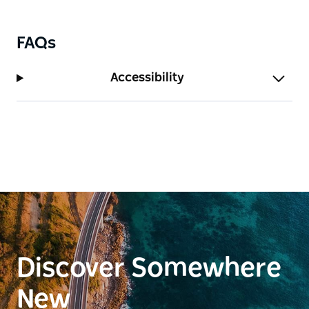
FAQs
Accessibility
Discover Somewhere
New