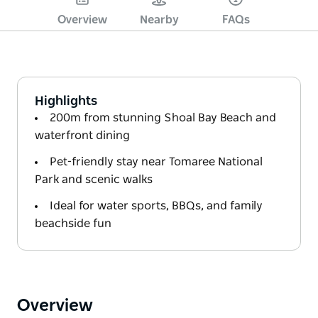
Overview
Nearby
FAQs
Highlights
200m from stunning Shoal Bay Beach and
waterfront dining
Pet-friendly stay near Tomaree National
Park and scenic walks
Ideal for water sports, BBQs, and family
beachside fun
Overview