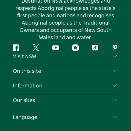
Destination NSW acknowledges and
respects Aboriginal people as the state’s
first people and nations and recognises
Aboriginal people as the Traditional
Owners and occupants of New South
Wales land and water.
Facebook
Twitter
YouTube
Instagram
Tiktok
Pintere
Visit NSW
Contact Us
On this site
Disclaimer
Destinations
Information
Privacy
Things To Do
Travel Information
Our sites
Cookie Notice
NSW Road Trips
List your Business
Terms of Use
Sydney.com
Events
Language
Business in NSW
Destination NSW Corporate
Accommodation
Education in NSW