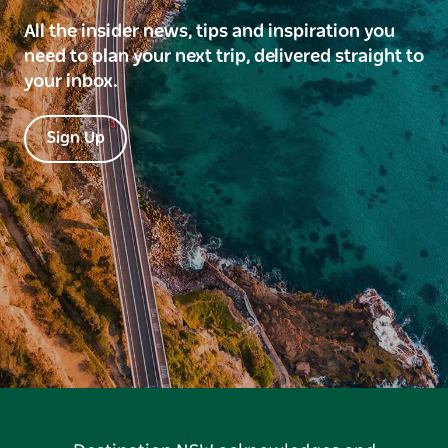
All the insider news, tips and inspiration you
need to plan your next trip, delivered straight to
your inbox.
Sign Up