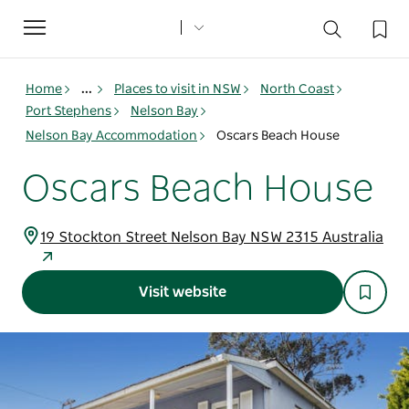
Toggle
navigation
Home
...
Places to visit in NSW
North Coast
Port Stephens
Nelson Bay
Nelson Bay Accommodation
Oscars Beach House
Oscars Beach House
19 Stockton Street Nelson Bay NSW 2315 Australia
Visit website