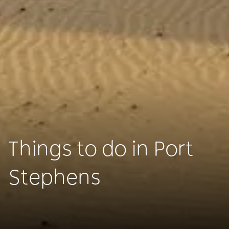
Things to do in Port
Stephens