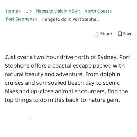
Home
...
Places to visit in NSW
North Coast
Port Stephens
Things to do in Port Stephens
Save
Share
Just over a two-hour drive north of Sydney, Port
Stephens offers a coastal escape packed with
natural beauty and adventure. From dolphin
cruises and sun-soaked beach day to scenic
hikes and up-close animal encounters, find the
top things to do in this back-to-nature gem.
Map View