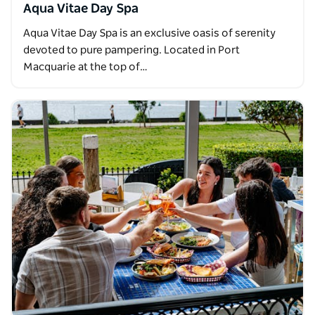
Aqua Vitae Day Spa
Aqua Vitae Day Spa is an exclusive oasis of serenity
devoted to pure pampering. Located in Port
Macquarie at the top of…