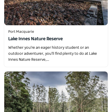
Port Macquarie
Lake Innes Nature Reserve
Whether you're an eager history student or an
outdoor adventurer, you'll find plenty to do at Lake
Innes Nature Reserve,…