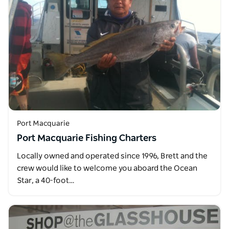
Port Macquarie
Port Macquarie Fishing Charters
Locally owned and operated since 1996, Brett and the
crew would like to welcome you aboard the Ocean
Star, a 40-foot…