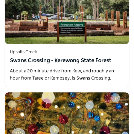
Upsalls Creek
Swans Crossing - Kerewong State Forest
About a 20 minute drive from Kew, and roughly an
hour from Taree or Kempsey, is Swans Crossing.