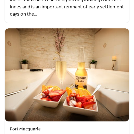
Innes and is an important remnant of early settlement
days on the…
Port Macquarie