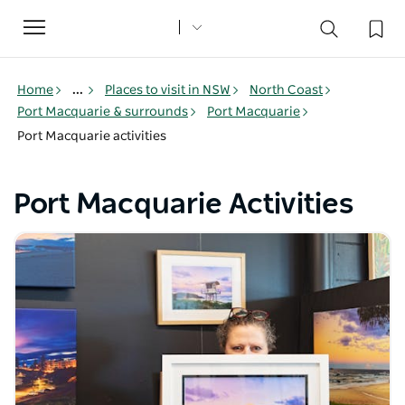
Toggle
navigation
Home
...
Places to visit in NSW
North Coast
Port Macquarie & surrounds
Port Macquarie
Port Macquarie activities
Port Macquarie Activities