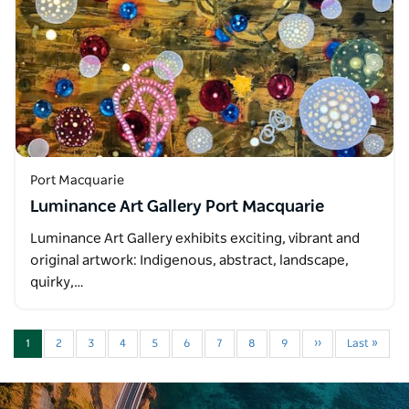
Port Macquarie
Luminance Art Gallery Port Macquarie
Luminance Art Gallery exhibits exciting, vibrant and
original artwork: Indigenous, abstract, landscape,
quirky,…
1
2
3
4
5
6
7
8
9
››
Last »