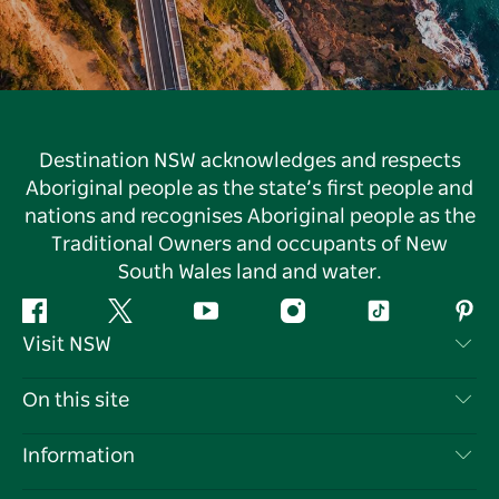
Destination NSW acknowledges and respects
Aboriginal people as the state’s first people and
nations and recognises Aboriginal people as the
Traditional Owners and occupants of New
South Wales land and water.
Facebook
Twitter
YouTube
Instagram
Tiktok
Pint
Visit NSW
Contact Us
On this site
Disclaimer
Destinations
Information
Privacy
Things To Do