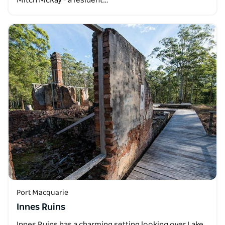
Mitch McKay - a resident…
Port Macquarie
Innes Ruins
Innes Ruins has a charming setting looking over Lake