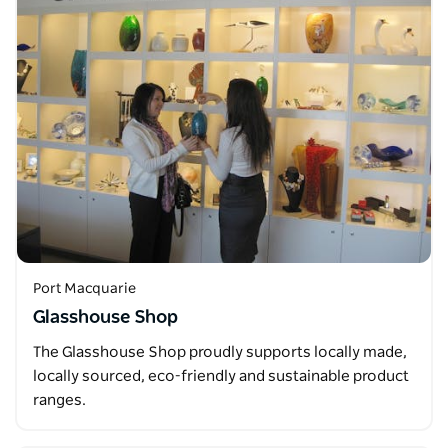
Port Macquarie
Glasshouse Shop
The Glasshouse Shop proudly supports locally made,
locally sourced, eco-friendly and sustainable product
ranges.