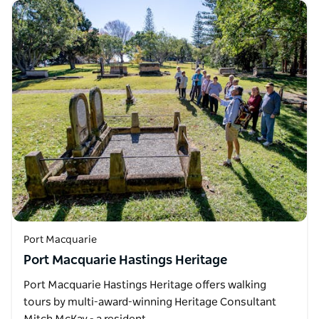
Port Macquarie
Port Macquarie Hastings Heritage
Port Macquarie Hastings Heritage offers walking
tours by multi-award-winning Heritage Consultant