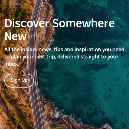
Discover Somewhere
New
All the insider news, tips and inspiration you need
to plan your next trip, delivered straight to your
inbox.
Sign Up