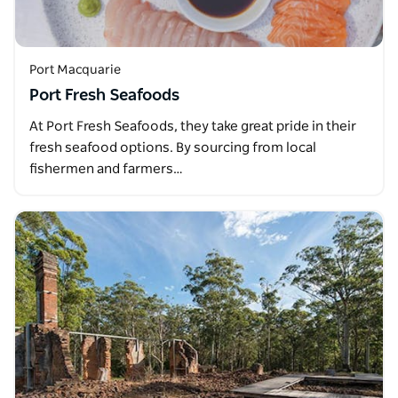
Port Macquarie
Port Fresh Seafoods
At Port Fresh Seafoods, they take great pride in their
fresh seafood options. By sourcing from local
fishermen and farmers…