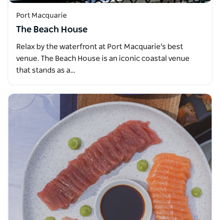
Port Macquarie
The Beach House
Relax by the waterfront at Port Macquarie's best
venue. The Beach House is an iconic coastal venue
that stands as a…