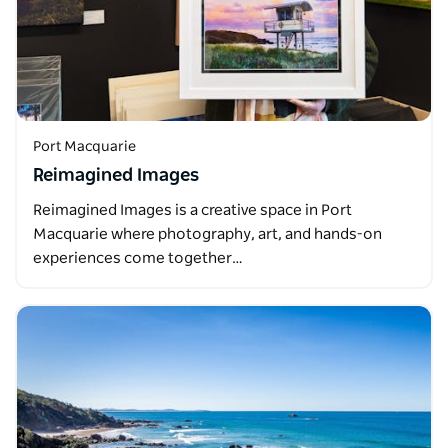
Port Macquarie
Reimagined Images
Reimagined Images is a creative space in Port
Macquarie where photography, art, and hands-on
experiences come together…