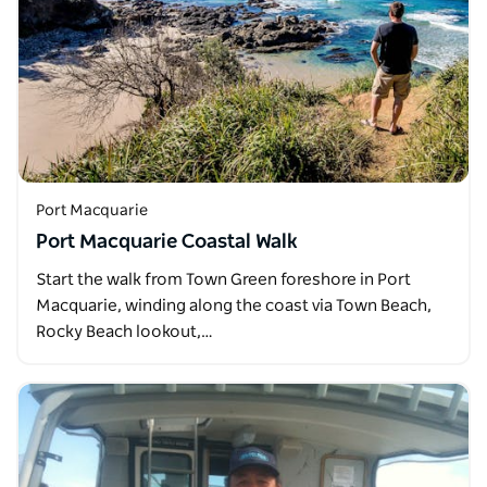
Port Macquarie
Port Macquarie Coastal Walk
Start the walk from Town Green foreshore in Port
Macquarie, winding along the coast via Town Beach,
Rocky Beach lookout,…