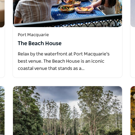
Port Macquarie
The Beach House
Relax by the waterfront at Port Macquarie's
best venue. The Beach House is an iconic
coastal venue that stands as a…