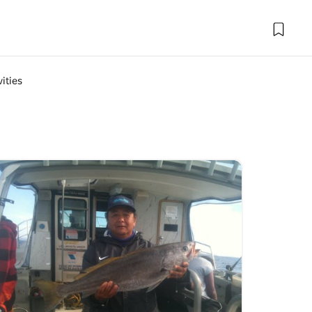
ities