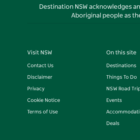
Destination NSW acknowledges and 
Aboriginal people as t
Visit NSW
On this site
Contact Us
Destinations
Disclaimer
Things To Do
Privacy
NSW Road Tri
Cookie Notice
Events
Terms of Use
Accommodati
Deals