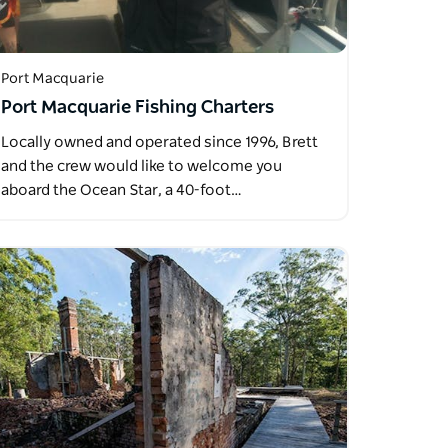
Port Macquarie
Port Macquarie Fishing Charters
Locally owned and operated since 1996, Brett
and the crew would like to welcome you
aboard the Ocean Star, a 40-foot…