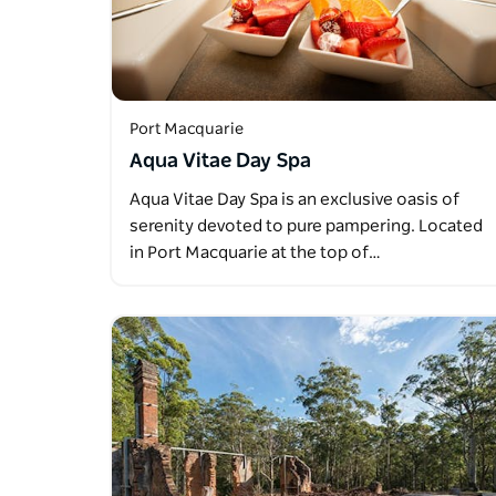
Port Macquarie
Aqua Vitae Day Spa
Aqua Vitae Day Spa is an exclusive oasis of
serenity devoted to pure pampering. Located
in Port Macquarie at the top of…