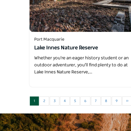
Port Macquarie
Lake Innes Nature Reserve
Whether you're an eager history student or an
outdoor adventurer, you'll find plenty to do at
Lake Innes Nature Reserve,…
1
2
3
4
5
6
7
8
9
››