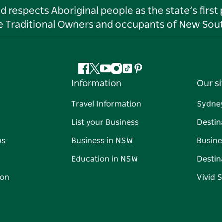
respects Aboriginal people as the state’s first
he Traditional Owners and occupants of New Sout
Facebook
Twitter
YouTube
Instagram
Tiktok
Pinterest
Information
Our si
Travel Information
Sydne
List your Business
Destin
ps
Business in NSW
Busine
Education in NSW
Destin
on
Vivid 