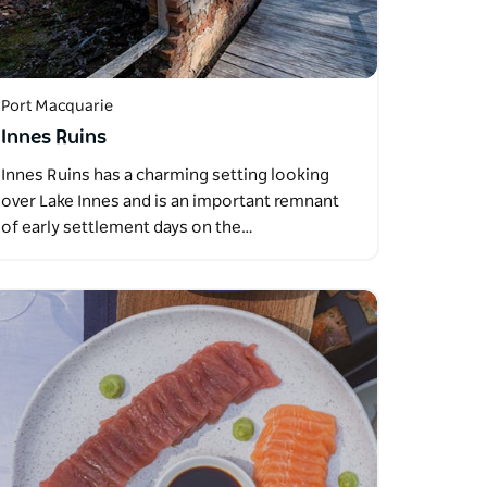
Port Macquarie
Innes Ruins
Innes Ruins has a charming setting looking
over Lake Innes and is an important remnant
of early settlement days on the…