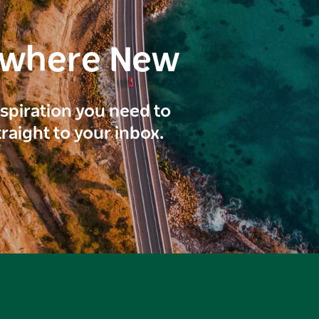
ewhere New
inspiration you need to
traight to your inbox.