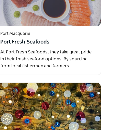
Port Macquarie
Port Fresh Seafoods
At Port Fresh Seafoods, they take great pride
in their fresh seafood options. By sourcing
from local fishermen and farmers…