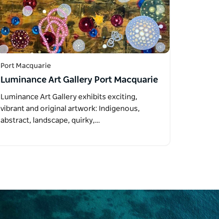
Port Macquarie
Luminance Art Gallery Port Macquarie
Luminance Art Gallery exhibits exciting,
vibrant and original artwork: Indigenous,
abstract, landscape, quirky,…