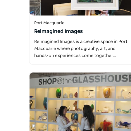
Port Macquarie
Reimagined Images
Reimagined Images is a creative space in Port
Macquarie where photography, art, and
hands-on experiences come together…