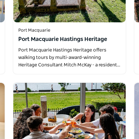
Port Macquarie
Port Macquarie Hastings Heritage
Port Macquarie Hastings Heritage offers
walking tours by multi-award-winning
Heritage Consultant Mitch McKay - a resident…