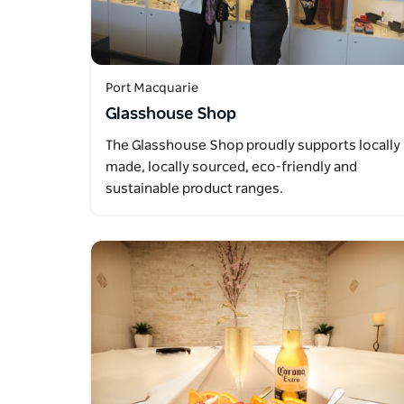
Port Macquarie
Glasshouse Shop
The Glasshouse Shop proudly supports locally
made, locally sourced, eco-friendly and
sustainable product ranges.