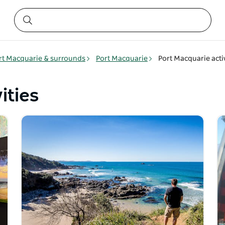
rt Macquarie & surrounds
Port Macquarie
Port Macquarie activ
ities