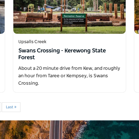
Upsalls Creek
Swans Crossing - Kerewong State
Forest
About a 20 minute drive from Kew, and roughly
an hour from Taree or Kempsey, is Swans
Crossing.
Last »