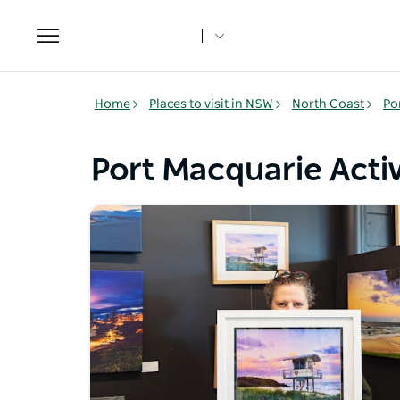
Toggle
navigation
Home
Places to visit in NSW
North Coast
Po
Port Macquarie Activ