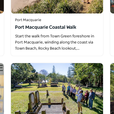
Port Macquarie
Port Macquarie Coastal Walk
Start the walk from Town Green foreshore in
Port Macquarie, winding along the coast via
Town Beach, Rocky Beach lookout,…