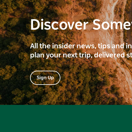
Discover Som
All the insider news, tips and 
plan your next trip, delivered s
Sign Up