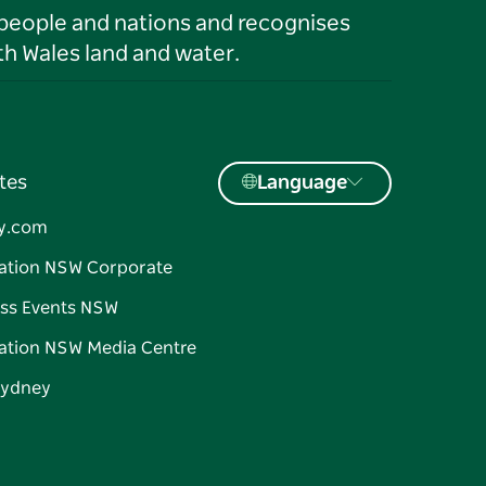
 people and nations and recognises
h Wales land and water.
tes
Language
y.com
ation NSW Corporate
ss Events NSW
ation NSW Media Centre
Sydney