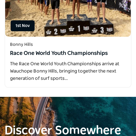
1st Nov
Bonny Hills
Race One World Youth Championships
The Race One World Youth Championships arrive at
Wauchope Bonny Hills, bringing together the next
generation of surf sports…
Discover Somewhere