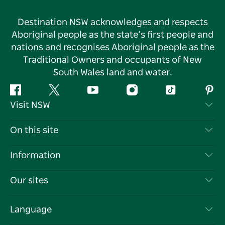
Destination NSW acknowledges and respects
Aboriginal people as the state’s first people and
nations and recognises Aboriginal people as the
Traditional Owners and occupants of New
South Wales land and water.
Facebook
Twitter
YouTube
Instagram
Tiktok
Pint
Visit NSW
Contact Us
On this site
Disclaimer
Destinations
Information
Privacy
Things To Do
Travel Information
Our sites
Cookie Notice
NSW Road Trips
List your Business
Terms of Use
Sydney.com
Events
Language
Business in NSW
Destination NSW Corporate