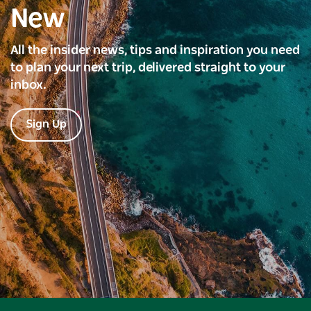
New
All the insider news, tips and inspiration you need
to plan your next trip, delivered straight to your
inbox.
Sign Up