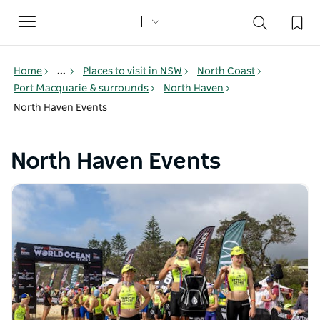
Toggle
navigation
Home
...
Places to visit in NSW
North Coast
Port Macquarie & surrounds
North Haven
North Haven Events
North Haven Events